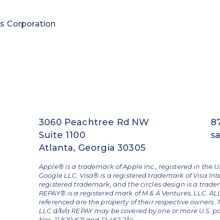
s Corporation
3060 Peachtree Rd NW
8
Suite 1100
s
Atlanta, Georgia 30305
Apple® is a trademark of Apple Inc., registered in the U
Google LLC. Visa® is a registered trademark of Visa Int
registered trademark, and the circles design is a trad
REPAY® is a registered mark of M & A Ventures, LLC. 
referenced are the property of their respective owners.
LLC d/b/a REPAY may be covered by one or more U.S. pate
Nos. 11,620,621 and 12,462,234.