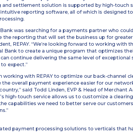
 and settlement solution is supported by high-touch s
ntuitive reporting software, all of which is designed 
rocessing.
Bank was searching for a payments partner who could
the reporting that will set the business up for greater 
sident, REPAY. “We’re looking forward to working with 
l Bank to create a unique program that optimizes thei
 can continue delivering the same level of exceptional s
to expect.”
in working with REPAY to optimize our back-channel cl
the overall payment experience easier for our networ
country,” said Todd Linden, EVP & Head of Merchant A
s high-touch service allows us to customize a clearin
 the capabilities we need to better serve our customer
ns.”
ated payment processing solutions to verticals that ha