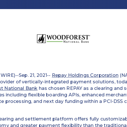
IRE)--Sep. 21, 2021--
Repay Holdings Corporation
(N
rovider of vertically-integrated payment solutions, tod
t National Bank
has chosen REPAY as a clearing and s
ces including flexible boarding APIs, enhanced merchant 
e processing, and next day funding within a PCI-DSS 
earing and settlement platform offers fully customiza
y and greater payment flexibility than the traditional