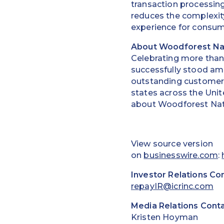
transaction processin
reduces the complexity
experience for consum
About Woodforest Na
Celebrating more than
successfully stood am
outstanding customer 
states across the Unit
about Woodforest Nati
View source version
on
businesswire.com
:
Investor Relations Co
repayIR@icrinc.com
Media Relations Conta
Kristen Hoyman