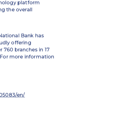
hnology platform
g the overall
National Bank has
dly offering
r 760 branches in 17
. For more information
05083/en/