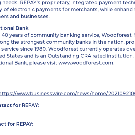
g needs. REPAY’s proprietary, integrated payment tec
 of electronic payments for merchants, while enhancin
ers and businesses.
tional Bank
 40 years of community banking service, Woodforest 
ong the strongest community banks in the nation, prou
service since 1980. Woodforest currently operates ove
ed States and is an Outstanding CRA rated institution
onal Bank, please visit
www.woodforest.com
.
https://www.businesswire.com/news/home/202109210
ntact for REPAY:
ct for REPAY: