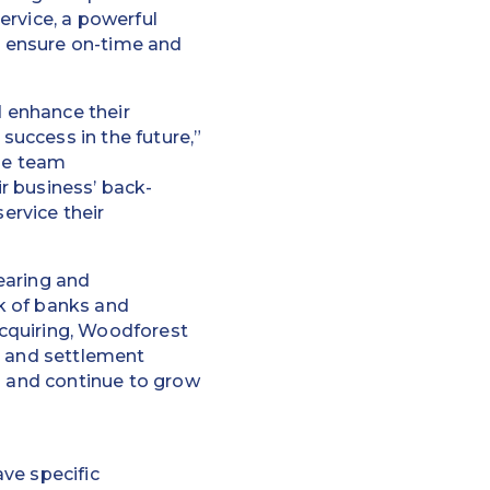
ervice, a powerful
to ensure on-time and
 enhance their
success in the future,”
the team
r business’ back-
ervice their
earing and
k of banks and
cquiring, Woodforest
g and settlement
s and continue to grow
ve specific