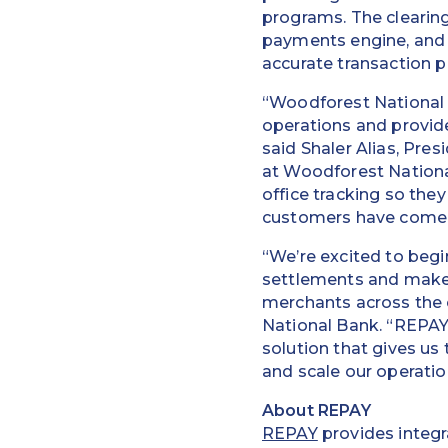
programs. The clearing
payments engine, and i
accurate transaction p
“Woodforest National 
operations and provide 
said Shaler Alias, Pre
at Woodforest Nationa
office tracking so they
customers have come 
“We’re excited to beg
settlements and make 
merchants across the 
National Bank. “REPAY’
solution that gives us
and scale our operatio
About REPAY
REPAY
provides integr