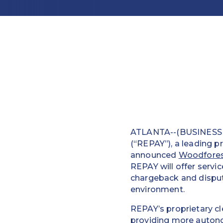
ATLANTA--(BUSINESS W
(“REPAY”), a leading p
announced
Woodfores
REPAY will offer servi
chargeback and disput
environment.
REPAY’s proprietary cl
providing more autonom