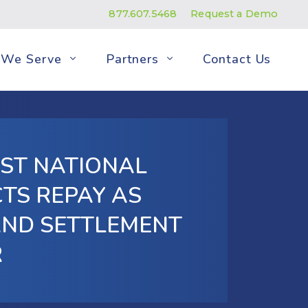
877.607.5468
Request a Demo
We Serve
Partners
Contact Us
ST NATIONAL
TS REPAY AS
AND SETTLEMENT
R