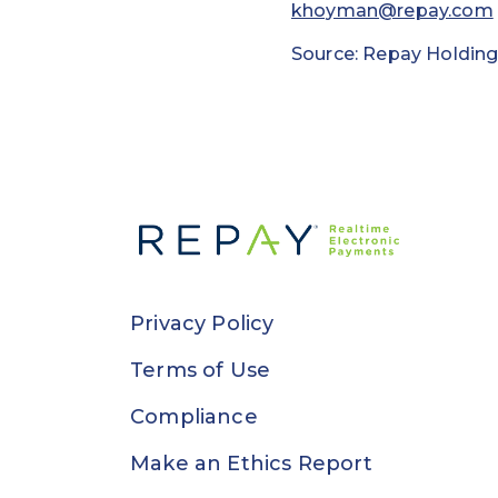
khoyman@repay.com
Source: Repay Holding
Privacy Policy
Terms of Use
Compliance
Make an Ethics Report