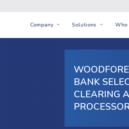
Company
Solutions
Who 
WOODFORE
BANK SELEC
CLEARING 
PROCESSO