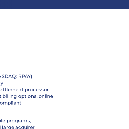
ASDAQ: RPAY)
ay
ettlement processor.
billing options, online
compliant
ble programs,
 large acquirer