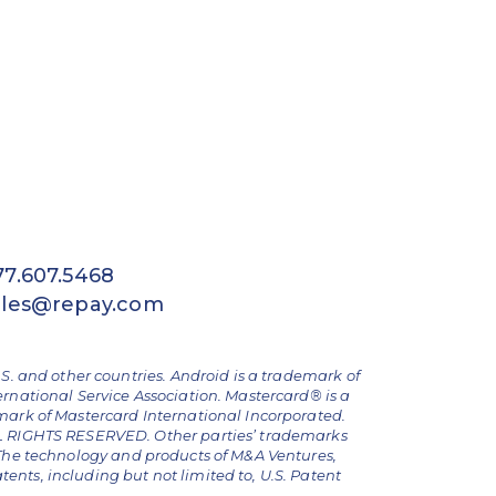
77.607.5468
ales@repay.com
.S. and other countries. Android is a trademark of
ernational Service Association. Mastercard® is a
emark of Mastercard International Incorporated.
ALL RIGHTS RESERVED. Other parties’ trademarks
The technology and products of M&A Ventures,
nts, including but not limited to, U.S. Patent