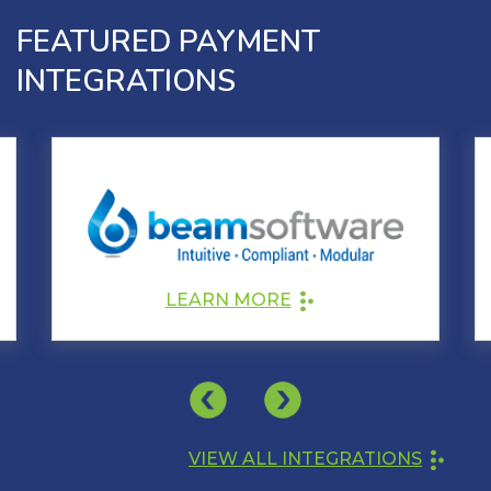
FEATURED PAYMENT
INTEGRATIONS
LEARN MORE
VIEW ALL INTEGRATIONS