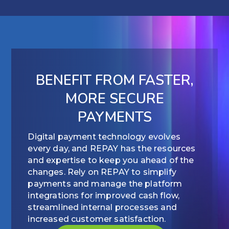
BENEFIT FROM FASTER,
MORE SECURE
PAYMENTS
Digital payment technology evolves
every day, and REPAY has the resources
and expertise to keep you ahead of the
changes. Rely on REPAY to simplify
payments and manage the platform
integrations for improved cash flow,
streamlined internal processes and
increased customer satisfaction.