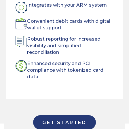
Integrates with your ARM system
Convenient debit cards with digital
wallet support
Robust reporting for increased
visibility and simplified
reconciliation
Enhanced security and PCI
compliance with tokenized card
data
ARM
Streamline
rules
the
and
way
regulations
you
GET STARTED
are
collect