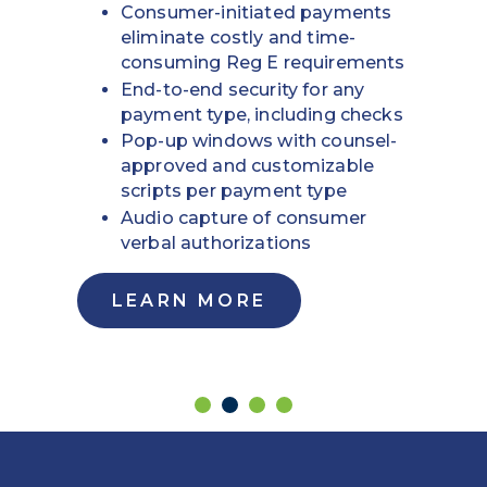
Consumer-initiated payments
eliminate costly and time-
consuming Reg E requirements
End-to-end security for any
payment type, including checks
Pop-up windows with counsel-
approved and customizable
scripts per payment type
Audio capture of consumer
verbal authorizations
LEARN MORE