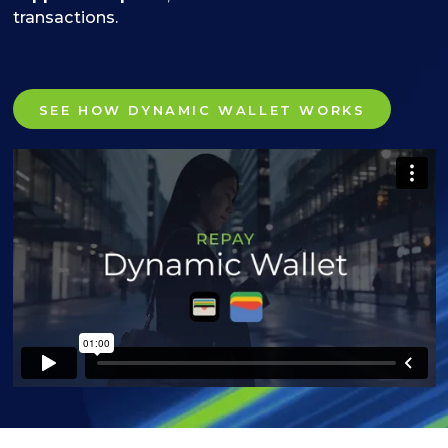
transactions.
SEE HOW DYNAMIC WALLET WORKS