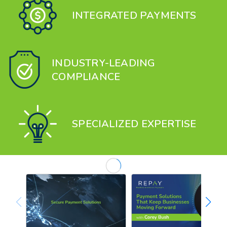
INTEGRATED PAYMENTS
INDUSTRY-LEADING
COMPLIANCE
SPECIALIZED EXPERTISE