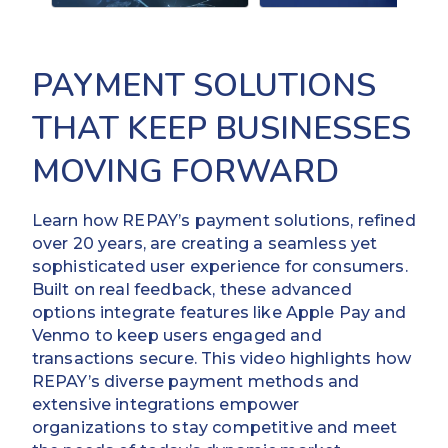
PAYMENT SOLUTIONS
THAT KEEP BUSINESSES
MOVING FORWARD
Learn how REPAY’s payment solutions, refined
over 20 years, are creating a seamless yet
sophisticated user experience for consumers.
Built on real feedback, these advanced
options integrate features like Apple Pay and
Venmo to keep users engaged and
transactions secure. This video highlights how
REPAY’s diverse payment methods and
extensive integrations empower
organizations to stay competitive and meet