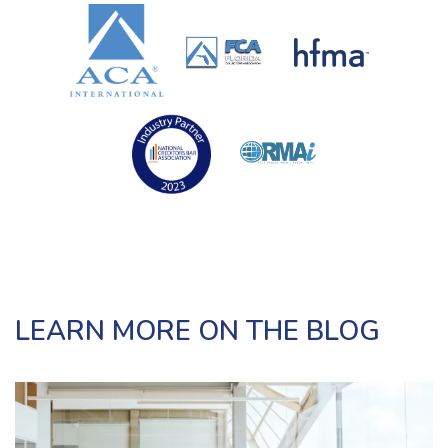
LEARN MORE ON THE BLOG