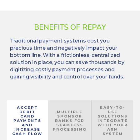
BENEFITS OF REPAY
Traditional payment systems cost you
precious time and negatively impact your
bottom line. With a frictionless, centralized
solution in place, you can save thousands by
digitizing costly payment processes and
gaining visibility and control over your funds.
ACCEPT
EASY-TO-
DEBIT
MULTIPLE
USE
CARD
SPONSOR
SOLUTIONS
PAYMENTS
BANKS FOR
INTEGRATE
AND
SEAMLESS
WITH YOUR
INCREASE
PROCESSING
ARM
CASH FLOW
SYSTEM