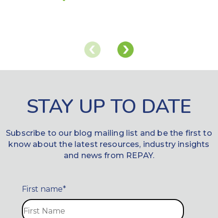
STAY UP TO DATE
Subscribe to our blog mailing list and be the first to
know about the latest resources, industry insights
and news from REPAY.
First name
*