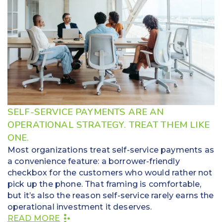
SELF-SERVICE PAYMENTS ARE AN
OPERATIONAL STRATEGY. TREAT THEM LIKE
ONE.
Most organizations treat self-service payments as
a convenience feature: a borrower-friendly
checkbox for the customers who would rather not
pick up the phone. That framing is comfortable,
but it’s also the reason self-service rarely earns the
operational investment it deserves.
READ MORE