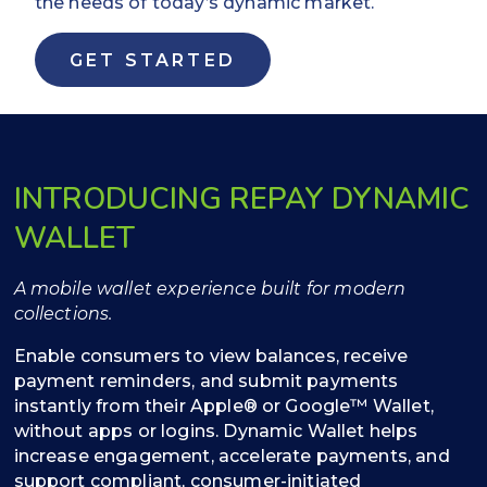
the needs of today’s dynamic market.
GET STARTED
INTRODUCING REPAY DYNAMIC
WALLET
A mobile wallet experience built for modern
collections.
Enable consumers to view balances, receive
payment reminders, and submit payments
instantly from their Apple® or Google™ Wallet,
without apps or logins. Dynamic Wallet helps
increase engagement, accelerate payments, and
support compliant, consumer-initiated