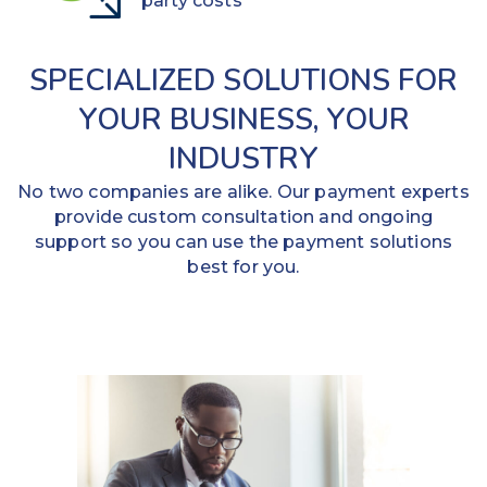
party costs
SPECIALIZED SOLUTIONS FOR
YOUR BUSINESS, YOUR
INDUSTRY
No two companies are alike. Our payment experts
provide custom consultation and ongoing
support so you can use the payment solutions
best for you.