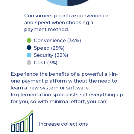
you
straightforward
can
for
Consumers prioritize convenience
ensure
you
and speed when choosing a
a
and
payment method.
consistent
your
payment
employees,
Convenience (34%)
experience
requiring
Speed (29%)
when
little
Security (22%)
regulations
training
Cost (3%)
change.
and
Seamless
optimizing
Experience the benefits of a powerful all-in-
transfers
workflows
one payment platform without the need to
between
almost
learn a new system or software.
sponsor
immediately.
Implementation specialists set everything up
banks for
Detailed
for you, so with minimal effort, you can:
peace of
transaction
mind
data
automatically
Increase collections
Expertise
posts back
in ARM