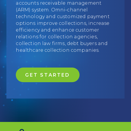
accounts receivable management
Education
(ARM) system. Omni-channel
technology and customized payment
Field Services
options improve collections, increase
efficiency and enhance customer
Financial Institutions
relations for collection agencies,
collection law firms, debt buyers and
Government/Municipalities
healthcare collection companies.
Healthcare
HOA Management
GET STARTED
Hospitality
Media & Political Ad Agencies
Mortgage
Processing ISOs and Payfacs