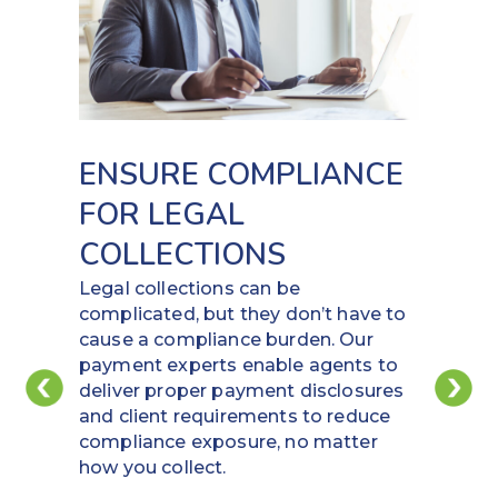
ENSURE COMPLIANCE
FOR LEGAL
COLLECTIONS
Legal collections can be
complicated, but they don’t have to
cause a compliance burden. Our
payment experts enable agents to
deliver proper payment disclosures
and client requirements to reduce
compliance exposure, no matter
how you collect.