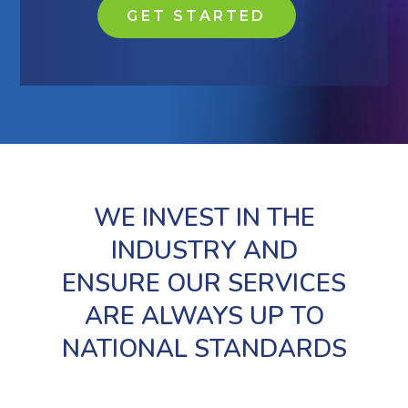
GET STARTED
WE INVEST IN THE
INDUSTRY AND
ENSURE OUR SERVICES
ARE ALWAYS UP TO
NATIONAL STANDARDS