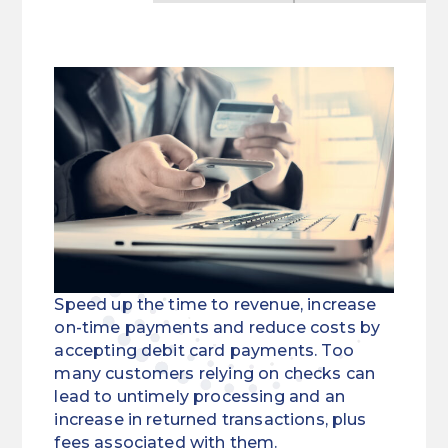
Speed up the time to revenue, increase
on-time payments and reduce costs by
accepting debit card payments. Too
many customers relying on checks can
lead to untimely processing and an
increase in returned transactions, plus
fees associated with them.