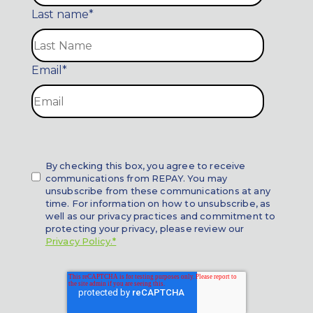
Last name
*
Email
*
By checking this box, you agree to receive
communications from REPAY. You may
unsubscribe from these communications at any
time. For information on how to unsubscribe, as
well as our privacy practices and commitment to
protecting your privacy, please review our
Privacy Policy.*