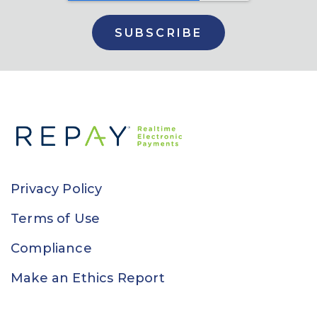
Privacy Policy
Terms of Use
Compliance
Make an Ethics Report