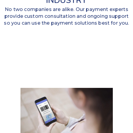
INDUSTRY
No two companies are alike. Our payment experts
provide custom consultation and ongoing support
so you can use the payment solutions best for you.