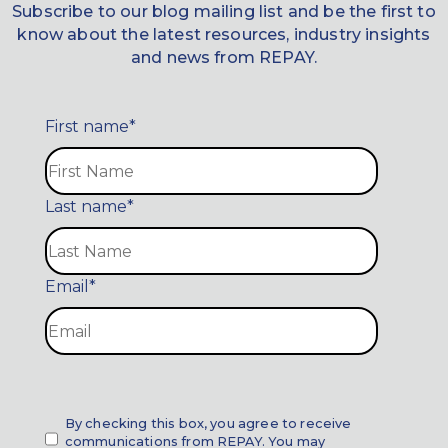
Subscribe to our blog mailing list and be the first to
know about the latest resources, industry insights
and news from REPAY.
First name
*
Last name
*
Email
*
By checking this box, you agree to receive
communications from REPAY. You may