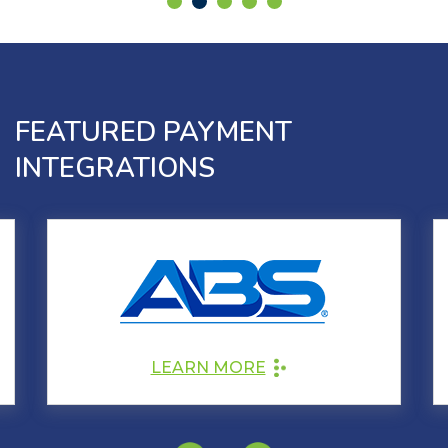
FEATURED PAYMENT
INTEGRATIONS
LEARN MORE