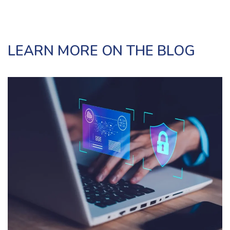
LEARN MORE ON THE BLOG