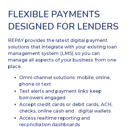
FLEXIBLE PAYMENTS
DESIGNED FOR LENDERS
REPAY provides the latest digital payment
solutions that integrate with your existing loan
management system (LMS) so you can
manage all aspects of your business from one
place.
Omni-channel solutions: mobile, online,
phone or text
Text alerts and payment links keep
borrowers engaged
Accept credit cards or debit cards, ACH,
checks, online cash and digital wallets
Access realtime reporting and
reconciliation dashboards