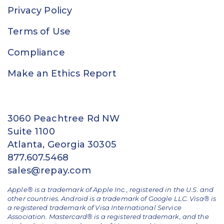
Privacy Policy
Terms of Use
Compliance
Make an Ethics Report
3060 Peachtree Rd NW
Suite 1100
Atlanta, Georgia 30305
877.607.5468
sales@repay.com
Apple® is a trademark of Apple Inc., registered in the U.S. and
other countries. Android is a trademark of Google LLC. Visa® is
a registered trademark of Visa International Service
Association. Mastercard® is a registered trademark, and the