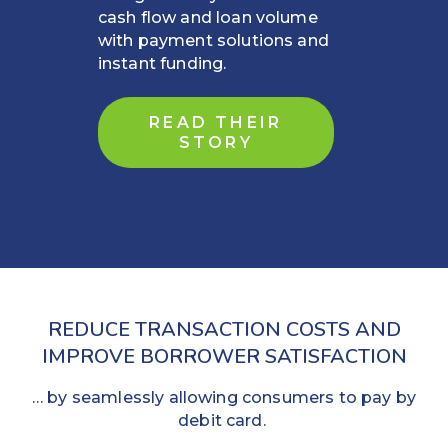
cash flow and loan volume
with payment solutions and
instant funding.
READ THEIR
STORY
REDUCE TRANSACTION COSTS AND
IMPROVE BORROWER SATISFACTION
… by seamlessly allowing consumers to pay by
debit card.