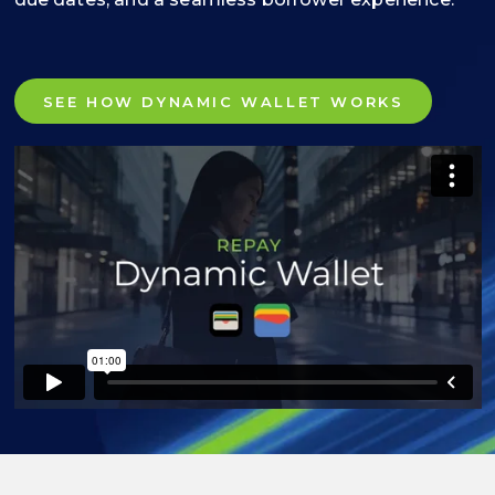
SEE HOW DYNAMIC WALLET WORKS