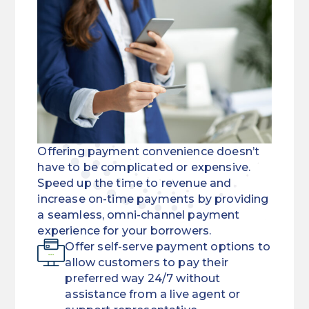
Offering payment convenience doesn’t
have to be complicated or expensive.
Speed up the time to revenue and
increase on-time payments by providing
a seamless, omni-channel payment
experience for your borrowers.
Offer self-serve payment options to
allow customers to pay their
preferred way 24/7 without
assistance from a live agent or