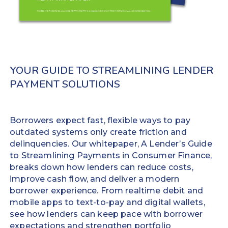
to
requiring
a
little
debit
training
or
and
prepaid
optimizing
card
workflows
YOUR GUIDE TO STREAMLINING LENDER
within
almost
PAYMENT SOLUTIONS
minutes.
immediately.
Increase
No time-
repeat
consuming
Borrowers expect fast, flexible ways to pay
business
file
outdated systems only create friction and
volume
imports
delinquencies. Our whitepaper, A Lender’s Guide
up to
Detailed
to Streamlining Payments in Consumer Finance,
25%
transaction
breaks down how lenders can reduce costs,
Improve
data
improve cash flow, and deliver a modern
the
automatically
borrower experience. From realtime debit and
borrower
posts back
mobile apps to text-to-pay and digital wallets,
experience
to your LMS
see how lenders can keep pace with borrower
and reduces
expectations and strengthen portfolio