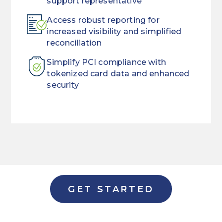
support representative
Access robust reporting for
increased visibility and simplified
reconciliation
Simplify PCI compliance with
tokenized card data and enhanced
security
When
Streamline
customers
the
need
way
a
you
loan,
manage
they
payments
GET STARTED
want
with
it
a
now.
single