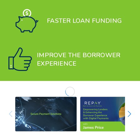
FASTER LOAN FUNDING
IMPROVE THE BORROWER
EXPERIENCE