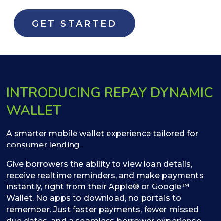
GET STARTED
INTRODUCING REPAY DYNAMIC
WALLET
A smarter mobile wallet experience tailored for
consumer lending.
Give borrowers the ability to view loan details,
receive realtime reminders, and make payments
instantly, right from their Apple® or Google™
Wallet. No apps to download, no portals to
remember. Just faster payments, fewer missed
due dates, and a seamless borrower experience.