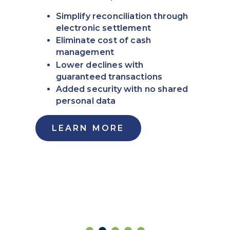
Simplify reconciliation through
electronic settlement
Eliminate cost of cash
management
Lower declines with
guaranteed transactions
Added security with no shared
personal data
LEARN MORE