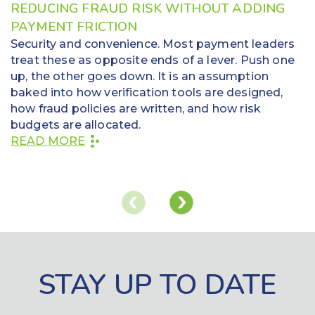
REDUCING FRAUD RISK WITHOUT ADDING
PAYMENT FRICTION
Security and convenience. Most payment leaders
treat these as opposite ends of a lever. Push one
up, the other goes down. It is an assumption
baked into how verification tools are designed,
how fraud policies are written, and how risk
budgets are allocated.
READ MORE
STAY UP TO DATE