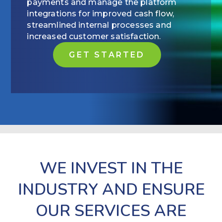
payments and manage the platform
integrations for improved cash flow,
streamlined internal processes and
increased customer satisfaction.
GET STARTED
WE INVEST IN THE
INDUSTRY AND ENSURE
OUR SERVICES ARE