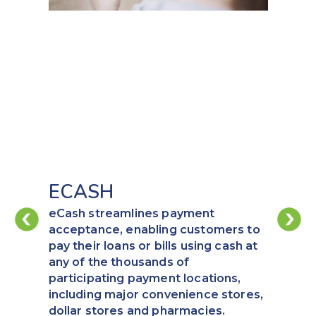
ECASH
eCash streamlines payment
acceptance, enabling customers to
pay their loans or bills using cash at
any of the thousands of
participating payment locations,
including major convenience stores,
dollar stores and pharmacies.