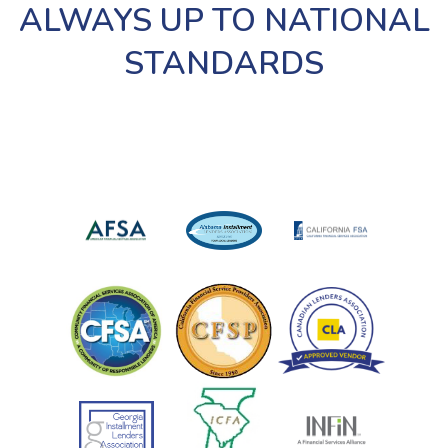
ALWAYS UP TO NATIONAL
STANDARDS