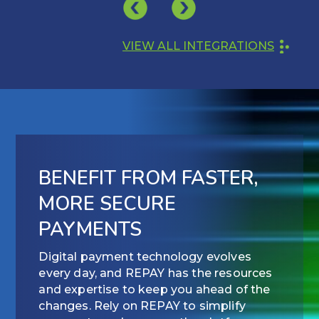
VIEW ALL INTEGRATIONS
BENEFIT FROM FASTER,
MORE SECURE
PAYMENTS
Digital payment technology evolves
every day, and REPAY has the resources
and expertise to keep you ahead of the
changes. Rely on REPAY to simplify