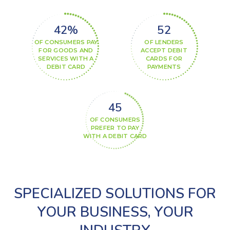
42%
60%
OF CONSUMERS PAY
OF LENDERS
FOR GOODS AND
ACCEPT DEBIT
SERVICES WITH A
CARDS FOR
DEBIT CARD
PAYMENTS
52%
OF CONSUMERS
PREFER TO PAY
WITH A DEBIT CARD
SPECIALIZED SOLUTIONS FOR
YOUR BUSINESS, YOUR