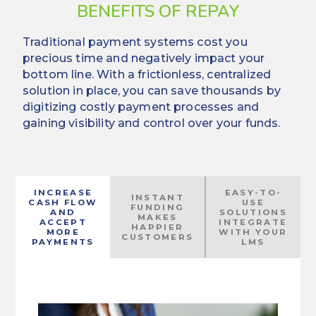
BENEFITS OF REPAY
Traditional payment systems cost you
precious time and negatively impact your
bottom line. With a frictionless, centralized
solution in place, you can save thousands by
digitizing costly payment processes and
gaining visibility and control over your funds.
INCREASE
EASY-TO-
INSTANT
CASH FLOW
USE
FUNDING
AND
SOLUTIONS
MAKES
ACCEPT
INTEGRATE
HAPPIER
MORE
WITH YOUR
CUSTOMERS
PAYMENTS
LMS