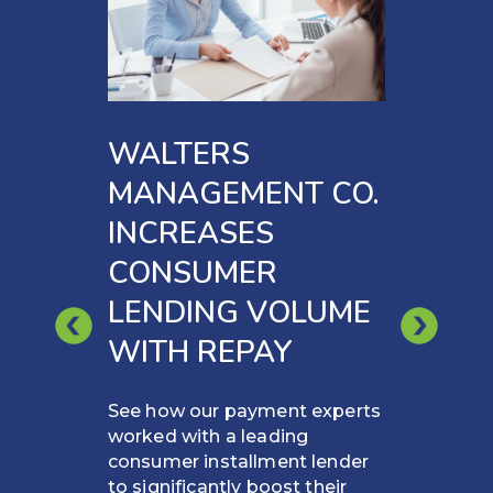
WALTERS
MANAGEMENT CO.
INCREASES
CONSUMER
LENDING VOLUME
WITH REPAY
See how our payment experts
worked with a leading
consumer installment lender
to significantly boost their