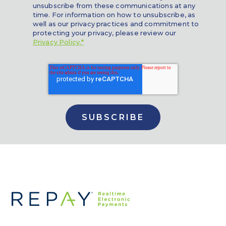
unsubscribe from these communications at any
time. For information on how to unsubscribe, as
well as our privacy practices and commitment to
protecting your privacy, please review our
Privacy Policy.*