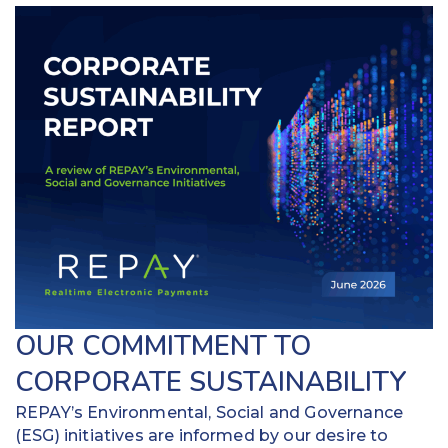
OUR COMMITMENT TO
CORPORATE SUSTAINABILITY
REPAY’s Environmental, Social and Governance
(ESG) initiatives are informed by our desire to