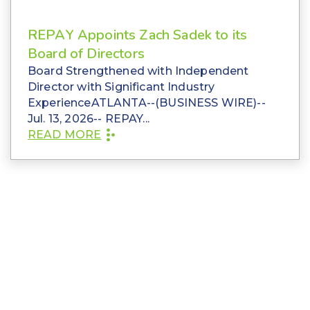
REPAY Appoints Zach Sadek to its
Board of Directors
Board Strengthened with Independent
Director with Significant Industry
ExperienceATLANTA--(BUSINESS WIRE)--
Jul. 13, 2026-- REPAY...
READ MORE