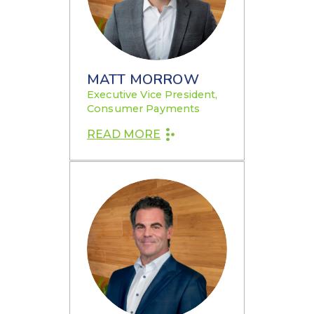
MATT MORROW
Executive Vice President,
Consumer Payments
READ MORE