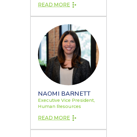
READ MORE
NAOMI BARNETT
Executive Vice President,
Human Resources
READ MORE