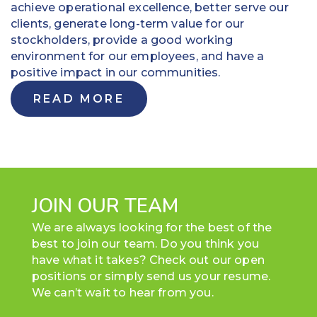
achieve operational excellence, better serve our
clients, generate long-term value for our
stockholders, provide a good working
environment for our employees, and have a
positive impact in our communities.
READ MORE
JOIN OUR TEAM
We are always looking for the best of the
best to join our team. Do you think you
have what it takes? Check out our open
positions or simply send us your resume.
We can’t wait to hear from you.