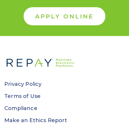
APPLY ONLINE
Privacy Policy
Terms of Use
Compliance
Make an Ethics Report