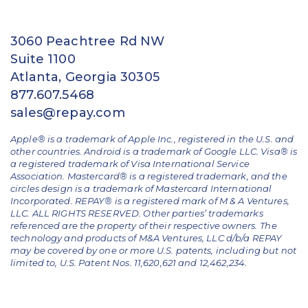
3060 Peachtree Rd NW
Suite 1100
Atlanta, Georgia 30305
877.607.5468
sales@repay.com
Apple® is a trademark of Apple Inc., registered in the U.S. and
other countries. Android is a trademark of Google LLC. Visa® is
a registered trademark of Visa International Service
Association. Mastercard® is a registered trademark, and the
circles design is a trademark of Mastercard International
Incorporated. REPAY® is a registered mark of M & A Ventures,
LLC. ALL RIGHTS RESERVED. Other parties’ trademarks
referenced are the property of their respective owners.
The
technology and products of M&A Ventures, LLC d/b/a REPAY
may be covered by one or more U.S. patents, including but not
limited to, U.S. Patent Nos. 11,620,621 and 12,462,234.