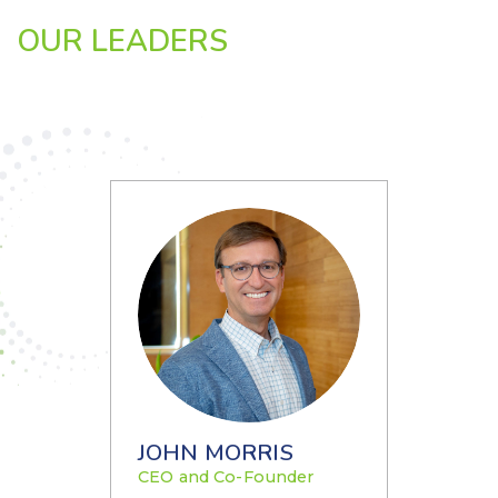
OUR LEADERS
JOHN MORRIS
CEO and Co-Founder