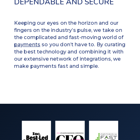
DEPENDABLE AND SECURE
Keeping our eyes on the horizon and our
fingers on the industry’s pulse, we take on
the complicated and fast-moving world of
payments
so you don’t have to. By curating
the best technology and combining it with
our extensive network of integrations, we
make payments fast and simple.