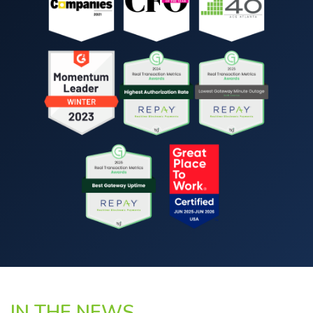
IN THE NEWS