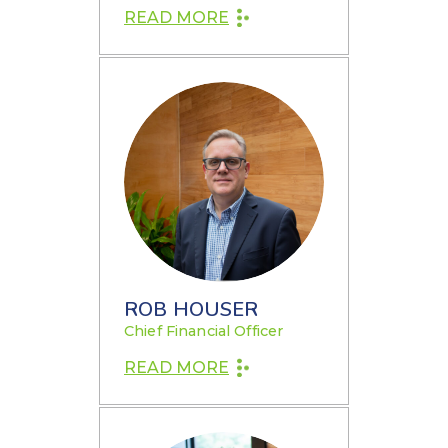
READ MORE
ROB HOUSER
Chief Financial Officer
READ MORE