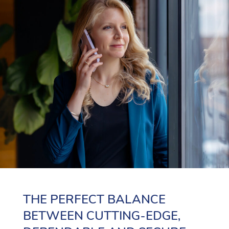
THE PERFECT BALANCE
BETWEEN CUTTING-EDGE,