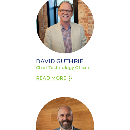
DAVID GUTHRIE
Chief Technology Officer
READ MORE