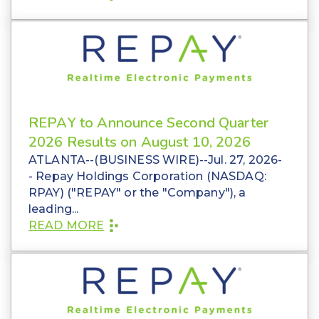
REPAY to Announce Second Quarter
2026 Results on August 10, 2026
ATLANTA--(BUSINESS WIRE)--Jul. 27, 2026-
- Repay Holdings Corporation (NASDAQ:
RPAY) ("REPAY" or the "Company"), a
leading...
READ MORE