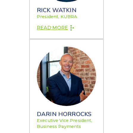
RICK WATKIN
President, KUBRA
READ MORE
DARIN HORROCKS
Executive Vice President,
Business Payments