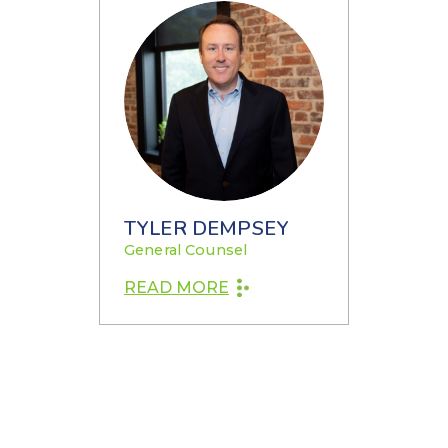
TYLER DEMPSEY
General Counsel
READ MORE