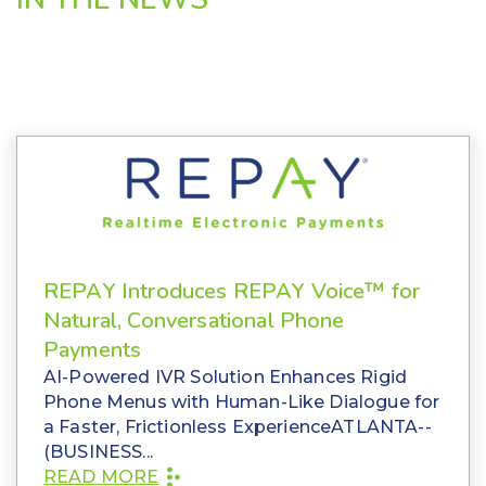
REPAY Introduces REPAY Voice™ for
Natural, Conversational Phone
Payments
AI-Powered IVR Solution Enhances Rigid
Phone Menus with Human-Like Dialogue for
a Faster, Frictionless ExperienceATLANTA--
(BUSINESS...
READ MORE