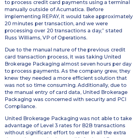
to process credit card payments using a terminal
manually outside of Acumatica. Before
implementing REPAY, it would take approximately
20 minutes per transaction, and we were
processing over 20 transactions a day,” stated
Russ Williams, VP of Operations.
Due to the manual nature of the previous credit
card transaction process, it was taking United
Brokerage Packaging almost seven hours per day
to process payments. As the company grew, they
knew they needed a more efficient solution that
was not so time consuming. Additionally, due to
the manual entry of card data, United Brokerage
Packaging was concerned with security and PCI
Compliance.
United Brokerage Packaging was not able to take
advantage of Level 3 rates for B2B transactions
without significant effort to enter in all the extra