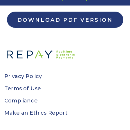
DOWNLOAD PDF VERSION
Privacy Policy
Terms of Use
Compliance
Make an Ethics Report