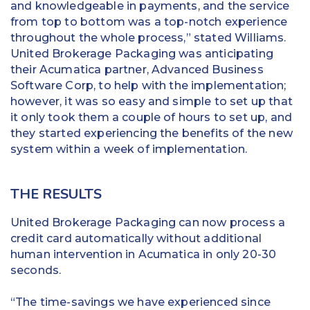
and knowledgeable in payments, and the service
from top to bottom was a top-notch experience
throughout the whole process,” stated Williams.
United Brokerage Packaging was anticipating
their Acumatica partner, Advanced Business
Software Corp, to help with the implementation;
however, it was so easy and simple to set up that
it only took them a couple of hours to set up, and
they started experiencing the benefits of the new
system within a week of implementation.
THE RESULTS
United Brokerage Packaging can now process a
credit card automatically without additional
human intervention in Acumatica in only 20-30
seconds.
“The time-savings we have experienced since