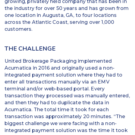
growing, privately held company that has been in
the industry for over 50 years and has grown from
one location in Augusta, GA, to four locations
across the Atlantic Coast, serving over 1,000
customers.
THE CHALLENGE
United Brokerage Packaging implemented
Acumatica in 2016 and originally used a non-
integrated payment solution where they had to
enter all transactions manually via an EMV
terminal and/or web-based portal. Every
transaction they processed was manually entered,
and then they had to duplicate the data in
Acumatica. The total time it took for each
transaction was approximately 20 minutes. “The
biggest challenge we were facing with a non-
integrated payment solution was the time it took