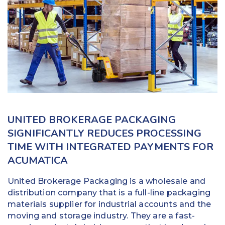
Education
Field Services
Financial Institutions
Government/Municipalities
Healthcare
UNITED BROKERAGE PACKAGING
HOA Management
SIGNIFICANTLY REDUCES PROCESSING
TIME WITH INTEGRATED PAYMENTS FOR
Hospitality
ACUMATICA
Media & Political Ad Agencies
United Brokerage Packaging is a wholesale and
Mortgage
distribution company that is a full-line packaging
materials supplier for industrial accounts and the
Processing ISOs and Payfacs
moving and storage industry. They are a fast-