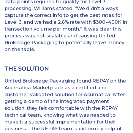
data points required to qualify for Level 3
processing. Williams stated, “We didn’t always
capture the correct info to get the best rates for
Level 3, and we had a 2.6% rate with $300–400K in
transaction volume per month.” It was clear this
process was not scalable and causing United
Brokerage Packaging to potentially leave money
on the table.
THE SOLUTION
United Brokerage Packaging found REPAY on the
Acumatica Marketplace as a certified and
customer-validated solution for Acumatica. After
getting a demo of the integrated payment
solution, they felt comfortable with the REPAY
technical team, knowing what was needed to
make it a successful implementation for their
business. “The REPAY team is extremely helpful