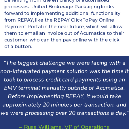
benefiting from the efficiency of automated
processes. United Brokerage Packaging looks
forward to implementing additional functionality
from REPAY, like the REPAY ClickToPay Online
Payment Portal in the near future, which will allow
them to email an invoice out of Acumatica to their
customer, who can then pay online with the click
of a button.
“The biggest challenge we were facing with a
non-integrated payment solution was the time it
took to process credit card payments using an
EMV terminal manually outside of Acumatica.
Before implementing REPAY, it would take
approximately 20 minutes per transaction, and
we were processing over 20 transactions a day.”
– Russ Williams, VP of Operations