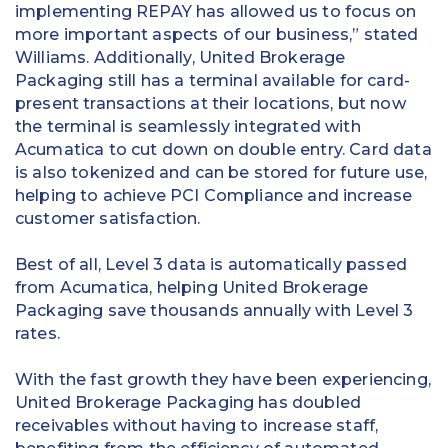
implementing REPAY has allowed us to focus on
more important aspects of our business,” stated
Williams. Additionally, United Brokerage
Packaging still has a terminal available for card-
present transactions at their locations, but now
the terminal is seamlessly integrated with
Acumatica to cut down on double entry. Card data
is also tokenized and can be stored for future use,
helping to achieve PCI Compliance and increase
customer satisfaction.
Best of all, Level 3 data is automatically passed
from Acumatica, helping United Brokerage
Packaging save thousands annually with Level 3
rates.
With the fast growth they have been experiencing,
United Brokerage Packaging has doubled
receivables without having to increase staff,