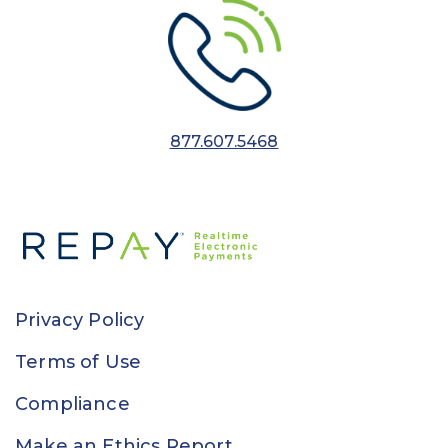
877.607.5468
Privacy Policy
Terms of Use
Compliance
Make an Ethics Report