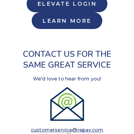
ELEVATE LOGIN
LEARN MORE
CONTACT US FOR THE
SAME GREAT SERVICE
We'd love to hear from you!
customerservice@repay.com