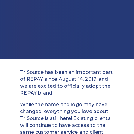
Education
Field Services
Financial Institutions
Government/Municipalities
Healthcare
TriSource has been an important part
HOA Management
of REPAY since August 14, 2019, and
we are excited to officially adopt the
Hospitality
REPAY brand.
Media & Political Ad Agencies
While the name and logo may have
changed, everything you love about
Mortgage
TriSource is still here! Existing clients
will continue to have access to the
Processing ISOs and Payfacs
same customer service and client