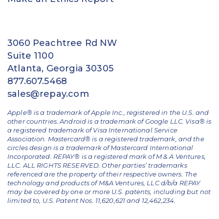
3060 Peachtree Rd NW
Suite 1100
Atlanta, Georgia 30305
877.607.5468
sales@repay.com
Apple® is a trademark of Apple Inc., registered in the U.S. and
other countries. Android is a trademark of Google LLC. Visa® is
a registered trademark of Visa International Service
Association. Mastercard® is a registered trademark, and the
circles design is a trademark of Mastercard International
Incorporated. REPAY® is a registered mark of M & A Ventures,
LLC. ALL RIGHTS RESERVED. Other parties’ trademarks
referenced are the property of their respective owners.
The
technology and products of M&A Ventures, LLC d/b/a REPAY
may be covered by one or more U.S. patents, including but not
limited to, U.S. Patent Nos. 11,620,621 and 12,462,234.