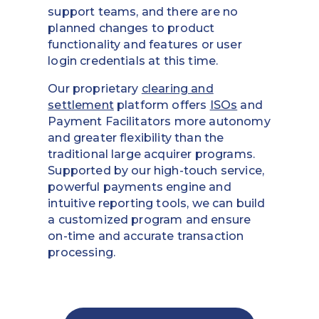
support teams, and there are no
planned changes to product
functionality and features or user
login credentials at this time.
Our proprietary
clearing and
settlement
platform offers
ISOs
and
Payment Facilitators more autonomy
and greater flexibility than the
traditional large acquirer programs.
Supported by our high-touch service,
powerful payments engine and
intuitive reporting tools, we can build
a customized program and ensure
on-time and accurate transaction
processing.