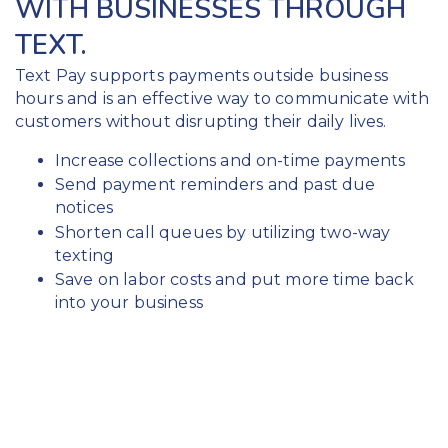
WITH BUSINESSES THROUGH
TEXT.
Text Pay supports payments outside business
hours and is an effective way to communicate with
customers without disrupting their daily lives.
Increase collections and on-time payments
Send payment reminders and past due
notices
Shorten call queues by utilizing two-way
texting
Save on labor costs and put more time back
into your business