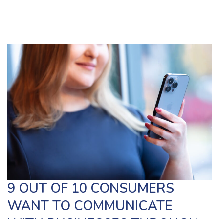
9 OUT OF 10 CONSUMERS
WANT TO COMMUNICATE