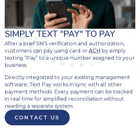
SIMPLY TEXT "PAY" TO PAY
After a brief SMS verification and authorization,
customers can pay using
card or
ACH
by simply
texting “Pay” to a unique number assigned to your
business.
Directly integrated to your existing management
software, Text Pay works in sync with all other
payment methods. Every payment can be tracked
in real time for simplified reconciliation without
needing a separate system.
CONTACT US