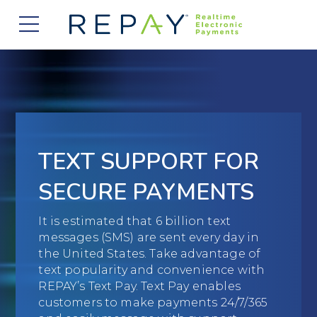
877.607.5468
Request a Demo
Company
About Us
Solutions
Careers
Payment Acceptance
Who We Serve
TEXT SUPPORT FOR
Investors
Vendor Payment Automation
Accounts Receivable Management
Partners
SECURE PAYMENTS
News
Clearing and Settlement
Automotive
Existing Partners
Contact Us
It is estimated that 6 billion text
Blog
Instant Funding
B2B
messages (SMS) are sent every day in
Partner Program
the United States. Take advantage of
Messaging Management
Consumer Finance
text popularity and convenience with
Apply to Become a Partner
REPAY’s Text Pay. Text Pay enables
Credit Unions
customers to make payments 24/7/365
View Integrations