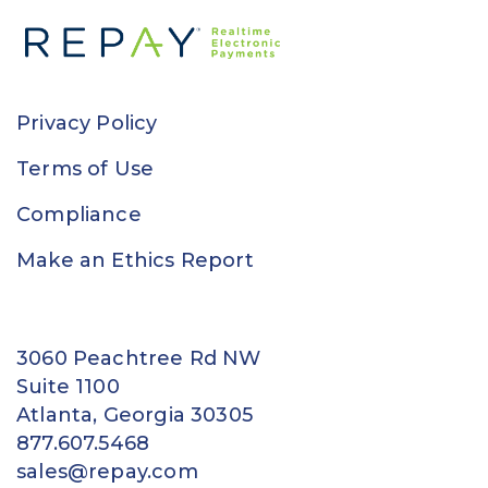
Privacy Policy
Terms of Use
Compliance
Make an Ethics Report
3060 Peachtree Rd NW
Suite 1100
Atlanta, Georgia 30305
877.607.5468
sales@repay.com