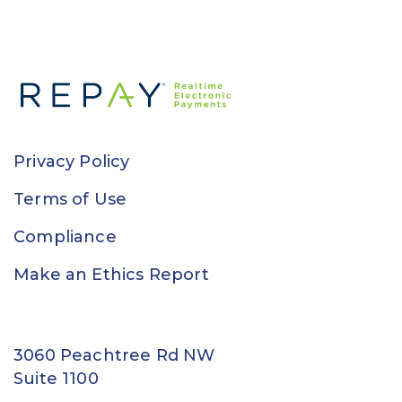
Privacy Policy
Terms of Use
Compliance
Make an Ethics Report
3060 Peachtree Rd NW
Suite 1100