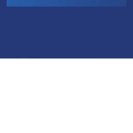
Education
Field Services
Financial Institutions
Government/Municipalities
Healthcare
HOA Management
Hospitality
Media & Political Ad Agencies
Mortgage
Processing ISOs and Payfacs