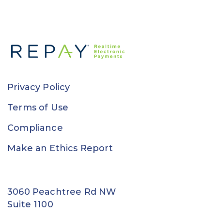
Privacy Policy
Terms of Use
Compliance
Make an Ethics Report
3060 Peachtree Rd NW
Suite 1100