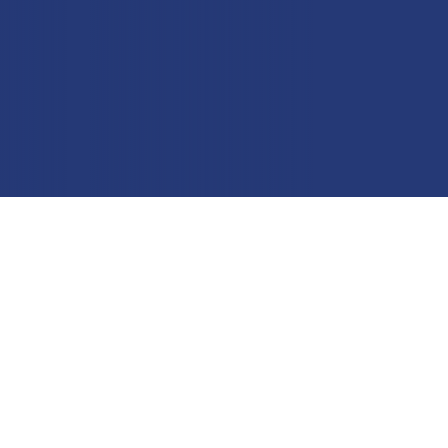
Education
Field Services
Financial Institutions
Government/Municipalities
Healthcare
HOA Management
Hospitality
Media & Political Ad Agencies
Mortgage
Processing ISOs and Payfacs