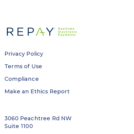
Privacy Policy
Terms of Use
Compliance
Make an Ethics Report
3060 Peachtree Rd NW
Suite 1100