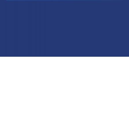
Education
Field Services
Financial Institutions
Government/Municipalities
Healthcare
HOA Management
Hospitality
Media & Political Ad Agencies
Mortgage
Processing ISOs and Payfacs