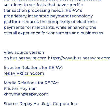
solutions to verticals that have specific
transaction processing needs. REPAY’s
proprietary, integrated payment technology
platform reduces the complexity of electronic
payments for merchants, while enhancing the
overall experience for consumers and businesses.
View source version
on
businesswire.com
:
https://www.businesswire.co
Investor Relations for REPAY:
repayIR@icrinc.com
Media Relations for REPAY:
Kristen Hoyman
khoyman@repay.com
Source: Repay Holdings Corporation