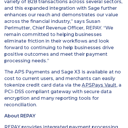
variety of B2B transactions across several sectors,
and this expanded integration with Sage further
enhances our reach and demonstrates our value
across the financial industry,” says Susan
Perlmutter, Chief Revenue Officer, REPAY. “We
remain committed to helping businesses
eliminate friction in their workflows and look
forward to continuing to help businesses drive
positive outcomes and meet their payment
processing needs.”
The APS Payments and Sage X3 is available at no
cost to current users, and merchants can easily
tokenize credit card data via the
APSPays Vault
, a
PCI-DSS compliant gateway with secure data
encryption and many reporting tools for
reconciliation.
About REPAY
REPAY
provides integrated payment processing