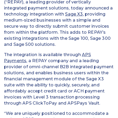
(“REPAY), a leading provider of vertically
integrated payment solutions, today announced a
technology integration with
Sage X3
, providing
medium-sized businesses with a simple and
secure way to directly submit customer invoices
from within the platform. This adds to REPAY’s
existing integrations with the Sage 100, Sage 300
and Sage 500 solutions.
The integration is available through
APS
Payments
, a REPAY company and a leading
provider of omni-channel B2B integrated payment
solutions, and enables business users within the
financial management module of the Sage X3
suite with the ability to quickly, securely, and
affordably accept credit card or ACH payment
invoices with Level 3 transaction processing
through APS ClickToPay and APSPays Vault.
“We are uniquely positioned to accommodate a