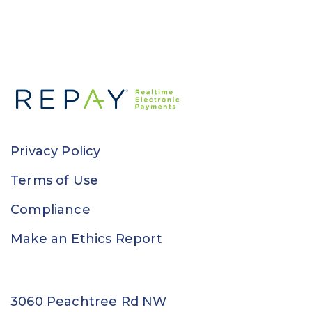
Privacy Policy
Terms of Use
Compliance
Make an Ethics Report
3060 Peachtree Rd NW