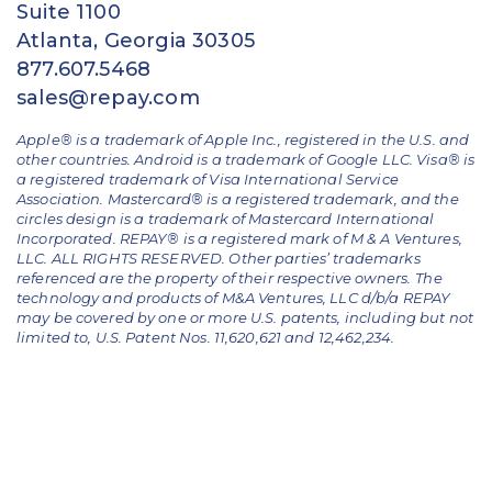
Suite 1100
Atlanta, Georgia 30305
877.607.5468
sales@repay.com
Apple® is a trademark of Apple Inc., registered in the U.S. and
other countries. Android is a trademark of Google LLC. Visa® is
a registered trademark of Visa International Service
Association. Mastercard® is a registered trademark, and the
circles design is a trademark of Mastercard International
Incorporated. REPAY® is a registered mark of M & A Ventures,
LLC. ALL RIGHTS RESERVED. Other parties’ trademarks
referenced are the property of their respective owners.
The
technology and products of M&A Ventures, LLC d/b/a REPAY
may be covered by one or more U.S. patents, including but not
limited to, U.S. Patent Nos. 11,620,621 and 12,462,234.