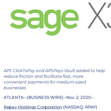
Education
Field Services
Financial Institutions
Government/Municipalities
Healthcare
HOA Management
APS ClickToPay and APSPays Vault added to help
Hospitality
reduce friction and facilitate fast, more
convenient payments for medium-sized
Media & Political Ad Agencies
businesses
Mortgage
ATLANTA--(BUSINESS WIRE)--Nov. 2, 2020--
Processing ISOs and Payfacs
Repay Holdings Corporation
(NASDAQ: RPAY)