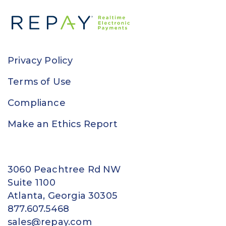
Privacy Policy
Terms of Use
Compliance
Make an Ethics Report
3060 Peachtree Rd NW
Suite 1100
Atlanta, Georgia 30305
877.607.5468
sales@repay.com