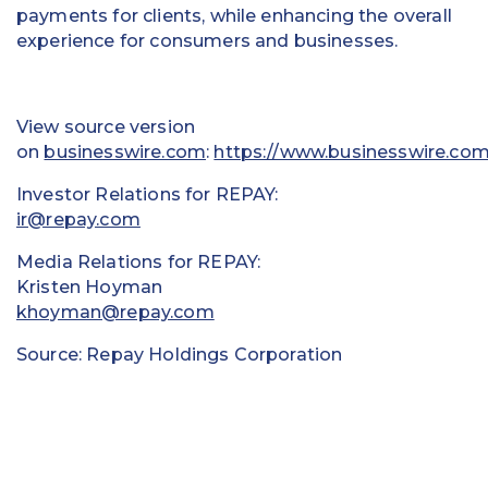
payments for clients, while enhancing the overall
experience for consumers and businesses.
View source version
on
businesswire.com
:
https://www.businesswire.c
Investor Relations for REPAY:
ir@repay.com
Media Relations for REPAY:
Kristen Hoyman
khoyman@repay.com
Source: Repay Holdings Corporation