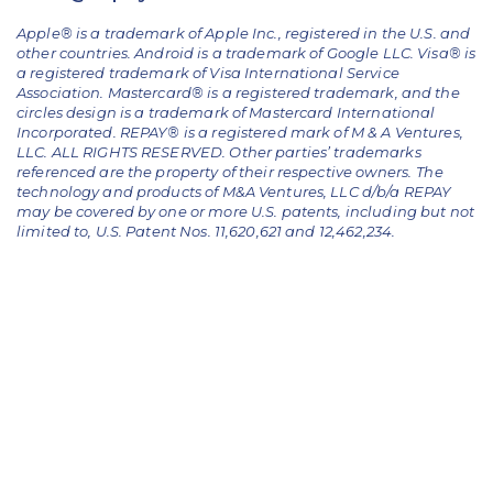
Apple® is a trademark of Apple Inc., registered in the U.S. and
other countries. Android is a trademark of Google LLC. Visa® is
a registered trademark of Visa International Service
Association. Mastercard® is a registered trademark, and the
circles design is a trademark of Mastercard International
Incorporated. REPAY® is a registered mark of M & A Ventures,
LLC. ALL RIGHTS RESERVED. Other parties’ trademarks
referenced are the property of their respective owners.
The
technology and products of M&A Ventures, LLC d/b/a REPAY
may be covered by one or more U.S. patents, including but not
limited to, U.S. Patent Nos. 11,620,621 and 12,462,234.