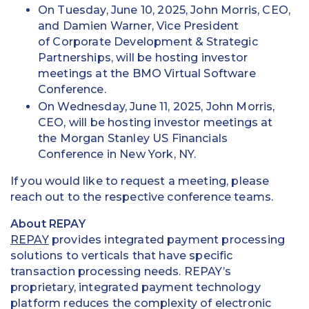
On Tuesday, June 10, 2025, John Morris, CEO,
and Damien Warner, Vice President
of Corporate Development & Strategic
Partnerships, will be hosting investor
meetings at the BMO Virtual Software
Conference.
On Wednesday, June 11, 2025, John Morris,
CEO, will be hosting investor meetings at
the Morgan Stanley US Financials
Conference in New York, NY.
If you would like to request a meeting, please
reach out to the respective conference teams.
About REPAY
REPAY
provides integrated payment processing
solutions to verticals that have specific
transaction processing needs. REPAY’s
proprietary, integrated payment technology
platform reduces the complexity of electronic