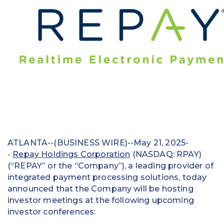
Education
Field Services
Financial Institutions
Government/Municipalities
Healthcare
HOA Management
ATLANTA--(BUSINESS WIRE)--May 21, 2025-
Hospitality
-
Repay Holdings Corporation
(NASDAQ: RPAY)
(“REPAY” or the “Company”), a leading provider of
Media & Political Ad Agencies
integrated payment processing solutions, today
announced that the Company will be hosting
Mortgage
investor meetings at the following upcoming
Processing ISOs and Payfacs
investor conferences: