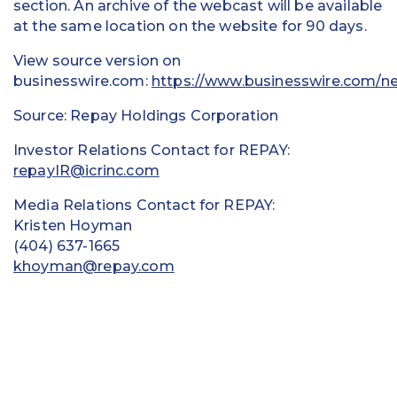
section. An archive of the webcast will be available
at the same location on the website for 90 days.
View source version on
businesswire.com:
https://www.businesswire.com/
Source: Repay Holdings Corporation
Investor Relations Contact for REPAY:
repayIR@icrinc.com
Media Relations Contact for REPAY:
Kristen Hoyman
(404) 637-1665
khoyman@repay.com