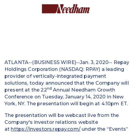
Education
Field Services
Financial Institutions
Government/Municipalities
Healthcare
ATLANTA--(BUSINESS WIRE)--Jan. 3, 2020-- Repay
Holdings Corporation (NASDAQ: RPAY) a leading
HOA Management
provider of vertically-integrated payment
solutions, today announced that the Company will
Hospitality
nd
present at the 22
Annual Needham Growth
Conference on Tuesday, January 14, 2020 in New
Media & Political Ad Agencies
York, NY. The presentation will begin at 4:10pm ET.
Mortgage
The presentation will be webcast live from the
Company's investor relations website
Processing ISOs and Payfacs
at
https://investors.repay.com/
under the “Events”