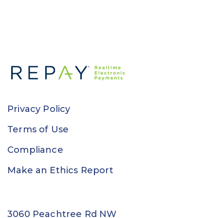
Privacy Policy
Terms of Use
Compliance
Make an Ethics Report
3060 Peachtree Rd NW