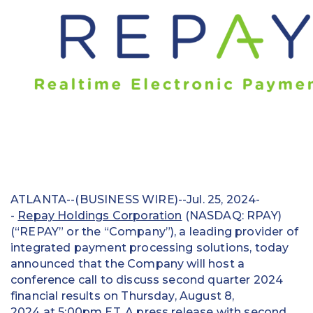
Education
Field Services
Financial Institutions
Government/Municipalities
Healthcare
HOA Management
ATLANTA--(BUSINESS WIRE)--Jul. 25, 2024-
Hospitality
-
Repay Holdings Corporation
(NASDAQ: RPAY)
(“REPAY” or the “Company”), a leading provider of
Media & Political Ad Agencies
integrated payment processing solutions, today
announced that the Company will host a
Mortgage
conference call to discuss second quarter 2024
Processing ISOs and Payfacs
financial results on Thursday, August 8,
2024 at 5:00pm ET. A press release with second