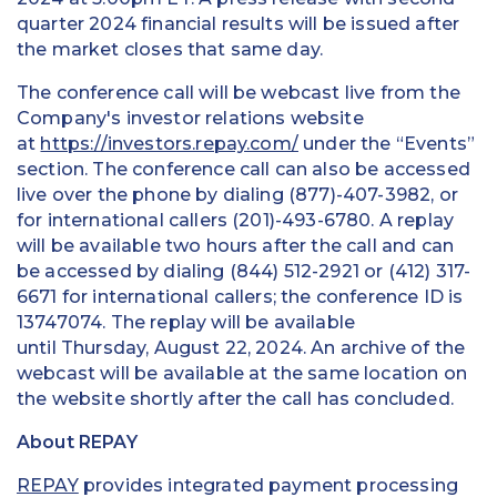
quarter 2024 financial results will be issued after
the market closes that same day.
The conference call will be webcast live from the
Company's investor relations website
at
https://investors.repay.com/
under the “Events”
section. The conference call can also be accessed
live over the phone by dialing (877)-407-3982, or
for international callers (201)-493-6780. A replay
will be available two hours after the call and can
be accessed by dialing (844) 512-2921 or (412) 317-
6671 for international callers; the conference ID is
13747074. The replay will be available
until Thursday, August 22, 2024. An archive of the
webcast will be available at the same location on
the website shortly after the call has concluded.
About REPAY
REPAY
provides integrated payment processing