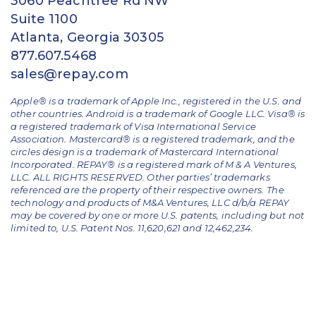
3060 Peachtree Rd NW
Suite 1100
Atlanta, Georgia 30305
877.607.5468
sales@repay.com
Apple® is a trademark of Apple Inc., registered in the U.S. and
other countries. Android is a trademark of Google LLC. Visa® is
a registered trademark of Visa International Service
Association. Mastercard® is a registered trademark, and the
circles design is a trademark of Mastercard International
Incorporated. REPAY® is a registered mark of M & A Ventures,
LLC. ALL RIGHTS RESERVED. Other parties’ trademarks
referenced are the property of their respective owners.
The
technology and products of M&A Ventures, LLC d/b/a REPAY
may be covered by one or more U.S. patents, including but not
limited to, U.S. Patent Nos. 11,620,621 and 12,462,234.