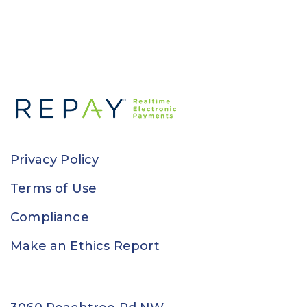
Privacy Policy
Terms of Use
Compliance
Make an Ethics Report