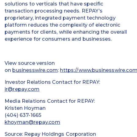
solutions to verticals that have specific
transaction processing needs. REPAY’s
proprietary, integrated payment technology
platform reduces the complexity of electronic
payments for clients, while enhancing the overall
experience for consumers and businesses.
View source version
on
businesswire.com
:
https://www.businesswire.c
Investor Relations Contact for REPAY:
ir@repay.com
Media Relations Contact for REPAY:
Kristen Hoyman
(404) 637-1665
khoyman@repay.com
Source: Repay Holdings Corporation