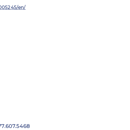
005245/en/
77.607.5468