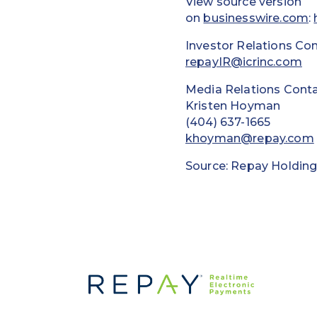
View source version
on
businesswire.com
:
Investor Relations Con
repayIR@icrinc.com
Media Relations Conta
Kristen Hoyman
(404) 637-1665
khoyman@repay.com
Source: Repay Holding