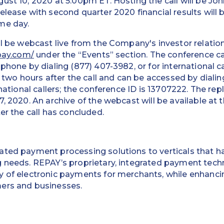
ust 10, 2020 at 5:00pm ET. Hosting the call will be Jo
elease with second quarter 2020 financial results will b
me day.
ll be webcast live from the Company's investor relatio
epay.com/
under the “Events” section. The conference ca
phone by dialing (877) 407-3982, or for international c
e two hours after the call and can be accessed by dialin
rnational callers; the conference ID is 13707222. The repl
7, 2020. An archive of the webcast will be available at
er the call has concluded.
ted payment processing solutions to verticals that ha
g needs. REPAY’s proprietary, integrated payment tec
 of electronic payments for merchants, while enhancin
ers and businesses.