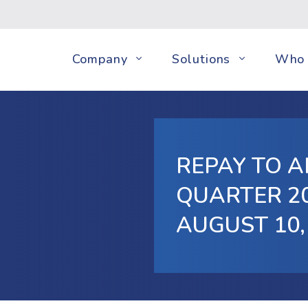
Company
Solutions
Who 
REPAY TO 
QUARTER 20
AUGUST 10,