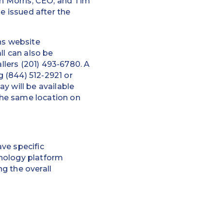
hn Morris, CEO, and Tim
e issued after the
ns website
ll can also be
allers (201) 493-6780. A
g (844) 512-2921 or
ay will be available
 the same location on
ve specific
hnology platform
g the overall