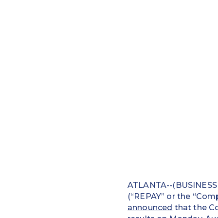
ATLANTA--(BUSINESS W
(“REPAY” or the “Compa
announced
that the Co