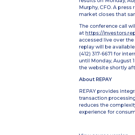
results on Monday, Aug
Murphy, CFO. A press r
market closes that sa
The conference call wi
at
https://investors.r
accessed live over the 
replay will be availabl
(412) 317-6671 for inte
until Monday, August 1
the website shortly aft
About REPAY
REPAY provides integra
transaction processin
reduces the complexity
experience for consum