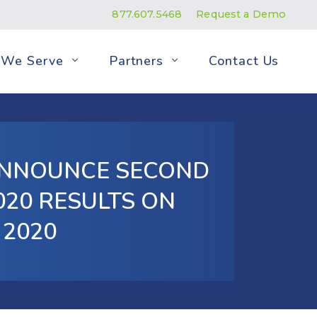
877.607.5468
Request a Demo
We Serve
Partners
Contact Us
ANNOUNCE SECOND
20 RESULTS ON
 2020