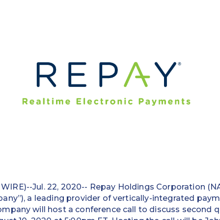
IRE)--Jul. 22, 2020-- Repay Holdings Corporation (
ny”), a leading provider of vertically-integrated paym
mpany will host a conference call to discuss second q