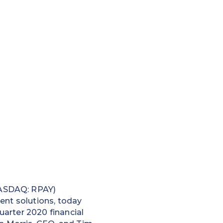
NASDAQ: RPAY)
ent solutions, today
uarter 2020 financial