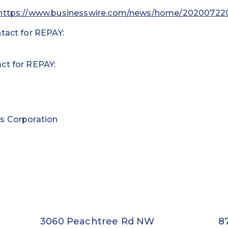
https://www.businesswire.com/news/home/20200722
tact for REPAY:
ct for REPAY:
s Corporation
3060 Peachtree Rd NW
8