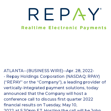
Education
Field Services
Financial Institutions
Government/Municipalities
Healthcare
HOA Management
ATLANTA--(BUSINESS WIRE)--Apr. 28, 2022-
Hospitality
- Repay Holdings Corporation (NASDAQ: RPAY)
(“REPAY” or the “Company”), a leading provider of
Media & Political Ad Agencies
vertically-integrated payment solutions, today
announced that the Company will host a
Mortgage
conference call to discuss first quarter 2022
Processing ISOs and Payfacs
financial results on Tuesday, May 10,
2022 at 5:30pm ET. Hosting the call will be John