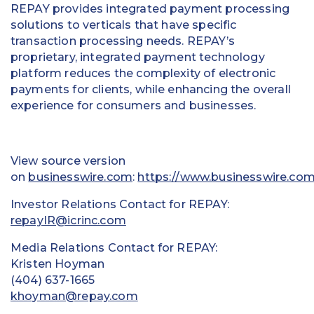
REPAY provides integrated payment processing
solutions to verticals that have specific
transaction processing needs. REPAY’s
proprietary, integrated payment technology
platform reduces the complexity of electronic
payments for clients, while enhancing the overall
experience for consumers and businesses.
View source version
on
businesswire.com
:
https://www.businesswire.c
Investor Relations Contact for REPAY:
repayIR@icrinc.com
Media Relations Contact for REPAY:
Kristen Hoyman
(404) 637-1665
khoyman@repay.com