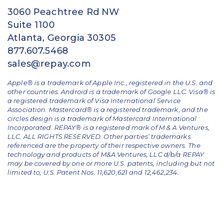
3060 Peachtree Rd NW
Suite 1100
Atlanta, Georgia 30305
877.607.5468
sales@repay.com
Apple® is a trademark of Apple Inc., registered in the U.S. and
other countries. Android is a trademark of Google LLC. Visa® is
a registered trademark of Visa International Service
Association. Mastercard® is a registered trademark, and the
circles design is a trademark of Mastercard International
Incorporated. REPAY® is a registered mark of M & A Ventures,
LLC. ALL RIGHTS RESERVED. Other parties’ trademarks
referenced are the property of their respective owners.
The
technology and products of M&A Ventures, LLC d/b/a REPAY
may be covered by one or more U.S. patents, including but not
limited to, U.S. Patent Nos. 11,620,621 and 12,462,234.