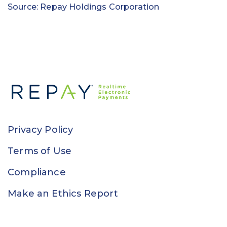
Source: Repay Holdings Corporation
Privacy Policy
Terms of Use
Compliance
Make an Ethics Report