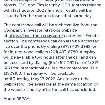
Morris, CEO, and Tim Murphy, CFO. A press release
with first quarter 2022 financial results will be
issued after the market closes that same day.
The conference call will be webcast live from the
Company's investor relations website
at
https://investors.repay.com/
under the “Events”
section. The conference call can also be accessed
live over the phone by dialing (877) 407-3982, or
for international callers (201) 493-6780. A replay
will be available two hours after the call and can
be accessed by dialing (844) 512-2921 or (412) 317-
6671 for international callers; the conference ID is
13729100. The replay will be available
until Tuesday, May 17, 2022. An archive of the
webcast will be available at the same location on
the website shortly after the call has concluded.
About REPAY