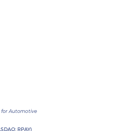
 for Automotive
SDAQ: RPAY)