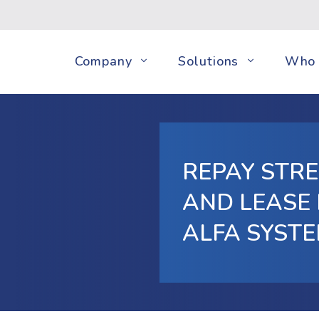
Company
Solutions
Who 
REPAY STR
AND LEASE
ALFA SYST