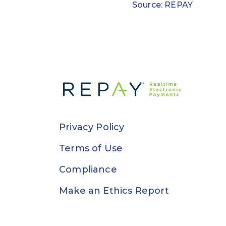
Source: REPAY
Privacy Policy
Terms of Use
Compliance
Make an Ethics Report