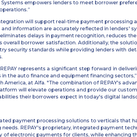
fa Systems empowers lenders to meet borrower prefere
 operations.”
ntegration will support real-time payment processing 
and information are accurately reflected in lenders' 
 eliminates delays in payment recognition, reduces the
 overall borrower satisfaction. Additionally, the solut
ry security standards while providing lenders with det
.
 REPAY represents a significant step forward in deliver
ts in the auto finance and equipment financing sectors,
th America, at Alfa. "The combination of REPAY's adv
latform will elevate operations and provide our custo
ilities their borrowers expect in today's digital lands
ated payment processing solutions to verticals that ha
g needs. REPAY's proprietary, integrated payment tec
 of electronic payments for clients, while enhancing t