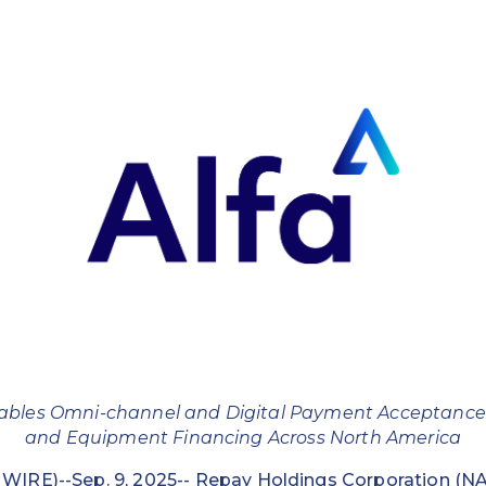
ables Omni-channel and Digital Payment Acceptance
and Equipment Financing Across North America
IRE)--Sep. 9, 2025--
Repay Holdings Corporation
(NA