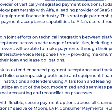
rovider of vertically-integrated payment solutions, to
logy partnership with
Alfa
, a leading provider of SaaS 
equipment finance industry. This strategic partnership
 payment acceptance capabilities to Alfa's users thro
gin joint efforts on technical integration between pla
ptance across a wide range of modalities, including
orrowers will be able to make payments through their p
or Interactive Voice Response (IVR) – providing maxim
 their loan and lease obligations.
look to extend enhanced payment acceptance and tracki
rtfolio, encompassing both auto and equipment fina
cial institutions and lenders using Alfa's loan and leas
o utilize an out of the box, modernized and seamless 
ernal accounting and reconciliation processes.
ith flexible, secure payment options across all channel
ions," said Jake Moore, EVP, Consumer Payments, RE