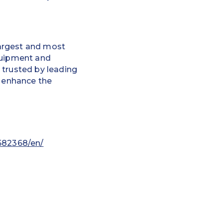
 largest and most
equipment and
 trusted by leading
d enhance the
582368/en/