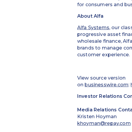
for consumers and bus
About Alfa
Alfa Systems
, our cla
progressive asset fin
wholesale finance, Alf
brands to manage compl
customer experience.
View source version
on
businesswire.com
:
Investor Relations Co
Media Relations Conta
Kristen Hoyman
khoyman@repay.com