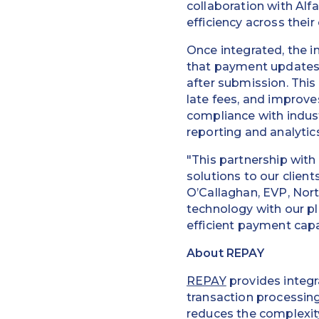
collaboration with Al
efficiency across their
Once integrated, the i
that payment updates 
after submission. This
late fees, and improves
compliance with indust
reporting and analytics
"This partnership with
solutions to our clien
O’Callaghan, EVP, Nor
technology with our p
efficient payment capab
About REPAY
REPAY
provides integr
transaction processin
reduces the complexity