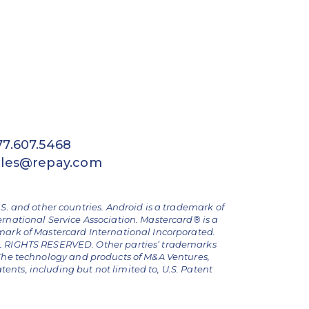
77.607.5468
ales@repay.com
.S. and other countries. Android is a trademark of
ernational Service Association. Mastercard® is a
emark of Mastercard International Incorporated.
ALL RIGHTS RESERVED. Other parties’ trademarks
The technology and products of M&A Ventures,
nts, including but not limited to, U.S. Patent