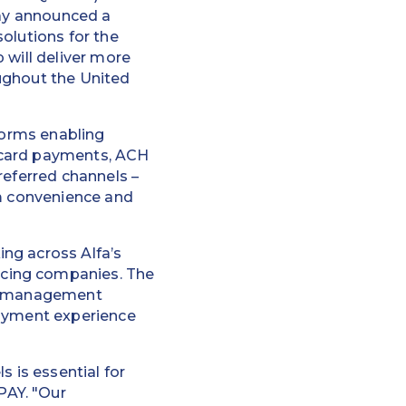
day announced a
solutions for the
 will deliver more
ughout the United
tforms enabling
 card payments, ACH
referred channels –
um convenience and
ng across Alfa’s
ncing companies. The
ing management
payment experience
s is essential for
PAY. "Our