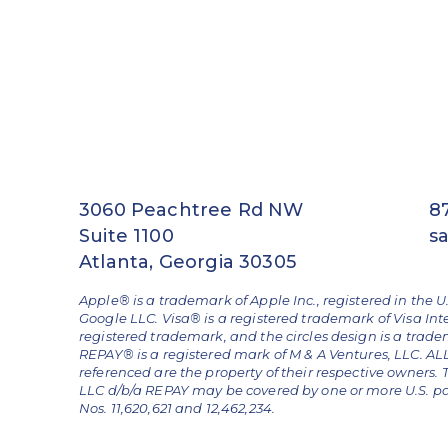
3060 Peachtree Rd NW
8
Suite 1100
s
Atlanta, Georgia 30305
Apple® is a trademark of Apple Inc., registered in the U
Google LLC. Visa® is a registered trademark of Visa Int
registered trademark, and the circles design is a trad
REPAY® is a registered mark of M & A Ventures, LLC. 
referenced are the property of their respective owners.
LLC d/b/a REPAY may be covered by one or more U.S. pate
Nos. 11,620,621 and 12,462,234.