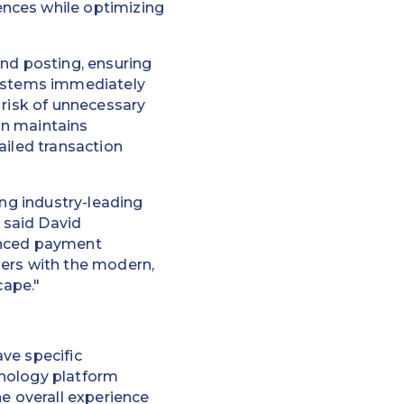
nces while optimizing
and posting, ensuring
systems immediately
 risk of unnecessary
ion maintains
ailed transaction
ing industry-leading
” said David
anced payment
mers with the modern,
cape."
ve specific
hnology platform
he overall experience