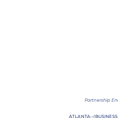
Partnership En
ATLANTA--(BUSINESS W