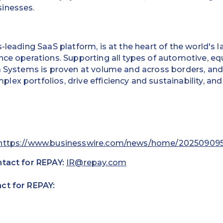
inesses.
ss-leading SaaS platform, is at the heart of the world's
ance operations. Supporting all types of automotive, 
a Systems is proven at volume and across borders, and
ex portfolios, drive efficiency and sustainability, an
https://www.businesswire.com/news/home/20250909
ntact for REPAY:
IR@repay.com
ct for REPAY: