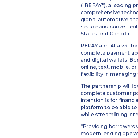
("REPAY"), a leading p
comprehensive techno
global automotive and 
secure and convenient
States and Canada.
REPAY and Alfa will be
complete payment acce
and digital wallets. B
online, text, mobile, 
flexibility in managing
The partnership will 
complete customer po
intention is for finan
platform to be able t
while streamlining int
"Providing borrowers w
modern lending operat