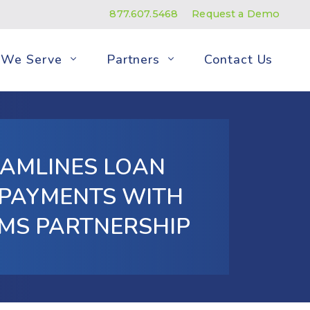
877.607.5468
Request a Demo
We Serve
Partners
Contact Us
EAMLINES LOAN
 PAYMENTS WITH
EMS PARTNERSHIP