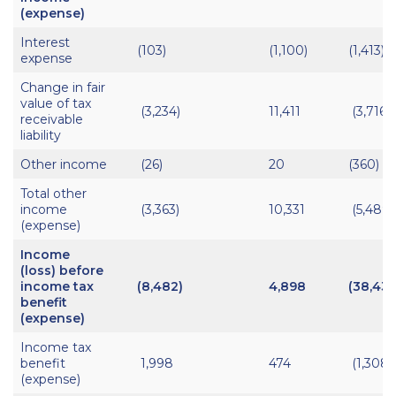
(expense)
Interest
(103)
(1,100)
(1,413)
expense
Change in fair
value of tax
(3,234)
11,411
(3,716)
receivable
liability
Other income
(26)
20
(360)
Total other
income
(3,363)
10,331
(5,489)
(expense)
Income
(loss) before
income tax
(8,482)
4,898
(38,438
benefit
(expense)
Income tax
benefit
1,998
474
(1,308)
(expense)