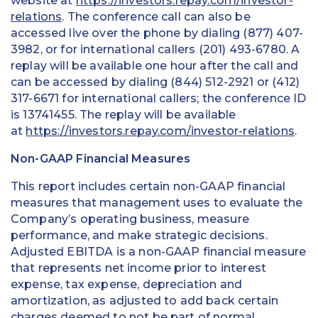
website at
https://investors.repay.com/investor-
relations
. The conference call can also be
accessed live over the phone by dialing (877) 407-
3982, or for international callers (201) 493-6780. A
replay will be available one hour after the call and
can be accessed by dialing (844) 512-2921 or (412)
317-6671 for international callers; the conference ID
is 13741455. The replay will be available
at
https://investors.repay.com/investor-relations
.
Non-GAAP Financial Measures
This report includes certain non-GAAP financial
measures that management uses to evaluate the
Company’s operating business, measure
performance, and make strategic decisions.
Adjusted EBITDA is a non-GAAP financial measure
that represents net income prior to interest
expense, tax expense, depreciation and
amortization, as adjusted to add back certain
charges deemed to not be part of normal