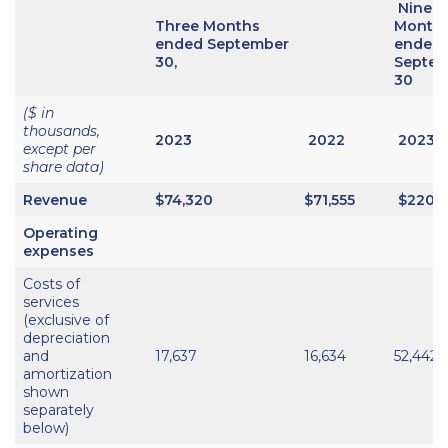
Nine
Three Months
Month
ended September
ended
30,
Septe
30
($ in
thousands,
2023
2022
2023
except per
share data)
Revenue
$74,320
$71,555
$220,
Operating
expenses
Costs of
services
(exclusive of
depreciation
and
17,637
16,634
52,442
amortization
shown
separately
below)