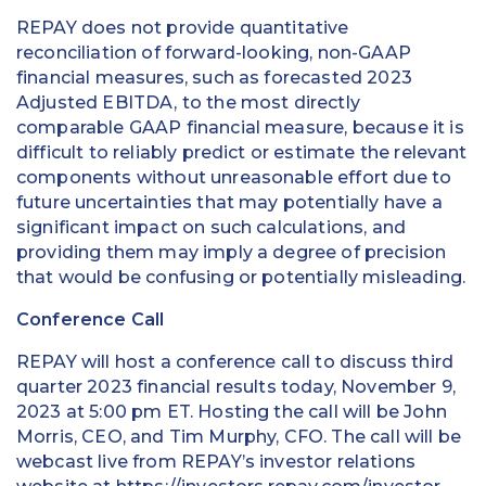
REPAY does not provide quantitative
reconciliation of forward-looking, non-GAAP
financial measures, such as forecasted 2023
Adjusted EBITDA, to the most directly
comparable GAAP financial measure, because it is
difficult to reliably predict or estimate the relevant
components without unreasonable effort due to
future uncertainties that may potentially have a
significant impact on such calculations, and
providing them may imply a degree of precision
that would be confusing or potentially misleading.
Conference Call
REPAY will host a conference call to discuss third
quarter 2023 financial results today, November 9,
2023 at 5:00 pm ET. Hosting the call will be John
Morris, CEO, and Tim Murphy, CFO. The call will be
webcast live from REPAY’s investor relations