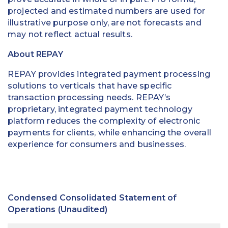
projected and estimated numbers are used for
illustrative purpose only, are not forecasts and
may not reflect actual results.
About REPAY
REPAY provides integrated payment processing
solutions to verticals that have specific
transaction processing needs. REPAY’s
proprietary, integrated payment technology
platform reduces the complexity of electronic
payments for clients, while enhancing the overall
experience for consumers and businesses.
Condensed Consolidated Statement of
Operations (Unaudited)