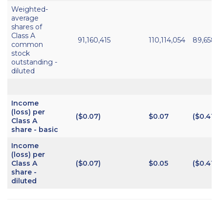
Weighted-
average
shares of
Class A
91,160,415
110,114,054
89,658
common
stock
outstanding -
diluted
Income
(loss) per
($0.07)
$0.07
($0.41)
Class A
share - basic
Income
(loss) per
Class A
($0.07)
$0.05
($0.41)
share -
diluted