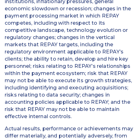
institutions, inflationary pressures, general
economic slowdown or recession; changes in the
payment processing market in which REPAY
competes, including with respect to its
competitive landscape, technology evolution or
regulatory changes; changes in the vertical
markets that REPAY targets, including the
regulatory environment applicable to REPAY’s
clients; the ability to retain, develop and hire key
personnel; risks relating to REPAY’s relationships
within the payment ecosystem; risk that REPAY
may not be able to execute its growth strategies,
including identifying and executing acquisitions;
risks relating to data security; changes in
accounting policies applicable to REPAY; and the
risk that REPAY may not be able to maintain
effective internal controls.
Actual results, performance or achievements may
differ materially, and potentially adversely, from