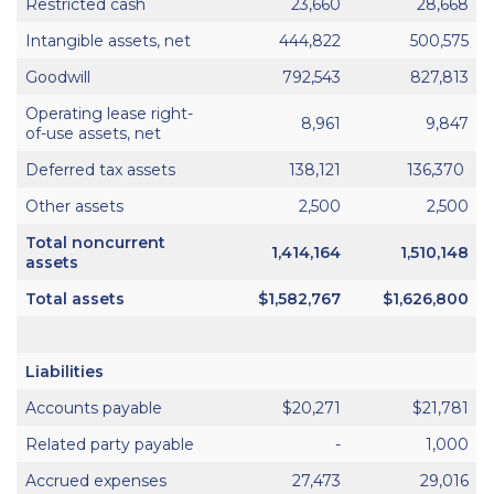
Restricted cash
23,660
28,668
Intangible assets, net
444,822
500,575
Goodwill
792,543
827,813
Operating lease right-
8,961
9,847
of-use assets, net
Deferred tax assets
138,121
136,370
Other assets
2,500
2,500
Total noncurrent
1,414,164
1,510,148
assets
Total assets
$1,582,767
$1,626,800
Liabilities
Accounts payable
$20,271
$21,781
Related party payable
-
1,000
Accrued expenses
27,473
29,016