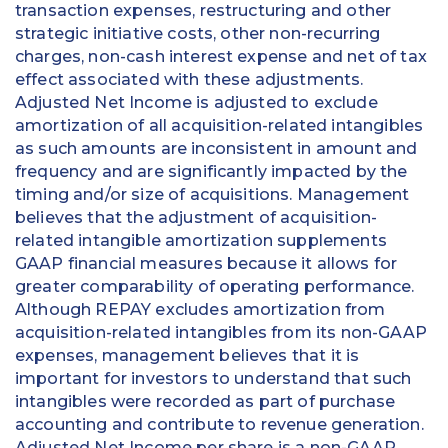
transaction expenses, restructuring and other
strategic initiative costs, other non-recurring
charges, non-cash interest expense and net of tax
effect associated with these adjustments.
Adjusted Net Income is adjusted to exclude
amortization of all acquisition-related intangibles
as such amounts are inconsistent in amount and
frequency and are significantly impacted by the
timing and/or size of acquisitions. Management
believes that the adjustment of acquisition-
related intangible amortization supplements
GAAP financial measures because it allows for
greater comparability of operating performance.
Although REPAY excludes amortization from
acquisition-related intangibles from its non-GAAP
expenses, management believes that it is
important for investors to understand that such
intangibles were recorded as part of purchase
accounting and contribute to revenue generation.
Adjusted Net Income per share is a non-GAAP