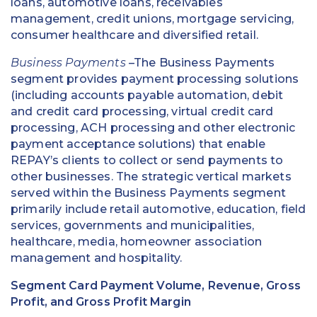
loans, automotive loans, receivables
management, credit unions, mortgage servicing,
consumer healthcare and diversified retail.
Business Payments
–The Business Payments
segment provides payment processing solutions
(including accounts payable automation, debit
and credit card processing, virtual credit card
processing, ACH processing and other electronic
payment acceptance solutions) that enable
REPAY’s clients to collect or send payments to
other businesses. The strategic vertical markets
served within the Business Payments segment
primarily include retail automotive, education, field
services, governments and municipalities,
healthcare, media, homeowner association
management and hospitality.
Segment Card Payment Volume, Revenue, Gross
Profit, and Gross Profit Margin