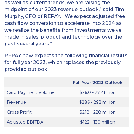
as well as current trends, we are raising the
midpoint of our 2023 revenue outlook,” said Tim
Murphy, CFO of REPAY. “We expect adjusted free
cash flow conversion to accelerate into 2024 as
we realize the benefits from investments we've
made in sales, product and technology over the
past several years.”
REPAY now expects the following financial results
for full year 2023, which replaces the previously
provided outlook.
Full Year 2023 Outlook
Card Payment Volume
$26.0 - 27.2 billion
Revenue
$286 - 292 million
Gross Profit
$218 - 228 million
Adjusted EBITDA
$122 - 130 million