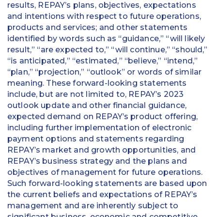
results, REPAY’s plans, objectives, expectations
and intentions with respect to future operations,
products and services; and other statements
identified by words such as “guidance,” “will likely
result,” “are expected to,” “will continue,” “should,”
“is anticipated,” “estimated,” “believe,” “intend,”
“plan,” “projection,” “outlook” or words of similar
meaning. These forward-looking statements
include, but are not limited to, REPAY’s 2023
outlook update and other financial guidance,
expected demand on REPAY’s product offering,
including further implementation of electronic
payment options and statements regarding
REPAY’s market and growth opportunities, and
REPAY’s business strategy and the plans and
objectives of management for future operations.
Such forward-looking statements are based upon
the current beliefs and expectations of REPAY’s
management and are inherently subject to
significant business, economic and competitive