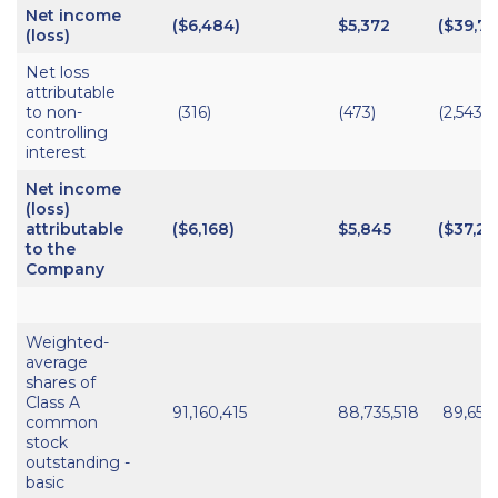
Net income
($6,484)
$5,372
($39,74
(loss)
Net loss
attributable
to non-
(316)
(473)
(2,543)
controlling
interest
Net income
(loss)
attributable
($6,168)
$5,845
($37,20
to the
Company
Weighted-
average
shares of
Class A
91,160,415
88,735,518
89,658
common
stock
outstanding -
basic