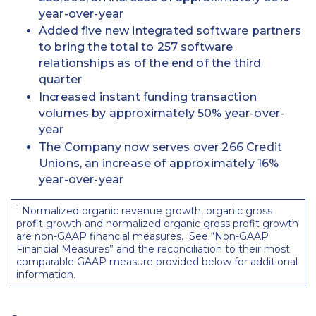
year-over-year
Added five new integrated software partners
to bring the total to 257 software
relationships as of the end of the third
quarter
Increased instant funding transaction
volumes by approximately 50% year-over-
year
The Company now serves over 266 Credit
Unions, an increase of approximately 16%
year-over-year
1
Normalized organic revenue growth, organic gross
profit growth and normalized organic gross profit growth
are non-GAAP financial measures. See “Non-GAAP
Financial Measures” and the reconciliation to their most
comparable GAAP measure provided below for additional
information.