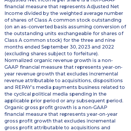
financial measure that represents Adjusted Net
Income divided by the weighted average number
of shares of Class A common stock outstanding
(on an as-converted basis assuming conversion of
the outstanding units exchangeable for shares of
Class A common stock) for the three and nine
months ended September 30, 2023 and 2022
(excluding shares subject to forfeiture).
Normalized organic revenue growth is a non-
GAAP financial measure that represents year-on-
year revenue growth that excludes incremental
revenue attributable to acquisitions, dispositions
and REPAY’s media payments business related to
the cyclical political media spending in the
applicable prior period or any subsequent period.
Organic gross profit growth is a non-GAAP
financial measure that represents year-on-year
gross profit growth that excludes incremental
gross profit attributable to acquisitions and