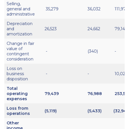
Selling,
general and
35,279
36,032
111,974
administrative
Depreciation
and
26,523
24,662
79,146
amortization
Change in fair
value of
-
(340)
-
contingent
consideration
Loss on
business
-
-
10,027
disposition
Total
operating
79,439
76,988
253,58
expenses
Loss from
(5,119)
(5,433)
(32,949
operations
Other
income