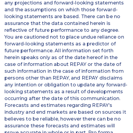
any projections and forward-looking statements
and the assumptions on which those forward-
looking statements are based. There can be no
assurance that the data contained herein is
reflective of future performance to any degree.
You are cautioned not to place undue reliance on
forward-looking statements as a predictor of
future performance. All information set forth
herein speaks only as of the date hereof in the
case of information about REPAY or the date of
such information in the case of information from
persons other than REPAY, and REPAY disclaims
any intention or obligation to update any forward-
looking statements as a result of developments
occurring after the date of this communication.
Forecasts and estimates regarding REPAY’s
industry and end markets are based on sources it
believes to be reliable, however there can be no
assurance these forecasts and estimates will
prove accurate in whole or in part. Pro forma,