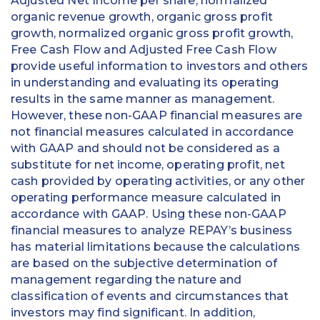
Adjusted Net Income per share, normalized
organic revenue growth, organic gross profit
growth, normalized organic gross profit growth,
Free Cash Flow and Adjusted Free Cash Flow
provide useful information to investors and others
in understanding and evaluating its operating
results in the same manner as management.
However, these non-GAAP financial measures are
not financial measures calculated in accordance
with GAAP and should not be considered as a
substitute for net income, operating profit, net
cash provided by operating activities, or any other
operating performance measure calculated in
accordance with GAAP. Using these non-GAAP
financial measures to analyze REPAY’s business
has material limitations because the calculations
are based on the subjective determination of
management regarding the nature and
classification of events and circumstances that
investors may find significant. In addition,