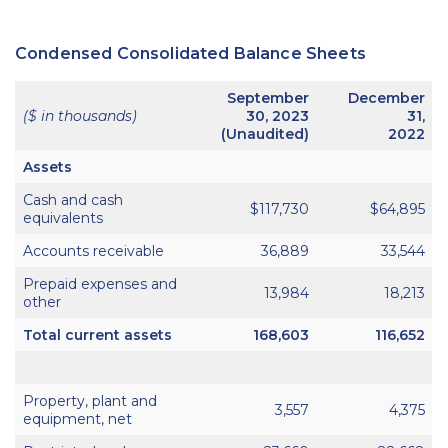
Condensed Consolidated Balance Sheets
September
December
($ in thousands)
30, 2023
31,
(Unaudited)
2022
Assets
Cash and cash
$117,730
$64,895
equivalents
Accounts receivable
36,889
33,544
Prepaid expenses and
13,984
18,213
other
Total current assets
168,603
116,652
Property, plant and
3,557
4,375
equipment, net