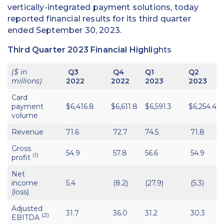
vertically-integrated payment solutions, today
reported financial results for its third quarter
ended September 30, 2023.
Third Quarter 2023 Financial Highli
ghts
($ in
Q3
Q4
Q1
Q2
millions)
2022
2022
2023
2023
Card
payment
$6,416.8
$6,611.8
$6,591.3
$6,254.4
volume
Revenue
71.6
72.7
74.5
71.8
Gross
54.9
57.8
56.6
54.9
(1)
profit
Net
income
5.4
(8.2)
(27.9)
(5.3)
(loss)
Adjusted
31.7
36.0
31.2
30.3
(2)
EBITDA