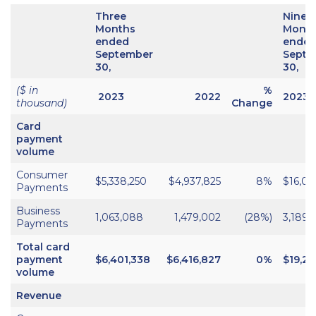
Three
Nine
Months
Mont
ended
ende
September
Septe
30,
30,
($ in
%
2023
2022
2023
thousand)
Change
Card
payment
volume
Consumer
$5,338,250
$4,937,825
8%
$16,05
Payments
Business
1,063,088
1,479,002
(28%)
3,189,
Payments
Total card
payment
$6,401,338
$6,416,827
0%
$19,24
volume
Revenue