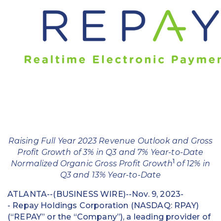
Education
Field Services
Financial Institutions
Government/Municipalities
Healthcare
HOA Management
Raising Full Year 2023 Revenue Outlook and Gross
Hospitality
Profit Growth of 3% in Q3 and 7% Year-to-Date
1
Normalized Organic Gross Profit Growth
of 12% in
Media & Political Ad Agencies
Q3 and 13% Year-to-Date
Mortgage
ATLANTA--(BUSINESS WIRE)--Nov. 9, 2023-
- Repay Holdings Corporation (NASDAQ: RPAY)
Processing ISOs and Payfacs
(“REPAY” or the “Company”), a leading provider of