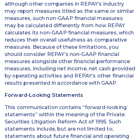
although other companies in REPAY’s industry
may report measures titled as the same or similar
measures, such non-GAAP financial measures
may be calculated differently from how REPAY
calculates its non-GAAP financial measures, which
reduces their overall usefulness as comparative
measures. Because of these limitations, you
should consider REPAY’s non-GAAP financial
measures alongside other financial performance
measures, including net income, net cash provided
by operating activities and REPAY’s other financial
results presented in accordance with GAAP.
Forward-Looking Statements
This communication contains “forward-looking
statements” within the meaning of the Private
Securities Litigation Reform Act of 1995. Such
statements include, but are not limited to,
statements about future financial and operating