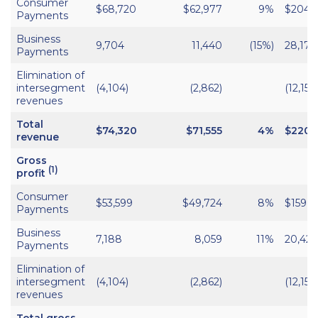
Consumer
$68,720
$62,977
9%
$204,
Payments
Business
9,704
11,440
(15%)
28,170
Payments
Elimination of
intersegment
(4,104)
(2,862)
(12,152)
revenues
Total
$74,320
$71,555
4%
$220,
revenue
Gross
(1)
profit
Consumer
$53,599
$49,724
8%
$159,9
Payments
Business
7,188
8,059
11%
20,421
Payments
Elimination of
intersegment
(4,104)
(2,862)
(12,152)
revenues
Total gross