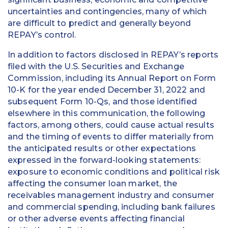
uncertainties and contingencies, many of which
are difficult to predict and generally beyond
REPAY’s control.
In addition to factors disclosed in REPAY’s reports
filed with the U.S. Securities and Exchange
Commission, including its Annual Report on Form
10-K for the year ended December 31, 2022 and
subsequent Form 10-Qs, and those identified
elsewhere in this communication, the following
factors, among others, could cause actual results
and the timing of events to differ materially from
the anticipated results or other expectations
expressed in the forward-looking statements:
exposure to economic conditions and political risk
affecting the consumer loan market, the
receivables management industry and consumer
and commercial spending, including bank failures
or other adverse events affecting financial