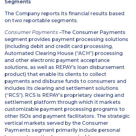
Segments
The Company reports its financial results based
on two reportable segments.
Consumer Payments
–The Consumer Payments
segment provides payment processing solutions
(including debit and credit card processing,
Automated Clearing House (“ACH”) processing
and other electronic payment acceptance
solutions, as well as REPAY’s loan disbursement
product) that enable its clients to collect
payments and disburse funds to consumers and
includes its clearing and settlement solutions
(“RCS”). RCS is REPAY’s proprietary clearing and
settlement platform through which it markets
customizable payment processing programs to
other ISOs and payment facilitators. The strategic
vertical markets served by the Consumer
Payments segment primarily include personal