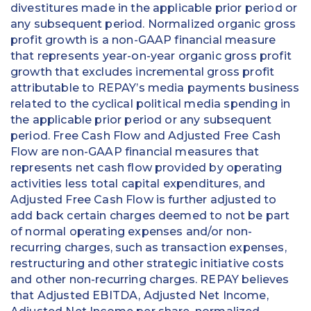
divestitures made in the applicable prior period or
any subsequent period. Normalized organic gross
profit growth is a non-GAAP financial measure
that represents year-on-year organic gross profit
growth that excludes incremental gross profit
attributable to REPAY’s media payments business
related to the cyclical political media spending in
the applicable prior period or any subsequent
period. Free Cash Flow and Adjusted Free Cash
Flow are non-GAAP financial measures that
represents net cash flow provided by operating
activities less total capital expenditures, and
Adjusted Free Cash Flow is further adjusted to
add back certain charges deemed to not be part
of normal operating expenses and/or non-
recurring charges, such as transaction expenses,
restructuring and other strategic initiative costs
and other non-recurring charges. REPAY believes
that Adjusted EBITDA, Adjusted Net Income,