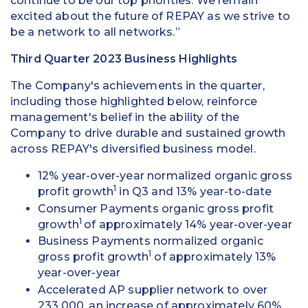
continue to be our top priorities. We remain
excited about the future of REPAY as we strive to
be a network to all networks.”
Third Quarter 2023 Business Highlights
The Company's achievements in the quarter,
including those highlighted below, reinforce
management's belief in the ability of the
Company to drive durable and sustained growth
across REPAY's diversified business model.
12% year-over-year normalized organic gross
1
profit growth
in Q3 and 13% year-to-date
Consumer Payments organic gross profit
1
growth
of approximately 14% year-over-year
Business Payments normalized organic
1
gross profit growth
of approximately 13%
year-over-year
Accelerated AP supplier network to over
233,000, an increase of approximately 60%