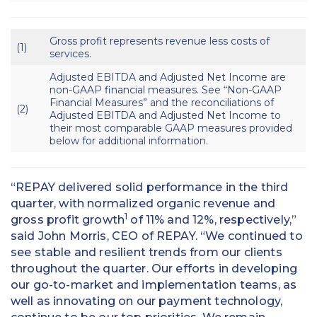
Gross profit represents revenue less costs of
(1)
services.
Adjusted EBITDA and Adjusted Net Income are
non-GAAP financial measures. See “Non-GAAP
Financial Measures” and the reconciliations of
(2)
Adjusted EBITDA and Adjusted Net Income to
their most comparable GAAP measures provided
below for additional information.
“REPAY delivered solid performance in the third
quarter, with normalized organic revenue and
1
gross profit growth
of 11% and 12%, respectively,”
said John Morris, CEO of REPAY. “We continued to
see stable and resilient trends from our clients
throughout the quarter. Our efforts in developing
our go-to-market and implementation teams, as
well as innovating on our payment technology,