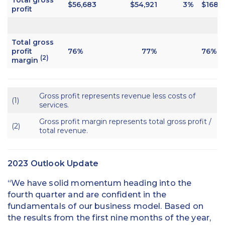
$56,683
$54,921
3%
$168,1
profit
Total gross
profit
76%
77%
76%
(2)
margin
Gross profit represents revenue less costs of
(1)
services.
Gross profit margin represents total gross profit /
(2)
total revenue.
2023 Outlook Update
“We have solid momentum heading into the
fourth quarter and are confident in the
fundamentals of our business model. Based on
the results from the first nine months of the year,