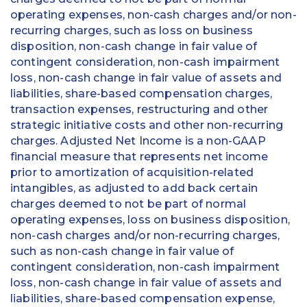
operating expenses, non-cash charges and/or non-
recurring charges, such as loss on business
disposition, non-cash change in fair value of
contingent consideration, non-cash impairment
loss, non-cash change in fair value of assets and
liabilities, share-based compensation charges,
transaction expenses, restructuring and other
strategic initiative costs and other non-recurring
charges. Adjusted Net Income is a non-GAAP
financial measure that represents net income
prior to amortization of acquisition-related
intangibles, as adjusted to add back certain
charges deemed to not be part of normal
operating expenses, loss on business disposition,
non-cash charges and/or non-recurring charges,
such as non-cash change in fair value of
contingent consideration, non-cash impairment
loss, non-cash change in fair value of assets and
liabilities, share-based compensation expense,