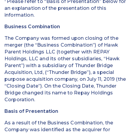
Please refer to “Basis of Presentation” below for
an explanation of the presentation of this
information.
Business Combination
The Company was formed upon closing of the
merger (the “Business Combination”) of Hawk
Parent Holdings LLC (together with REPAY
Holdings, LLC and its other subsidiaries, “Hawk
Parent”) with a subsidiary of Thunder Bridge
Acquisition, Ltd, (“Thunder Bridge”), a special
purpose acquisition company, on July 11, 2019 (the
“Closing Date”). On the Closing Date, Thunder
Bridge changed its name to Repay Holdings
Corporation.
Basis of Presentation
As a result of the Business Combination, the
Company was identified as the acquirer for