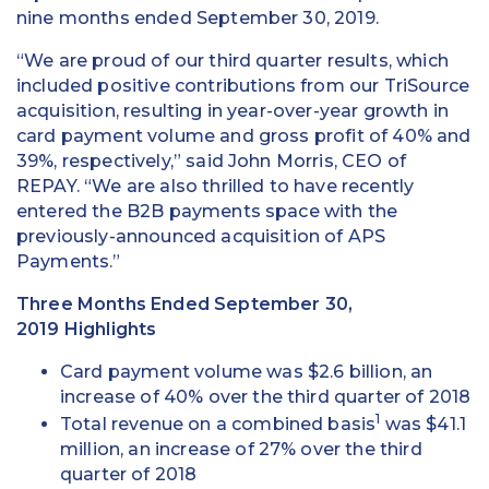
nine months ended September 30, 2019.
“We are proud of our third quarter results, which
included positive contributions from our TriSource
acquisition, resulting in year-over-year growth in
card payment volume and gross profit of 40% and
39%, respectively,” said John Morris, CEO of
REPAY. “We are also thrilled to have recently
entered the B2B payments space with the
previously-announced acquisition of APS
Payments.”
Three Months Ended September 30,
2019 Highlights
Card payment volume was $2.6 billion, an
increase of 40% over the third quarter of 2018
1
Total revenue on a combined basis
was $41.1
million, an increase of 27% over the third
quarter of 2018