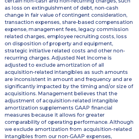
certain non-cash and non-recurring charges, such
as loss on extinguishment of debt, non-cash
change in fair value of contingent consideration,
transaction expenses, share-based compensation
expense, management fees, legacy commission
related charges, employee recruiting costs, loss
on disposition of property and equipment,
strategic initiative related costs and other non-
recurring charges. Adjusted Net Income is
adjusted to exclude amortization of all
acquisition-related intangibles as such amounts
are inconsistent in amount and frequency and are
significantly impacted by the timing and/or size of
acquisitions. Management believes that the
adjustment of acquisition-related intangible
amortization supplements GAAP financial
measures because it allows for greater
comparability of operating performance. Although
we exclude amortization from acquisition-related
intangibles from our non-GAAP expenses,