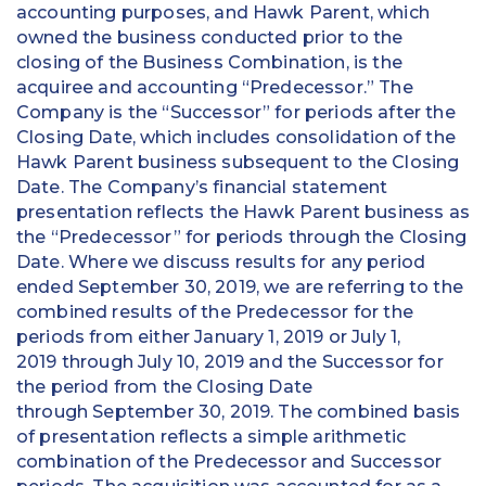
accounting purposes, and Hawk Parent, which
owned the business conducted prior to the
closing of the Business Combination, is the
acquiree and accounting “Predecessor.” The
Company is the “Successor” for periods after the
Closing Date, which includes consolidation of the
Hawk Parent business subsequent to the Closing
Date. The Company’s financial statement
presentation reflects the Hawk Parent business as
the “Predecessor” for periods through the Closing
Date. Where we discuss results for any period
ended September 30, 2019, we are referring to the
combined results of the Predecessor for the
periods from either January 1, 2019 or July 1,
2019 through July 10, 2019 and the Successor for
the period from the Closing Date
through September 30, 2019. The combined basis
of presentation reflects a simple arithmetic
combination of the Predecessor and Successor