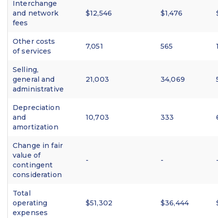
Interchange
and network
$12,546
$1,476
fees
Other costs
7,051
565
of services
Selling,
general and
21,003
34,069
administrative
Depreciation
and
10,703
333
amortization
Change in fair
value of
-
-
contingent
consideration
Total
operating
$51,302
$36,444
expenses