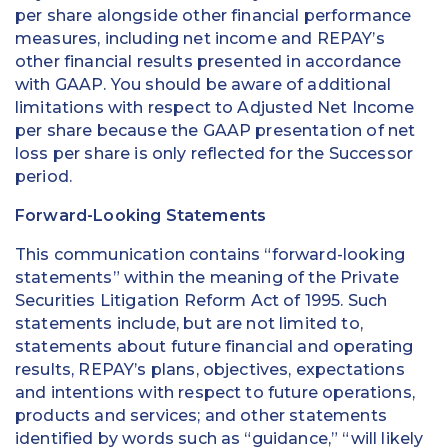
per share alongside other financial performance
measures, including net income and REPAY’s
other financial results presented in accordance
with GAAP. You should be aware of additional
limitations with respect to Adjusted Net Income
per share because the GAAP presentation of net
loss per share is only reflected for the Successor
period.
Forward-Looking Statements
This communication contains “forward-looking
statements” within the meaning of the Private
Securities Litigation Reform Act of 1995. Such
statements include, but are not limited to,
statements about future financial and operating
results, REPAY’s plans, objectives, expectations
and intentions with respect to future operations,
products and services; and other statements
identified by words such as “guidance,” “will likely