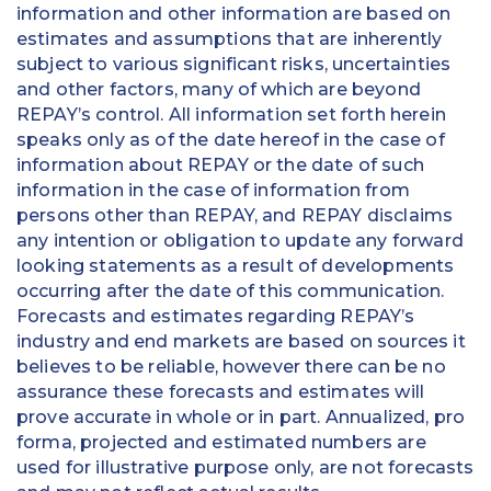
information and other information are based on
estimates and assumptions that are inherently
subject to various significant risks, uncertainties
and other factors, many of which are beyond
REPAY’s control. All information set forth herein
speaks only as of the date hereof in the case of
information about REPAY or the date of such
information in the case of information from
persons other than REPAY, and REPAY disclaims
any intention or obligation to update any forward
looking statements as a result of developments
occurring after the date of this communication.
Forecasts and estimates regarding REPAY’s
industry and end markets are based on sources it
believes to be reliable, however there can be no
assurance these forecasts and estimates will
prove accurate in whole or in part. Annualized, pro
forma, projected and estimated numbers are
used for illustrative purpose only, are not forecasts