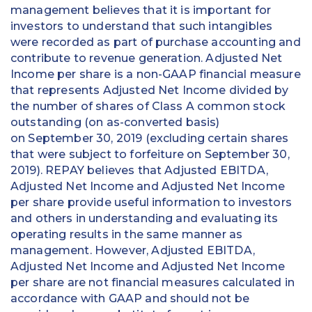
management believes that it is important for
investors to understand that such intangibles
were recorded as part of purchase accounting and
contribute to revenue generation. Adjusted Net
Income per share is a non-GAAP financial measure
that represents Adjusted Net Income divided by
the number of shares of Class A common stock
outstanding (on as-converted basis)
on September 30, 2019 (excluding certain shares
that were subject to forfeiture on September 30,
2019). REPAY believes that Adjusted EBITDA,
Adjusted Net Income and Adjusted Net Income
per share provide useful information to investors
and others in understanding and evaluating its
operating results in the same manner as
management. However, Adjusted EBITDA,
Adjusted Net Income and Adjusted Net Income
per share are not financial measures calculated in
accordance with GAAP and should not be