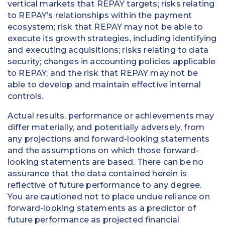
vertical markets that REPAY targets; risks relating
to REPAY’s relationships within the payment
ecosystem; risk that REPAY may not be able to
execute its growth strategies, including identifying
and executing acquisitions; risks relating to data
security; changes in accounting policies applicable
to REPAY; and the risk that REPAY may not be
able to develop and maintain effective internal
controls.
Actual results, performance or achievements may
differ materially, and potentially adversely, from
any projections and forward-looking statements
and the assumptions on which those forward-
looking statements are based. There can be no
assurance that the data contained herein is
reflective of future performance to any degree.
You are cautioned not to place undue reliance on
forward-looking statements as a predictor of
future performance as projected financial