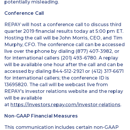
potentially misleading.
Conference Call
REPAY will host a conference call to discuss third
quarter 2019 financial results today at 5:00 pm ET.
Hosting the call will be John Morris, CEO, and Tim
Murphy, CFO. The conference call can be accessed
live over the phone by dialing (877) 407-3982, or
for international callers (201) 493-6780. A replay
will be available one hour after the call and can be
accessed by dialing 844-512-2921 or (412) 317-6671
for international callers; the conference ID is
13695820. The call will be webcast live from
REPAY’s investor relations website and the replay
will be available
at
https://investors.repay.com/investor-relations
.
Non-GAAP Financial Measures
This communication includes certain non-GAAP