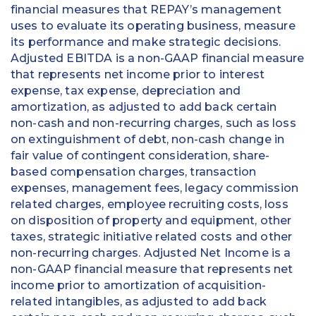
financial measures that REPAY’s management
uses to evaluate its operating business, measure
its performance and make strategic decisions.
Adjusted EBITDA is a non-GAAP financial measure
that represents net income prior to interest
expense, tax expense, depreciation and
amortization, as adjusted to add back certain
non-cash and non-recurring charges, such as loss
on extinguishment of debt, non-cash change in
fair value of contingent consideration, share-
based compensation charges, transaction
expenses, management fees, legacy commission
related charges, employee recruiting costs, loss
on disposition of property and equipment, other
taxes, strategic initiative related costs and other
non-recurring charges. Adjusted Net Income is a
non-GAAP financial measure that represents net
income prior to amortization of acquisition-
related intangibles, as adjusted to add back