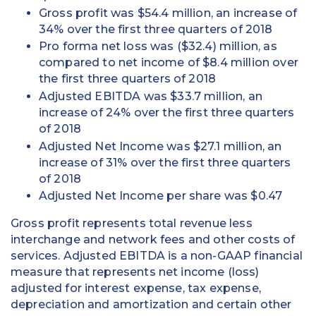
Gross profit was $54.4 million, an increase of
34% over the first three quarters of 2018
Pro forma net loss was ($32.4) million, as
compared to net income of $8.4 million over
the first three quarters of 2018
Adjusted EBITDA was $33.7 million, an
increase of 24% over the first three quarters
of 2018
Adjusted Net Income was $27.1 million, an
increase of 31% over the first three quarters
of 2018
Adjusted Net Income per share was $0.47
Gross profit represents total revenue less
interchange and network fees and other costs of
services. Adjusted EBITDA is a non-GAAP financial
measure that represents net income (loss)
adjusted for interest expense, tax expense,
depreciation and amortization and certain other