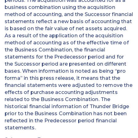
periods. The acquisition was accounted for as a
business combination using the acquisition
method of accounting, and the Successor financial
statements reflect a new basis of accounting that
is based on the fair value of net assets acquired.
As a result of the application of the acquisition
method of accounting as of the effective time of
the Business Combination, the financial
statements for the Predecessor period and for
the Successor period are presented on different
bases. When information is noted as being “pro
forma” in this press release, it means that the
financial statements were adjusted to remove the
effects of purchase accounting adjustments
related to the Business Combination. The
historical financial information of Thunder Bridge
prior to the Business Combination has not been
reflected in the Predecessor period financial
statements.