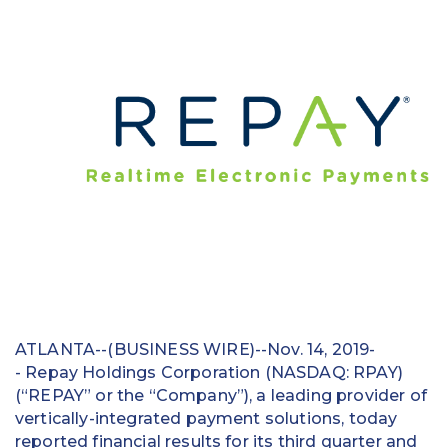
Education
Field Services
Financial Institutions
Government/Municipalities
Healthcare
HOA Management
Hospitality
Media & Political Ad Agencies
ATLANTA--(BUSINESS WIRE)--Nov. 14, 2019-
- Repay Holdings Corporation (NASDAQ: RPAY)
Mortgage
(“REPAY” or the “Company”), a leading provider of
vertically-integrated payment solutions, today
Processing ISOs and Payfacs
reported financial results for its third quarter and