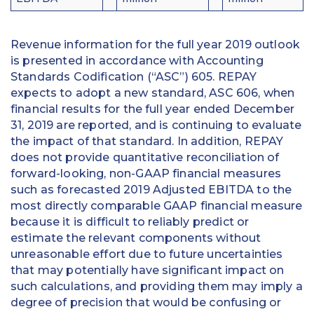
Revenue information for the full year 2019 outlook
is presented in accordance with Accounting
Standards Codification (“ASC”) 605. REPAY
expects to adopt a new standard, ASC 606, when
financial results for the full year ended December
31, 2019 are reported, and is continuing to evaluate
the impact of that standard. In addition, REPAY
does not provide quantitative reconciliation of
forward-looking, non-GAAP financial measures
such as forecasted 2019 Adjusted EBITDA to the
most directly comparable GAAP financial measure
because it is difficult to reliably predict or
estimate the relevant components without
unreasonable effort due to future uncertainties
that may potentially have significant impact on
such calculations, and providing them may imply a
degree of precision that would be confusing or