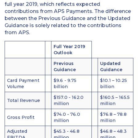
full year 2019, which reflects expected
contributions from APS Payments. The difference
between the Previous Guidance and the Updated
Guidance is solely related to the contributions
from APS.
Full Year 2019
Outlook
Previous
Updated
Guidance
Guidance
Card Payment
$9.6 - 9.75
$10.1 – 10.25
Volume
billion
billion
$157.0 - 162.0
$160.5 – 165.5
Total Revenue
million
million
$74.0 - 76.0
$76.8 – 78.8
Gross Profit
million
million
Adjusted
$45.3 - 46.8
$46.8 – 48.3
EBITDA
million
million