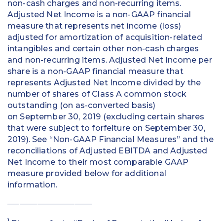
non-cash charges and non-recurring items.
Adjusted Net Income is a non-GAAP financial
measure that represents net income (loss)
adjusted for amortization of acquisition-related
intangibles and certain other non-cash charges
and non-recurring items. Adjusted Net Income per
share is a non-GAAP financial measure that
represents Adjusted Net Income divided by the
number of shares of Class A common stock
outstanding (on as-converted basis)
on September 30, 2019 (excluding certain shares
that were subject to forfeiture on September 30,
2019). See “Non-GAAP Financial Measures” and the
reconciliations of Adjusted EBITDA and Adjusted
Net Income to their most comparable GAAP
measure provided below for additional
information.
____________________________
1