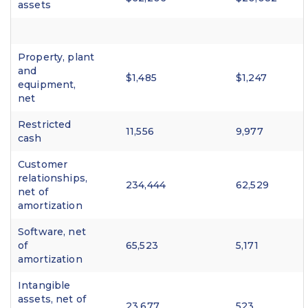
assets
Property, plant
and
$1,485
$1,247
equipment,
net
Restricted
11,556
9,977
cash
Customer
relationships,
234,444
62,529
net of
amortization
Software, net
of
65,523
5,171
amortization
Intangible
assets, net of
23,677
523