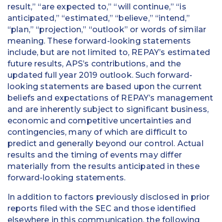
result,” “are expected to,” “will continue,” “is
anticipated,” “estimated,” “believe,” “intend,”
“plan,” “projection,” “outlook” or words of similar
meaning. These forward-looking statements
include, but are not limited to, REPAY’s estimated
future results, APS’s contributions, and the
updated full year 2019 outlook. Such forward-
looking statements are based upon the current
beliefs and expectations of REPAY’s management
and are inherently subject to significant business,
economic and competitive uncertainties and
contingencies, many of which are difficult to
predict and generally beyond our control. Actual
results and the timing of events may differ
materially from the results anticipated in these
forward-looking statements.
In addition to factors previously disclosed in prior
reports filed with the SEC and those identified
elsewhere in this communication, the following