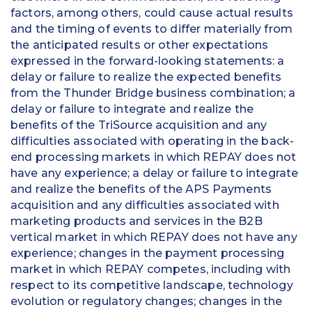
factors, among others, could cause actual results
and the timing of events to differ materially from
the anticipated results or other expectations
expressed in the forward-looking statements: a
delay or failure to realize the expected benefits
from the Thunder Bridge business combination; a
delay or failure to integrate and realize the
benefits of the TriSource acquisition and any
difficulties associated with operating in the back-
end processing markets in which REPAY does not
have any experience; a delay or failure to integrate
and realize the benefits of the APS Payments
acquisition and any difficulties associated with
marketing products and services in the B2B
vertical market in which REPAY does not have any
experience; changes in the payment processing
market in which REPAY competes, including with
respect to its competitive landscape, technology
evolution or regulatory changes; changes in the