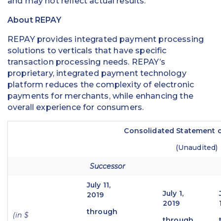
and may not reflect actual results.
About REPAY
REPAY provides integrated payment processing
solutions to verticals that have specific
transaction processing needs. REPAY’s
proprietary, integrated payment technology
platform reduces the complexity of electronic
payments for merchants, while enhancing the
overall experience for consumers.
Consolidated Statement o
(Unaudited)
Successor
July 11,
July 1,
2019
2019
through
(in $
through