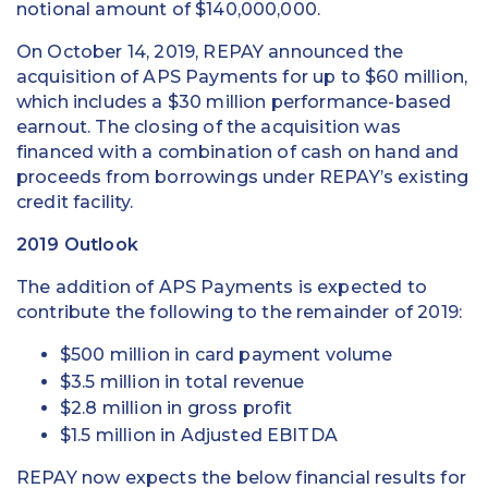
notional amount of $140,000,000.
On October 14, 2019, REPAY announced the
acquisition of APS Payments for up to $60 million,
which includes a $30 million performance-based
earnout. The closing of the acquisition was
financed with a combination of cash on hand and
proceeds from borrowings under REPAY’s existing
credit facility.
2019 Outlook
The addition of APS Payments is expected to
contribute the following to the remainder of 2019:
$500 million in card payment volume
$3.5 million in total revenue
$2.8 million in gross profit
$1.5 million in Adjusted EBITDA
REPAY now expects the below financial results for