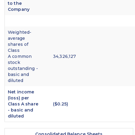
to the
Company
Weighted-
average
shares of
Class
A common
34,326,127
stock
outstanding -
basic and
diluted
Net income
(loss) per
Class A share
($0.25)
- basic and
diluted
Consolidated Balance Sheets