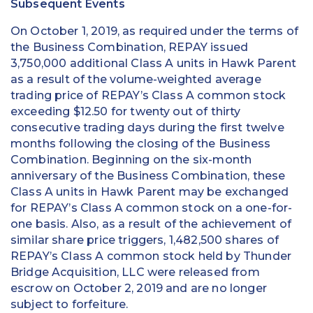
Subsequent Events
On October 1, 2019, as required under the terms of
the Business Combination, REPAY issued
3,750,000 additional Class A units in Hawk Parent
as a result of the volume-weighted average
trading price of REPAY’s Class A common stock
exceeding $12.50 for twenty out of thirty
consecutive trading days during the first twelve
months following the closing of the Business
Combination. Beginning on the six-month
anniversary of the Business Combination, these
Class A units in Hawk Parent may be exchanged
for REPAY’s Class A common stock on a one-for-
one basis. Also, as a result of the achievement of
similar share price triggers, 1,482,500 shares of
REPAY’s Class A common stock held by Thunder
Bridge Acquisition, LLC were released from
escrow on October 2, 2019 and are no longer
subject to forfeiture.