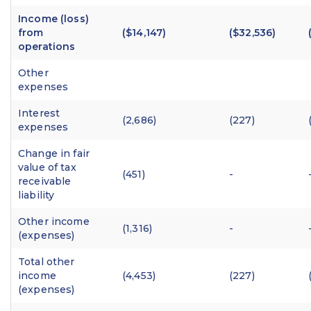
Income (loss)
from
($14,147)
($32,536)
operations
Other
expenses
Interest
(2,686)
(227)
expenses
Change in fair
value of tax
(451)
-
receivable
liability
Other income
(1,316)
-
(expenses)
Total other
income
(4,453)
(227)
(expenses)