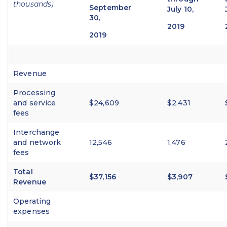
thousands)
September
July 10,
30,
2019
2019
Revenue
Processing
and service
$24,609
$2,431
fees
Interchange
and network
12,546
1,476
fees
Total
$37,156
$3,907
Revenue
Operating
expenses