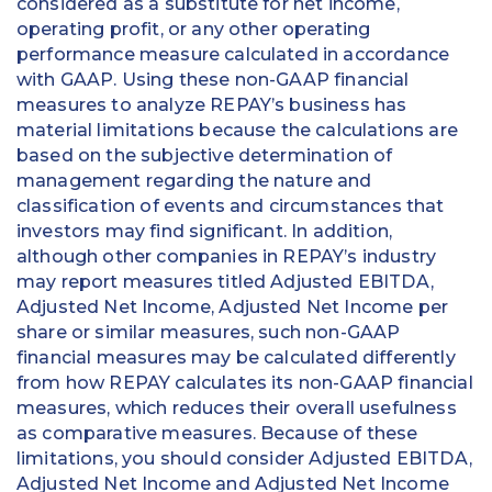
considered as a substitute for net income,
operating profit, or any other operating
performance measure calculated in accordance
with GAAP. Using these non-GAAP financial
measures to analyze REPAY’s business has
material limitations because the calculations are
based on the subjective determination of
management regarding the nature and
classification of events and circumstances that
investors may find significant. In addition,
although other companies in REPAY’s industry
may report measures titled Adjusted EBITDA,
Adjusted Net Income, Adjusted Net Income per
share or similar measures, such non-GAAP
financial measures may be calculated differently
from how REPAY calculates its non-GAAP financial
measures, which reduces their overall usefulness
as comparative measures. Because of these
limitations, you should consider Adjusted EBITDA,
Adjusted Net Income and Adjusted Net Income