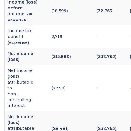
Income (loss)
before
(18,599)
(32,763)
income tax
expense
Income tax
benefit
2,719
-
(expense)
Net income
($15,880)
($32,763)
(loss)
Net income
(loss)
attributable
to
(7,399)
-
non-
controlling
interest
Net income
(loss)
attributable
($8,481)
($32,763)