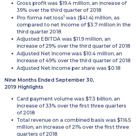
Gross profit was $19.4 million, an increase of
39% over the third quarter of 2018
1
Pro forma net loss
was ($41.4) million, as
compared to net income of $3.7 million in the
third quarter 2018
Adjusted EBITDA was $11.9 million, an
increase of 29% over the third quarter of 2018
Adjusted Net Income was $10.4 million, an
increase of 49% over the third quarter of 2018
Adjusted Net Income per share was $0.18
Nine Months Ended September 30,
2019 Highlights
Card payment volume was $7.3 billion, an
increase of 33% over the first three quarters
of 2018
Total revenue on a combined basis was $116.5
million, an increase of 21% over the first three
quarters of 2018