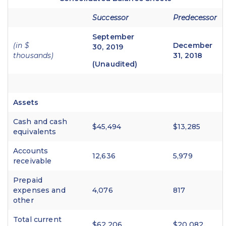
Successor
Predecessor
September
(in $
December
30, 2019
thousands)
31, 2018
(Unaudited)
Assets
Cash and cash
$45,494
$13,285
equivalents
Accounts
12,636
5,979
receivable
Prepaid
expenses and
4,076
817
other
Total current
$62,206
$20,082