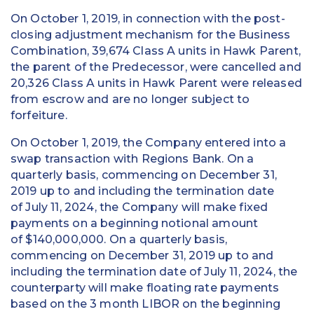
On October 1, 2019, in connection with the post-
closing adjustment mechanism for the Business
Combination, 39,674 Class A units in Hawk Parent,
the parent of the Predecessor, were cancelled and
20,326 Class A units in Hawk Parent were released
from escrow and are no longer subject to
forfeiture.
On October 1, 2019, the Company entered into a
swap transaction with Regions Bank. On a
quarterly basis, commencing on December 31,
2019 up to and including the termination date
of July 11, 2024, the Company will make fixed
payments on a beginning notional amount
of $140,000,000. On a quarterly basis,
commencing on December 31, 2019 up to and
including the termination date of July 11, 2024, the
counterparty will make floating rate payments
based on the 3 month LIBOR on the beginning