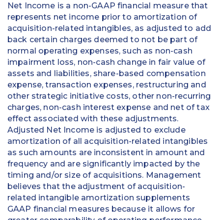
Net Income is a non-GAAP financial measure that
represents net income prior to amortization of
acquisition-related intangibles, as adjusted to add
back certain charges deemed to not be part of
normal operating expenses, such as non-cash
impairment loss, non-cash change in fair value of
assets and liabilities, share-based compensation
expense, transaction expenses, restructuring and
other strategic initiative costs, other non-recurring
charges, non-cash interest expense and net of tax
effect associated with these adjustments.
Adjusted Net Income is adjusted to exclude
amortization of all acquisition-related intangibles
as such amounts are inconsistent in amount and
frequency and are significantly impacted by the
timing and/or size of acquisitions. Management
believes that the adjustment of acquisition-
related intangible amortization supplements
GAAP financial measures because it allows for