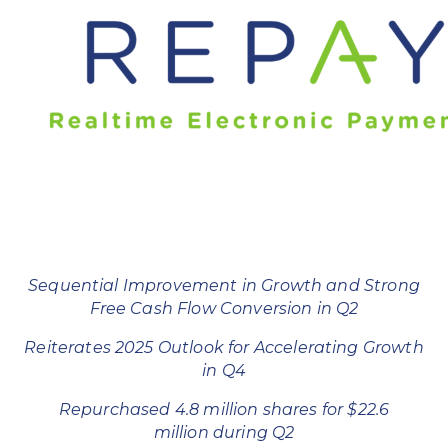
Education
Field Services
Financial Institutions
Government/Municipalities
Healthcare
HOA Management
Sequential Improvement in Growth and Strong
Hospitality
Free Cash Flow Conversion in Q2
Media & Political Ad Agencies
Reiterates 2025 Outlook for Accelerating Growth
in Q4
Mortgage
Repurchased 4.8 million shares for $22.6
Processing ISOs and Payfacs
million during Q2