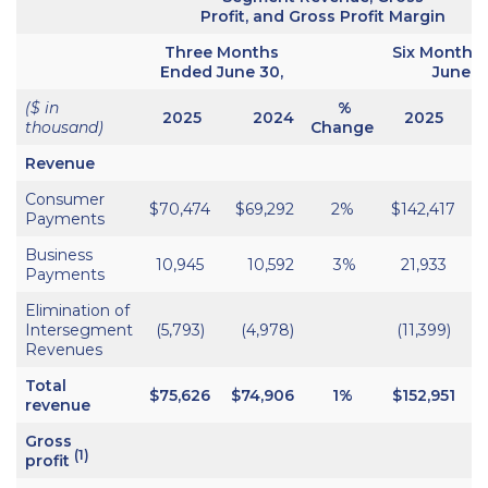
Profit, and Gross Profit Margin
Three Months
Six Months
Ended June 30,
June 3
($ in
%
2025
2024
2025
thousand)
Change
Revenue
Consumer
$70,474
$69,292
2%
$142,417
$
Payments
Business
10,945
10,592
3%
21,933
Payments
Elimination of
Intersegment
(5,793)
(4,978)
(11,399)
Revenues
Total
$75,626
$74,906
1%
$152,951
$
revenue
Gross
(1)
profit