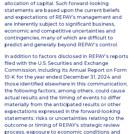
allocation of capital. Such forward-looking
statements are based upon the current beliefs
and expectations of REPAY’s management and
are inherently subject to significant business,
economic and competitive uncertainties and
contingencies, many of which are difficult to
predict and generally beyond REPAY’s control.
In addition to factors disclosed in REPAY’s reports
filed with the U.S. Securities and Exchange
Commission, including its Annual Report on Form
10-K for the year ended December 31, 2024 and
those identified elsewhere in this communication,
the following factors, among others, could cause
actual results and the timing of events to differ
materially from the anticipated results or other
expectations expressed in the forward-looking
statements: risks or uncertainties relating to the
outcome or timing of REPAY’s strategic review
process, exposure to economic conditions and