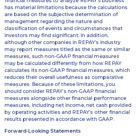
financial measures to analyze REPAY’s business
has material limitations because the calculations
are based on the subjective determination of
management regarding the nature and
classification of events and circumstances that
investors may find significant. In addition,
although other companies in REPAY’s industry
may report measures titled as the same or similar
measures, such non-GAAP financial measures
may be calculated differently from how REPAY
calculates its non-GAAP financial measures, which
reduces their overall usefulness as comparative
measures. Because of these limitations, you
should consider REPAY’s non-GAAP financial
measures alongside other financial performance
measures, including net income, net cash provided
by operating activities and REPAY’s other financial
results presented in accordance with GAAP.
Forward-Looking Statements