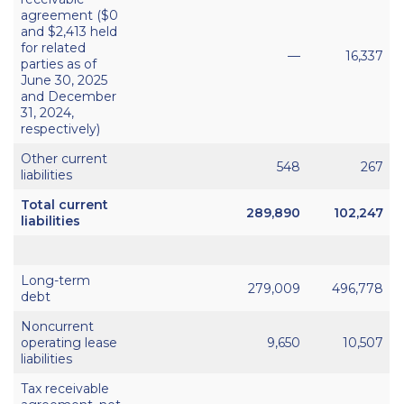
agreement ($0
and $2,413 held
for related
—
16,337
parties as of
June 30, 2025
and December
31, 2024,
respectively)
Other current
548
267
liabilities
Total current
289,890
102,247
liabilities
Long-term
279,009
496,778
debt
Noncurrent
operating lease
9,650
10,507
liabilities
Tax receivable