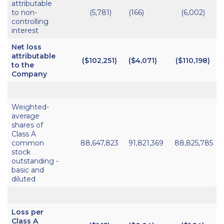
attributable
to non-
(5,781)
(166)
(6,002)
controlling
interest
Net loss
attributable
($102,251)
($4,071)
($110,198)
to the
Company
Weighted-
average
shares of
Class A
common
88,647,823
91,821,369
88,825,785
stock
outstanding -
basic and
diluted
Loss per
Class A