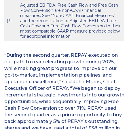
Adjusted EBITDA, Free Cash Flow and Free Cash
Flow Conversion are non-GAAP financial
measures. See “Non-GAAP Financial Measures”
(3)
and the reconciliation of Adjusted EBITDA, Free
Cash Flow and Free Cash Flow Conversion to their
most comparable GAAP measure provided below
for additional information.
“During the second quarter, REPAY executed on
our path to reaccelerating growth during 2025,
while making great progress to improve on our
go-to-market, implementation pipelines, and
operational excellence,” said John Morris, Chief
Executive Officer of REPAY. “We began to deploy
incremental strategic investments into our growth
opportunities, while sequentially improving Free
Cash Flow Conversion to over 71%. REPAY used
the second quarter as a prime opportunity to buy
back approximately 5% of REPAY’s outstanding
shares and we have used a total of $38 million in