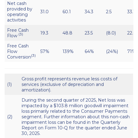
Net cash
provided by
31.0
60.1
34.3
2.5
33.1
operating
activities
Free Cash
19.3
48.8
23.5
(8.0)
22.6
(3)
Flow
Free Cash
Flow
57%
139%
64%
(24%)
71%
(3)
Conversion
Gross profit represents revenue less costs of
(1)
services (exclusive of depreciation and
amortization).
During the second quarter of 2025, Net loss was
impacted by a $103.8 million goodwill impairment
loss primarily related to the Consumer Payments
(2)
segment. Further information about this non-cash
impairment loss can be found in the Quarterly
Report on Form 10-Q for the quarter ended June
30, 2025.