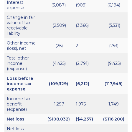
Interest
(3,087)
(909)
(6,194)
expense
Change in fair
value of tax
(2,509)
(3,366)
(5,531)
receivable
liability
Other income
(26)
21
(253)
(loss), net
Total other
income
(4,425)
(2,791)
(9,425)
(expense)
Loss before
income tax
(109,329)
(6,212)
(117,949)
expense
Income tax
benefit
1,297
1,975
1,749
(expense)
Net loss
($108,032)
($4,237)
($116,200)
Net loss