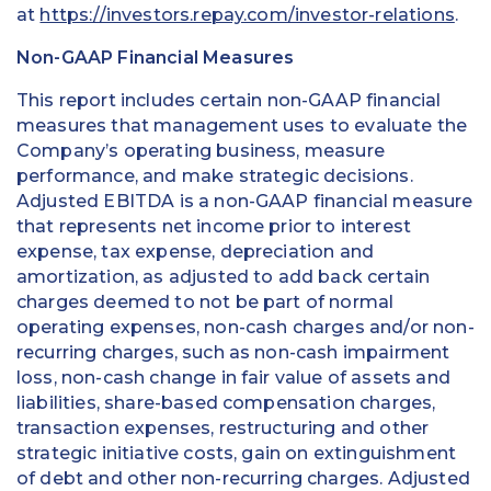
at
https://investors.repay.com/investor-relations
.
Non-GAAP Financial Measures
This report includes certain non-GAAP financial
measures that management uses to evaluate the
Company’s operating business, measure
performance, and make strategic decisions.
Adjusted EBITDA is a non-GAAP financial measure
that represents net income prior to interest
expense, tax expense, depreciation and
amortization, as adjusted to add back certain
charges deemed to not be part of normal
operating expenses, non-cash charges and/or non-
recurring charges, such as non-cash impairment
loss, non-cash change in fair value of assets and
liabilities, share-based compensation charges,
transaction expenses, restructuring and other
strategic initiative costs, gain on extinguishment
of debt and other non-recurring charges. Adjusted