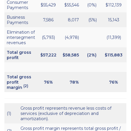
Consumer
$55,429
$55,546
(0%)
$112,139
Payments
Business
7,586
8,017
(5%)
15,143
Payments
Elimination of
intersegment
(5,793)
(4,978)
(11,399)
revenues
Total gross
$57,222
$58,585
(2%)
$115,883
$
profit
Total gross
profit
76%
78%
76%
(2)
margin
Gross profit represents revenue less costs of
(1)
services (exclusive of depreciation and
amortization).
Gross profit margin represents total gross profit /
(2)