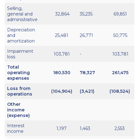
Selling,
general and
32,864
35,235
69,851
administrative
Depreciation
and
25,481
26,771
50,775
amortization
Impairment
103,781
-
103,781
loss
Total
operating
180,530
78,327
261,475
expenses
Loss from
(104,904)
(3,421)
(108,524)
operations
Other
income
(expense)
Interest
1,197
1,463
2,553
income