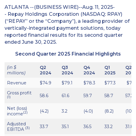
ATLANTA --(BUSINESS WIRE)--Aug. 11, 2025-
- Repay Holdings Corporation (NASDAQ: RPAY)
(“REPAY” or the “Company”), a leading provider of
vertically-integrated payment solutions, today
reported financial results for its second quarter
ended June 30, 2025.
Second Quarter 2025 Financial Highlights
(in $
Q2
Q3
Q4
Q1
Q2
millions)
2024
2024
2024
2025
202
Revenue
$74.9
$79.1
$78.3
$77.3
$75.
Gross profit
58.6
61.6
59.7
58.7
57.2
(1)
Net (loss)
(4.2)
3.2
(4.0)
(8.2)
(108.
(2)
income
Adjusted
33.7
35.1
36.5
33.2
31.8
(3)
EBITDA