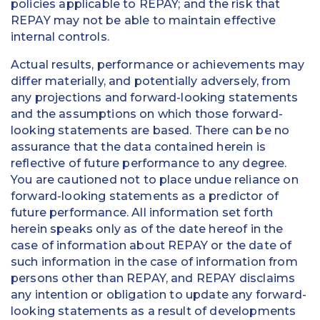
policies applicable to REPAY; and the risk that
REPAY may not be able to maintain effective
internal controls.
Actual results, performance or achievements may
differ materially, and potentially adversely, from
any projections and forward-looking statements
and the assumptions on which those forward-
looking statements are based. There can be no
assurance that the data contained herein is
reflective of future performance to any degree.
You are cautioned not to place undue reliance on
forward-looking statements as a predictor of
future performance. All information set forth
herein speaks only as of the date hereof in the
case of information about REPAY or the date of
such information in the case of information from
persons other than REPAY, and REPAY disclaims
any intention or obligation to update any forward-
looking statements as a result of developments