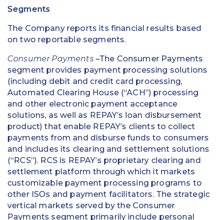
Segments
The Company reports its financial results based
on two reportable segments.
Consumer Payments
–The Consumer Payments
segment provides payment processing solutions
(including debit and credit card processing,
Automated Clearing House (“ACH”) processing
and other electronic payment acceptance
solutions, as well as REPAY’s loan disbursement
product) that enable REPAY’s clients to collect
payments from and disburse funds to consumers
and includes its clearing and settlement solutions
(“RCS”). RCS is REPAY’s proprietary clearing and
settlement platform through which it markets
customizable payment processing programs to
other ISOs and payment facilitators. The strategic
vertical markets served by the Consumer
Payments segment primarily include personal