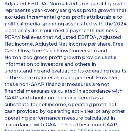
Adjusted EBITDA. Normalized gross profit growth
represents year-over-year gross profit growth that
excludes incremental gross profit attributable to
political media spending associated with the 2024
election cycle in our media payments business.
REPAY believes that Adjusted EBITDA, Adjusted
Net Income, Adjusted Net Income per share, Free
Cash Flow, Free Cash Flow Conversion and
Normalized gross profit growth provide useful
information to investors and others in
understanding and evaluating its operating results
in the same manner as management. However,
these non-GAAP financial measures are not
financial measures calculated in accordance with
GAAP and should not be considered as a
substitute for net income, operating profit, net
cash provided by operating activities, or any other
operating performance measure calculated in
accordance with GAAP. Using these non-GAAP