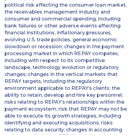
political risk affecting the consumer loan market,
the receivables management industry and
consumer and commercial spending, including
bank failures or other adverse events affecting
financial institutions, inflationary pressures,
evolving U.S. trade policies, general economic
slowdown or recession; changes in the payment
processing market in which REPAY competes,
including with respect to its competitive
landscape, technology evolution or regulatory
changes; changes in the vertical markets that
REPAY targets, including the regulatory
environment applicable to REPAY’s clients; the
ability to retain, develop and hire key personnel;
risks relating to REPAY’s relationships within the
payment ecosystem; risk that REPAY may not be
able to execute its growth strategies, including
identifying and executing acquisitions; risks
relating to data security; changes in accounting