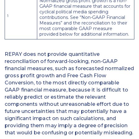
Normalized gross profit growth is a non-
GAAP financial measure that accounts for
cyclical political media spending
1
contributions. See “Non-GAAP Financial
Measures” and the reconciliation to their
most comparable GAAP measure
provided below for additional information.
REPAY does not provide quantitative
reconciliation of forward-looking, non-GAAP
financial measures, such as forecasted normalized
gross profit growth and Free Cash Flow
Conversion, to the most directly comparable
GAAP financial measure, because it is difficult to
reliably predict or estimate the relevant
components without unreasonable effort due to
future uncertainties that may potentially have a
significant impact on such calculations, and
providing them may imply a degree of precision
that would be confusing or potentially misleading.