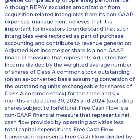
greater comparability of operating performance.
Although REPAY excludes amortization from
acquisition-related intangibles from its non-GAAP
expenses, management believes that it is
important for investors to understand that such
intangibles were recorded as part of purchase
accounting and contribute to revenue generation.
Adjusted Net Income per share is a non-GAAP
financial measure that represents Adjusted Net
Income divided by the weighted average number
of shares of Class A common stock outstanding
(on an as-converted basis assuming conversion of
the outstanding units exchangeable for shares of
Class A common stock) for the three and six
months ended June 30, 2025 and 2024 (excluding
shares subject to forfeiture). Free Cash Flow is a
non-GAAP financial measure that represents net
cash flow provided by operating activities less
total capital expenditures. Free Cash Flow
Conversion represents Free Cash Flow divided by