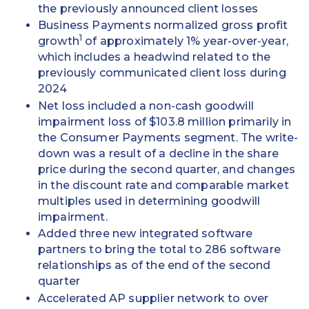
the previously announced client losses
Business Payments normalized gross profit
1
growth
of approximately 1% year-over-year,
which includes a headwind related to the
previously communicated client loss during
2024
Net loss included a non-cash goodwill
impairment loss of $103.8 million primarily in
the Consumer Payments segment. The write-
down was a result of a decline in the share
price during the second quarter, and changes
in the discount rate and comparable market
multiples used in determining goodwill
impairment.
Added three new integrated software
partners to bring the total to 286 software
relationships as of the end of the second
quarter
Accelerated AP supplier network to over