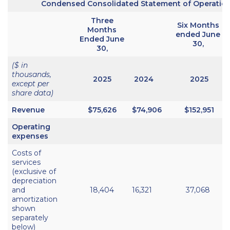
Condensed Consolidated Statement of Operatio
Three
Six Months
Months
ended June
Ended June
30,
30,
($ in
thousands,
2025
2024
2025
except per
share data)
Revenue
$75,626
$74,906
$152,951
Operating
expenses
Costs of
services
(exclusive of
depreciation
and
18,404
16,321
37,068
amortization
shown
separately
below)