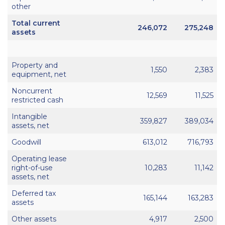
other
Total current
246,072
275,248
assets
Property and
1,550
2,383
equipment, net
Noncurrent
12,569
11,525
restricted cash
Intangible
359,827
389,034
assets, net
Goodwill
613,012
716,793
Operating lease
right-of-use
10,283
11,142
assets, net
Deferred tax
165,144
163,283
assets
Other assets
4,917
2,500