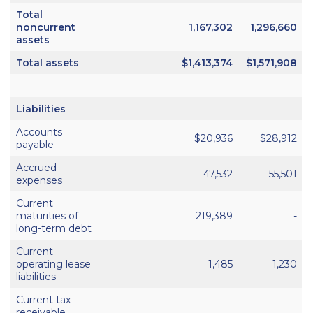
Total
noncurrent
1,167,302
1,296,660
assets
Total assets
$1,413,374
$1,571,908
Liabilities
Accounts
$20,936
$28,912
payable
Accrued
47,532
55,501
expenses
Current
maturities of
219,389
-
long-term debt
Current
operating lease
1,485
1,230
liabilities
Current tax
receivable