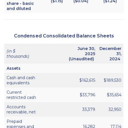
($1.15)
($0.04)
($1.24)
share - basic
and diluted
Condensed Consolidated Balance Sheets
June 30,
December
(in $
2025
31,
thousands)
(Unaudited)
2024
Assets
Cash and cash
$162,615
$189,530
equivalents
Current
$33,796
$35,654
restricted cash
Accounts
33,379
32,950
receivable, net
Prepaid
expenses and
16,282
17,114