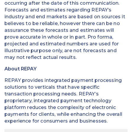
occurring after the date of this communication.
Forecasts and estimates regarding REPAY’s
industry and end markets are based on sources it
believes to be reliable, however there can be no
assurance these forecasts and estimates will
prove accurate in whole or in part. Pro forma,
projected and estimated numbers are used for
illustrative purpose only, are not forecasts and
may not reflect actual results.
About REPAY
REPAY provides integrated payment processing
solutions to verticals that have specific
transaction processing needs. REPAY’s
proprietary, integrated payment technology
platform reduces the complexity of electronic
payments for clients, while enhancing the overall
experience for consumers and businesses.