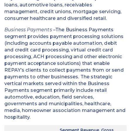
loans, automotive loans, receivables
management, credit unions, mortgage servicing,
consumer healthcare and diversified retail.
Business Payments
–The Business Payments
segment provides payment processing solutions
(including accounts payable automation, debit
and credit card processing, virtual credit card
processing, ACH processing and other electronic
payment acceptance solutions) that enable
REPAY’s clients to collect payments from or send
payments to other businesses. The strategic
vertical markets served within the Business
Payments segment primarily include retail
automotive, education, field services,
governments and municipalities, healthcare,
media, homeowner association management and
hospitality.
Segment Revenue, Gross