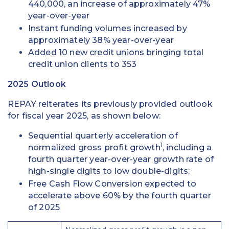
440,000, an increase of approximately 47%
year-over-year
Instant funding volumes increased by
approximately 38% year-over-year
Added 10 new credit unions bringing total
credit union clients to 353
2025 Outlook
REPAY reiterates its previously provided outlook
for fiscal year 2025, as shown below:
Sequential quarterly acceleration of
1
normalized gross profit growth
, including a
fourth quarter year-over-year growth rate of
high-single digits to low double-digits;
Free Cash Flow Conversion expected to
accelerate above 60% by the fourth quarter
of 2025