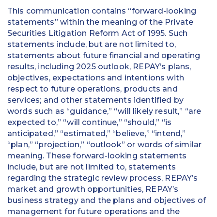
This communication contains “forward-looking
statements” within the meaning of the Private
Securities Litigation Reform Act of 1995. Such
statements include, but are not limited to,
statements about future financial and operating
results, including 2025 outlook, REPAY’s plans,
objectives, expectations and intentions with
respect to future operations, products and
services; and other statements identified by
words such as “guidance,” “will likely result,” “are
expected to,” “will continue,” “should,” “is
anticipated,” “estimated,” “believe,” “intend,”
“plan,” “projection,” “outlook” or words of similar
meaning. These forward-looking statements
include, but are not limited to, statements
regarding the strategic review process, REPAY’s
market and growth opportunities, REPAY’s
business strategy and the plans and objectives of
management for future operations and the