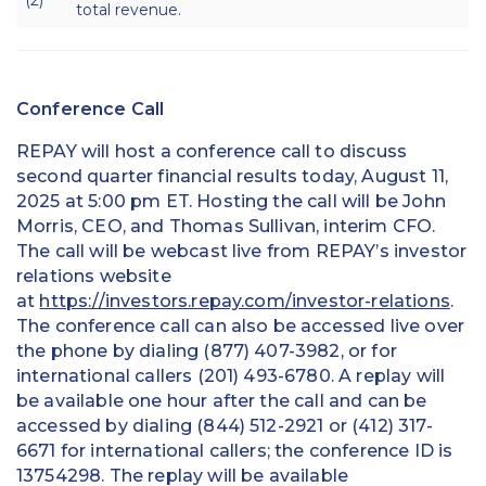
total revenue.
Conference Call
REPAY will host a conference call to discuss
second quarter financial results today, August 11,
2025 at 5:00 pm ET. Hosting the call will be John
Morris, CEO, and Thomas Sullivan, interim CFO.
The call will be webcast live from REPAY’s investor
relations website
at
https://investors.repay.com/investor-relations
.
The conference call can also be accessed live over
the phone by dialing (877) 407-3982, or for
international callers (201) 493-6780. A replay will
be available one hour after the call and can be
accessed by dialing (844) 512-2921 or (412) 317-
6671 for international callers; the conference ID is
13754298. The replay will be available