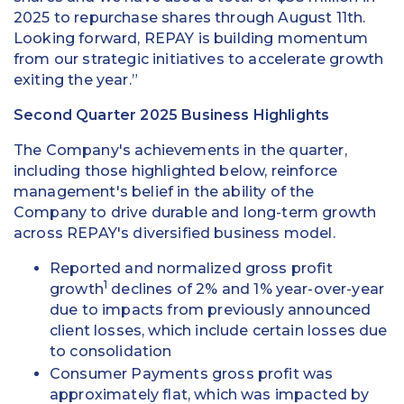
2025 to repurchase shares through August 11th.
Looking forward, REPAY is building momentum
from our strategic initiatives to accelerate growth
exiting the year.”
Second Quarter 2025 Business Highlights
The Company's achievements in the quarter,
including those highlighted below, reinforce
management's belief in the ability of the
Company to drive durable and long-term growth
across REPAY's diversified business model.
Reported and normalized gross profit
1
growth
declines of 2% and 1% year-over-year
due to impacts from previously announced
client losses, which include certain losses due
to consolidation
Consumer Payments gross profit was
approximately flat, which was impacted by