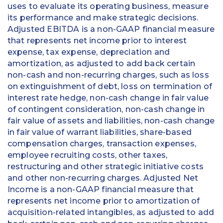
uses to evaluate its operating business, measure
its performance and make strategic decisions.
Adjusted EBITDA is a non-GAAP financial measure
that represents net income prior to interest
expense, tax expense, depreciation and
amortization, as adjusted to add back certain
non-cash and non-recurring charges, such as loss
on extinguishment of debt, loss on termination of
interest rate hedge, non-cash change in fair value
of contingent consideration, non-cash change in
fair value of assets and liabilities, non-cash change
in fair value of warrant liabilities, share-based
compensation charges, transaction expenses,
employee recruiting costs, other taxes,
restructuring and other strategic initiative costs
and other non-recurring charges. Adjusted Net
Income is a non-GAAP financial measure that
represents net income prior to amortization of
acquisition-related intangibles, as adjusted to add