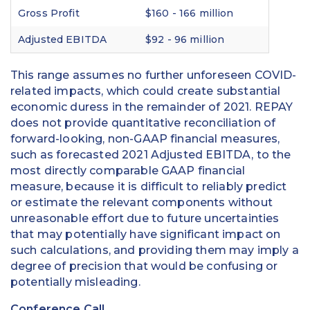
Gross Profit
$160 - 166 million
Adjusted EBITDA
$92 - 96 million
This range assumes no further unforeseen COVID-
related impacts, which could create substantial
economic duress in the remainder of 2021. REPAY
does not provide quantitative reconciliation of
forward-looking, non-GAAP financial measures,
such as forecasted 2021 Adjusted EBITDA, to the
most directly comparable GAAP financial
measure, because it is difficult to reliably predict
or estimate the relevant components without
unreasonable effort due to future uncertainties
that may potentially have significant impact on
such calculations, and providing them may imply a
degree of precision that would be confusing or
potentially misleading.
Conference Call