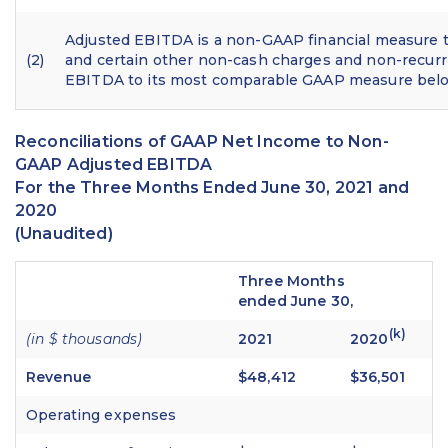
Adjusted EBITDA is a non-GAAP financial measure t
(2)
and certain other non-cash charges and non-recurr
EBITDA to its most comparable GAAP measure bel
Reconciliations of GAAP Net Income to Non-
GAAP Adjusted EBITDA
For the Three Months Ended June 30, 2021 and
2020
(Unaudited)
Three Months
ended June 30,
(k)
(in $ thousands)
2021
2020
Revenue
$48,412
$36,501
Operating expenses