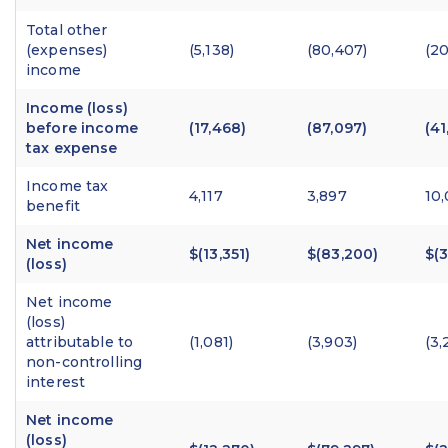
Total other
(expenses)
(5,138)
(80,407)
(20
income
Income (loss)
before income
(17,468)
(87,097)
(41
tax expense
Income tax
4,117
3,897
10
benefit
Net income
$(13,351)
$(83,200)
$(3
(loss)
Net income
(loss)
attributable to
(1,081)
(3,903)
(3,
non-controlling
interest
Net income
(loss)