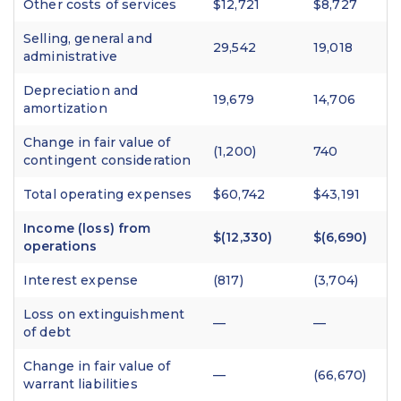
Other costs of services
$12,721
$8,727
Selling, general and
29,542
19,018
administrative
Depreciation and
19,679
14,706
amortization
Change in fair value of
(1,200)
740
contingent consideration
Total operating expenses
$60,742
$43,191
Income (loss) from
$(12,330)
$(6,690)
operations
Interest expense
(817)
(3,704)
Loss on extinguishment
—
—
of debt
Change in fair value of
—
(66,670)
warrant liabilities