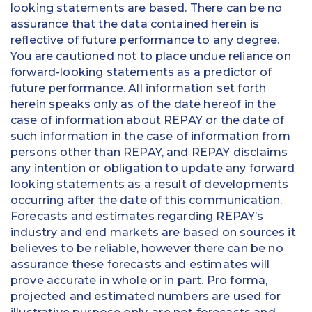
looking statements are based. There can be no
assurance that the data contained herein is
reflective of future performance to any degree.
You are cautioned not to place undue reliance on
forward-looking statements as a predictor of
future performance. All information set forth
herein speaks only as of the date hereof in the
case of information about REPAY or the date of
such information in the case of information from
persons other than REPAY, and REPAY disclaims
any intention or obligation to update any forward
looking statements as a result of developments
occurring after the date of this communication.
Forecasts and estimates regarding REPAY’s
industry and end markets are based on sources it
believes to be reliable, however there can be no
assurance these forecasts and estimates will
prove accurate in whole or in part. Pro forma,
projected and estimated numbers are used for