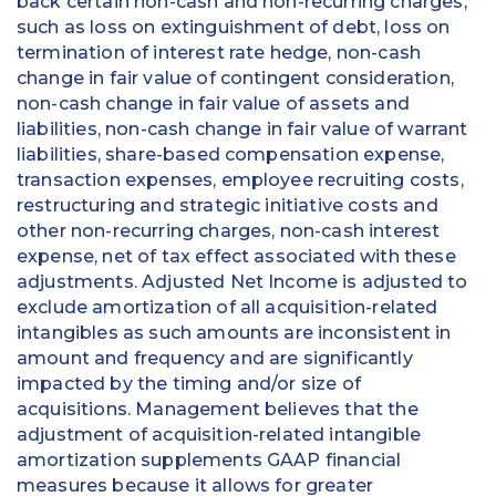
back certain non-cash and non-recurring charges,
such as loss on extinguishment of debt, loss on
termination of interest rate hedge, non-cash
change in fair value of contingent consideration,
non-cash change in fair value of assets and
liabilities, non-cash change in fair value of warrant
liabilities, share-based compensation expense,
transaction expenses, employee recruiting costs,
restructuring and strategic initiative costs and
other non-recurring charges, non-cash interest
expense, net of tax effect associated with these
adjustments. Adjusted Net Income is adjusted to
exclude amortization of all acquisition-related
intangibles as such amounts are inconsistent in
amount and frequency and are significantly
impacted by the timing and/or size of
acquisitions. Management believes that the
adjustment of acquisition-related intangible
amortization supplements GAAP financial
measures because it allows for greater