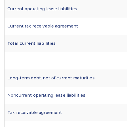
Current operating lease liabilities
Current tax receivable agreement
Total current liabilities
Long-term debt, net of current maturities
Noncurrent operating lease liabilities
Tax receivable agreement