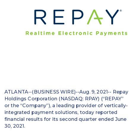
Education
Field Services
Financial Institutions
Government/Municipalities
Healthcare
HOA Management
Hospitality
ATLANTA--(BUSINESS WIRE)--Aug. 9, 2021-- Repay
Holdings Corporation (NASDAQ: RPAY) (“REPAY”
Media & Political Ad Agencies
or the “Company”), a leading provider of vertically-
Mortgage
integrated payment solutions, today reported
financial results for its second quarter ended June
Processing ISOs and Payfacs
30, 2021.