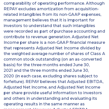
comparability of operating performance. Although
REPAY excludes amortization from acquisition-
related intangibles from its non-GAAP expenses,
management believes that it is important for
investors to understand that such intangibles
were recorded as part of purchase accounting and
contribute to revenue generation. Adjusted Net
Income per share is a non-GAAP financial measure
that represents Adjusted Net Income divided by
the weighted average number of shares of Class A
common stock outstanding (on an as-converted
basis) for the three months ended June 30,
2021 and the three months ended June 30,
2020 (in each case, excluding shares subject to
forfeiture). REPAY believes that Adjusted EBITDA,
Adjusted Net Income, and Adjusted Net Income
per share provide useful information to investors
and others in understanding and evaluating its
operating results in the same manner as