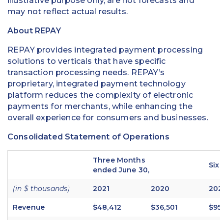
illustrative purpose only, are not forecasts and
may not reflect actual results.
About REPAY
REPAY provides integrated payment processing
solutions to verticals that have specific
transaction processing needs. REPAY’s
proprietary, integrated payment technology
platform reduces the complexity of electronic
payments for merchants, while enhancing the
overall experience for consumers and businesses.
Consolidated Statement of Operations
Three Months
Si
ended June 30,
(in $ thousands)
2021
2020
20
Revenue
$48,412
$36,501
$9