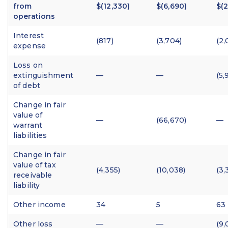
from
$(12,330)
$(6,690)
$(2
operations
Interest
(817)
(3,704)
(2,
expense
Loss on
extinguishment
—
—
(5,
of debt
Change in fair
value of
—
(66,670)
—
warrant
liabilities
Change in fair
value of tax
(4,355)
(10,038)
(3,
receivable
liability
Other income
34
5
63
Other loss
—
—
(9,