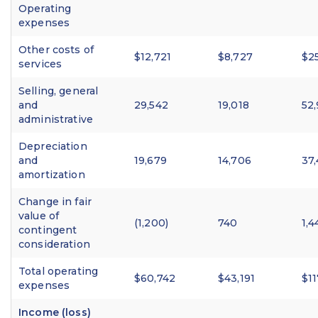
Operating
expenses
Other costs of
$12,721
$8,727
$2
services
Selling, general
and
29,542
19,018
52
administrative
Depreciation
and
19,679
14,706
37
amortization
Change in fair
value of
(1,200)
740
1,4
contingent
consideration
Total operating
$60,742
$43,191
$11
expenses
Income (loss)