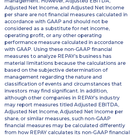
management. However, Adjusted EBITDA,
Adjusted Net Income, and Adjusted Net Income
per share are not financial measures calculated in
accordance with GAAP and should not be
considered as a substitute for net income,
operating profit, or any other operating
performance measure calculated in accordance
with GAAP. Using these non-GAAP financial
measures to analyze REPAY’s business has
material limitations because the calculations are
based on the subjective determination of
management regarding the nature and
classification of events and circumstances that
investors may find significant. In addition,
although other companies in REPAY’s industry
may report measures titled Adjusted EBITDA,
Adjusted Net Income, Adjusted Net Income per
share, or similar measures, such non-GAAP
financial measures may be calculated differently
from how REPAY calculates its non-GAAP financial