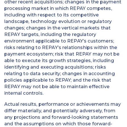
other recent acquisitions; changes in the payment
processing market in which REPAY competes,
including with respect to its competitive
landscape, technology evolution or regulatory
changes; changes in the vertical markets that
REPAY targets, including the regulatory
environment applicable to REPAY’s customers;
risks relating to REPAY’s relationships within the
payment ecosystem; risk that REPAY may not be
able to execute its growth strategies, including
identifying and executing acquisitions; risks
relating to data security; changes in accounting
policies applicable to REPAY; and the risk that
REPAY may not be able to maintain effective
internal controls.
Actual results, performance or achievements may
differ materially, and potentially adversely, from
any projections and forward-looking statements
and the assumptions on which those forward-