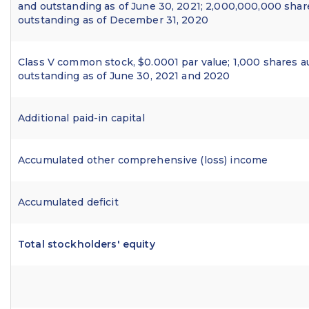
and outstanding as of June 30, 2021; 2,000,000,000 shar
outstanding as of December 31, 2020
Class V common stock, $0.0001 par value; 1,000 shares a
outstanding as of June 30, 2021 and 2020
Additional paid-in capital
Accumulated other comprehensive (loss) income
Accumulated deficit
Total stockholders' equity