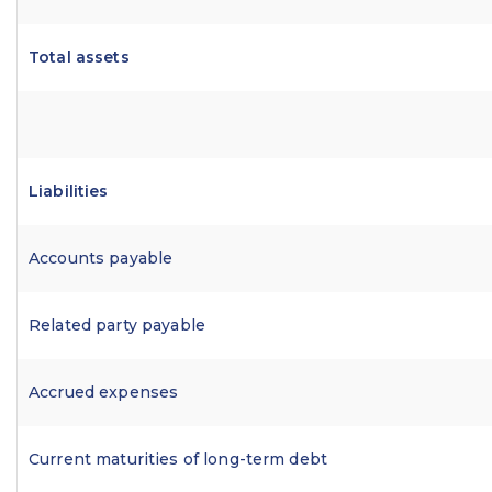
Total assets
Liabilities
Accounts payable
Related party payable
Accrued expenses
Current maturities of long-term debt