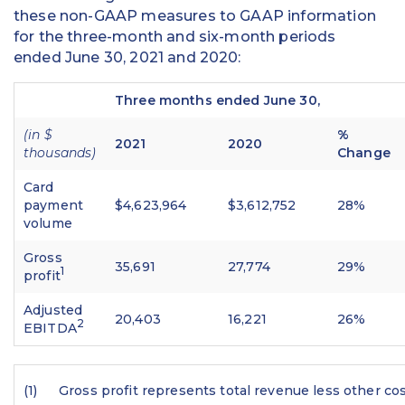
these non-GAAP measures to GAAP information
for the three-month and six-month periods
ended June 30, 2021 and 2020:
Three months ended June 30,
(in $
%
2021
2020
thousands)
Change
Card
payment
$4,623,964
$3,612,752
28%
volume
Gross
35,691
27,774
29%
1
profit
Adjusted
20,403
16,221
26%
2
EBITDA
(1)
Gross profit represents total revenue less other cos