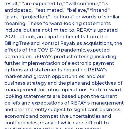
result,” “are expected to,” “will continue,” “is
anticipated,” “estimated,” “believe,” “intend,”
“plan,” “projection,” “outlook” or words of similar
meaning. These forward-looking statements
include, but are not limited to, REPAY’s updated
2021 outlook, anticipated benefits from the
BillingTree and Kontrol Payables acquisitions, the
effects of the COVID-19 pandemic, expected
demand on REPAY’s product offering, including
further implementation of electronic payment
options and statements regarding REPAY’s
market and growth opportunities, and our
business strategy and the plans and objectives of
management for future operations. Such forward-
looking statements are based upon the current
beliefs and expectations of REPAY’s management
and are inherently subject to significant business,
economic and competitive uncertainties and
contingencies, many of which are difficult to