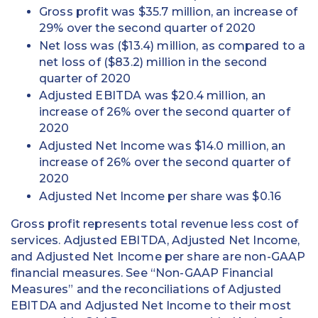
Gross profit was $35.7 million, an increase of
29% over the second quarter of 2020
Net loss was ($13.4) million, as compared to a
net loss of ($83.2) million in the second
quarter of 2020
Adjusted EBITDA was $20.4 million, an
increase of 26% over the second quarter of
2020
Adjusted Net Income was $14.0 million, an
increase of 26% over the second quarter of
2020
Adjusted Net Income per share was $0.16
Gross profit represents total revenue less cost of
services. Adjusted EBITDA, Adjusted Net Income,
and Adjusted Net Income per share are non-GAAP
financial measures. See “Non-GAAP Financial
Measures” and the reconciliations of Adjusted
EBITDA and Adjusted Net Income to their most