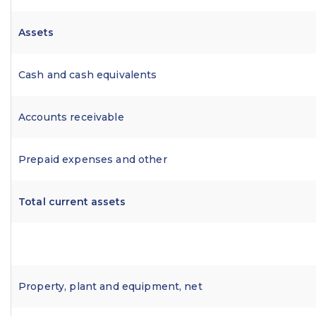
Assets
Cash and cash equivalents
Accounts receivable
Prepaid expenses and other
Total current assets
Property, plant and equipment, net