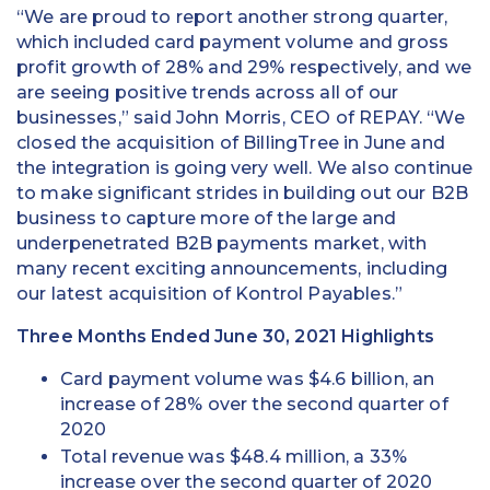
“We are proud to report another strong quarter,
which included card payment volume and gross
profit growth of 28% and 29% respectively, and we
are seeing positive trends across all of our
businesses,” said John Morris, CEO of REPAY. “We
closed the acquisition of BillingTree in June and
the integration is going very well. We also continue
to make significant strides in building out our B2B
business to capture more of the large and
underpenetrated B2B payments market, with
many recent exciting announcements, including
our latest acquisition of Kontrol Payables.”
Three Months Ended June 30, 2021 Highlights
Card payment volume was $4.6 billion, an
increase of 28% over the second quarter of
2020
Total revenue was $48.4 million, a 33%
increase over the second quarter of 2020