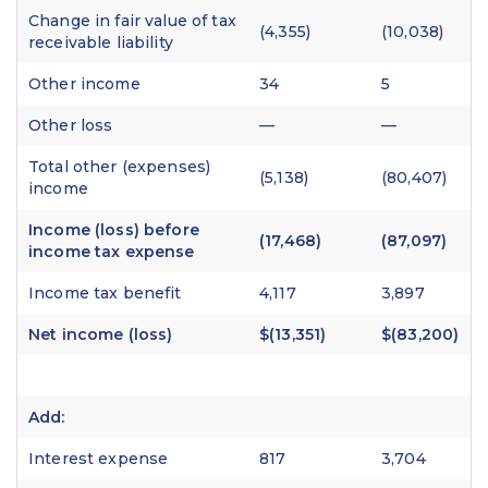
Change in fair value of tax
(4,355)
(10,038)
receivable liability
Other income
34
5
Other loss
—
—
Total other (expenses)
(5,138)
(80,407)
income
Income (loss) before
(17,468)
(87,097)
income tax expense
Income tax benefit
4,117
3,897
Net income (loss)
$(13,351)
$(83,200)
Add:
Interest expense
817
3,704