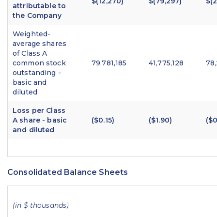
$(12,270)
$(79,297)
$(
attributable to
the Company
Weighted-
average shares
of Class A
common stock
79,781,185
41,775,128
78
outstanding -
basic and
diluted
Loss per Class
A share - basic
($0.15)
($1.90)
($0
and diluted
Consolidated Balance Sheets
(in $ thousands)