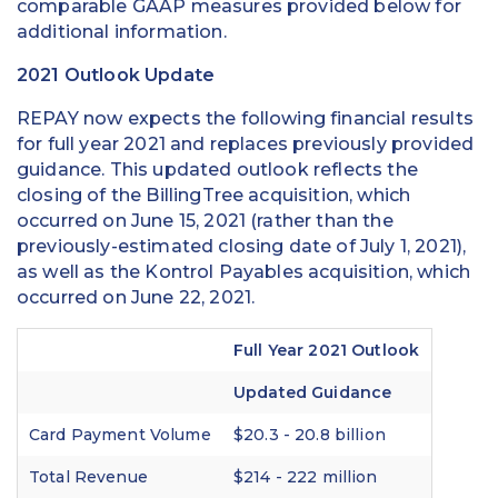
comparable GAAP measures provided below for
additional information.
2021 Outlook Update
REPAY now expects the following financial results
for full year 2021 and replaces previously provided
guidance. This updated outlook reflects the
closing of the BillingTree acquisition, which
occurred on June 15, 2021 (rather than the
previously-estimated closing date of July 1, 2021),
as well as the Kontrol Payables acquisition, which
occurred on June 22, 2021.
Full Year 2021 Outlook
Updated Guidance
Card Payment Volume
$20.3 - 20.8 billion
Total Revenue
$214 - 222 million