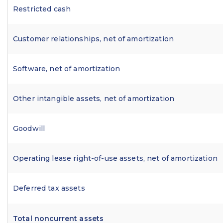
Restricted cash
Customer relationships, net of amortization
Software, net of amortization
Other intangible assets, net of amortization
Goodwill
Operating lease right-of-use assets, net of amortization
Deferred tax assets
Total noncurrent assets