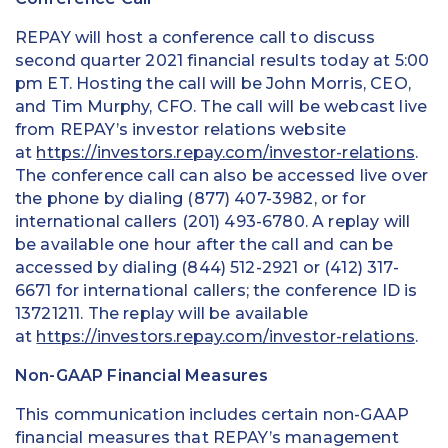
REPAY will host a conference call to discuss
second quarter 2021 financial results today at 5:00
pm ET. Hosting the call will be John Morris, CEO,
and Tim Murphy, CFO. The call will be webcast live
from REPAY’s investor relations website
at
https://investors.repay.com/investor-relations
.
The conference call can also be accessed live over
the phone by dialing (877) 407-3982, or for
international callers (201) 493-6780. A replay will
be available one hour after the call and can be
accessed by dialing (844) 512-2921 or (412) 317-
6671 for international callers; the conference ID is
13721211. The replay will be available
at
https://investors.repay.com/investor-relations
.
Non-GAAP Financial Measures
This communication includes certain non-GAAP
financial measures that REPAY’s management