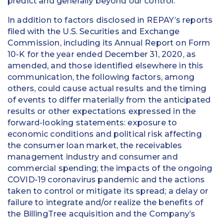
predict and generally beyond our control.
In addition to factors disclosed in REPAY’s reports
filed with the U.S. Securities and Exchange
Commission, including its Annual Report on Form
10-K for the year ended December 31, 2020, as
amended, and those identified elsewhere in this
communication, the following factors, among
others, could cause actual results and the timing
of events to differ materially from the anticipated
results or other expectations expressed in the
forward-looking statements: exposure to
economic conditions and political risk affecting
the consumer loan market, the receivables
management industry and consumer and
commercial spending; the impacts of the ongoing
COVID-19 coronavirus pandemic and the actions
taken to control or mitigate its spread; a delay or
failure to integrate and/or realize the benefits of
the BillingTree acquisition and the Company’s