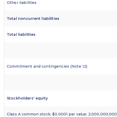
Other liabilities
Total noncurrent liabilities
Total liabilities
Commitment and contingencies (Note 12)
Stockholders' equity
Class A common stock, $0.0001 par value; 2,000,000,000