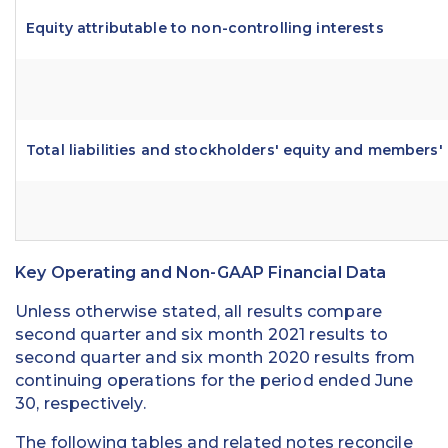
Equity attributable to non-controlling interests
Total liabilities and stockholders' equity and members'
Key Operating and Non-GAAP Financial Data
Unless otherwise stated, all results compare
second quarter and six month 2021 results to
second quarter and six month 2020 results from
continuing operations for the period ended June
30, respectively.
The following tables and related notes reconcile