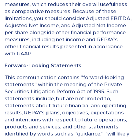
measures, which reduces their overall usefulness
as comparative measures. Because of these
limitations, you should consider Adjusted EBITDA,
Adjusted Net Income, and Adjusted Net Income
per share alongside other financial performance
measures, including net income and REPAY’s
other financial results presented in accordance
with GAAP.
Forward-Looking Statements
This communication contains “forward-looking
statements” within the meaning of the Private
Securities Litigation Reform Act of 1995. Such
statements include, but are not limited to,
statements about future financial and operating
results, REPAY’s plans, objectives, expectations
and intentions with respect to future operations,
products and services; and other statements
identified by words such as “guidance,” “will likely