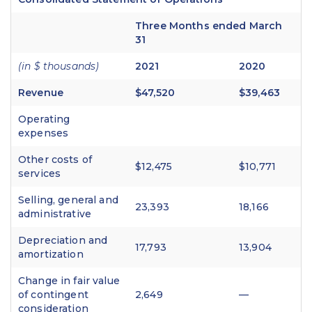
Three Months ended March
31
(in $ thousands)
2021
2020
Revenue
$47,520
$39,463
Operating
expenses
Other costs of
$12,475
$10,771
services
Selling, general and
23,393
18,166
administrative
Depreciation and
17,793
13,904
amortization
Change in fair value
of contingent
2,649
—
consideration