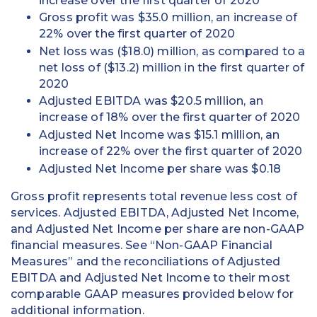
increase over the first quarter of 2020
Gross profit was $35.0 million, an increase of
22% over the first quarter of 2020
Net loss was ($18.0) million, as compared to a
net loss of ($13.2) million in the first quarter of
2020
Adjusted EBITDA was $20.5 million, an
increase of 18% over the first quarter of 2020
Adjusted Net Income was $15.1 million, an
increase of 22% over the first quarter of 2020
Adjusted Net Income per share was $0.18
Gross profit represents total revenue less cost of
services. Adjusted EBITDA, Adjusted Net Income,
and Adjusted Net Income per share are non-GAAP
financial measures. See “Non-GAAP Financial
Measures” and the reconciliations of Adjusted
EBITDA and Adjusted Net Income to their most
comparable GAAP measures provided below for
additional information.