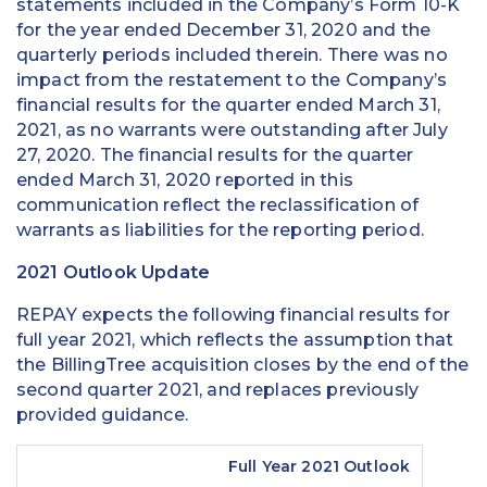
statements included in the Company’s Form 10-K
for the year ended December 31, 2020 and the
quarterly periods included therein. There was no
impact from the restatement to the Company’s
financial results for the quarter ended March 31,
2021, as no warrants were outstanding after July
27, 2020. The financial results for the quarter
ended March 31, 2020 reported in this
communication reflect the reclassification of
warrants as liabilities for the reporting period.
2021 Outlook Update
REPAY expects the following financial results for
full year 2021, which reflects the assumption that
the BillingTree acquisition closes by the end of the
second quarter 2021, and replaces previously
provided guidance.
Full Year 2021 Outlook