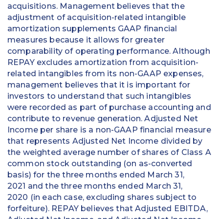
acquisitions. Management believes that the
adjustment of acquisition-related intangible
amortization supplements GAAP financial
measures because it allows for greater
comparability of operating performance. Although
REPAY excludes amortization from acquisition-
related intangibles from its non-GAAP expenses,
management believes that it is important for
investors to understand that such intangibles
were recorded as part of purchase accounting and
contribute to revenue generation. Adjusted Net
Income per share is a non-GAAP financial measure
that represents Adjusted Net Income divided by
the weighted average number of shares of Class A
common stock outstanding (on as-converted
basis) for the three months ended March 31,
2021 and the three months ended March 31,
2020 (in each case, excluding shares subject to
forfeiture). REPAY believes that Adjusted EBITDA,