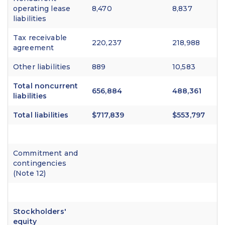
operating lease
8,470
8,837
liabilities
Tax receivable
220,237
218,988
agreement
Other liabilities
889
10,583
Total noncurrent
656,884
488,361
liabilities
Total liabilities
$717,839
$553,797
Commitment and
contingencies
(Note 12)
Stockholders'
equity