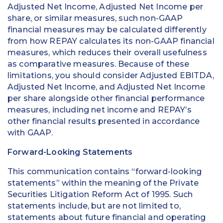
Adjusted Net Income, Adjusted Net Income per
share, or similar measures, such non-GAAP
financial measures may be calculated differently
from how REPAY calculates its non-GAAP financial
measures, which reduces their overall usefulness
as comparative measures. Because of these
limitations, you should consider Adjusted EBITDA,
Adjusted Net Income, and Adjusted Net Income
per share alongside other financial performance
measures, including net income and REPAY’s
other financial results presented in accordance
with GAAP.
Forward-Looking Statements
This communication contains “forward-looking
statements” within the meaning of the Private
Securities Litigation Reform Act of 1995. Such
statements include, but are not limited to,
statements about future financial and operating