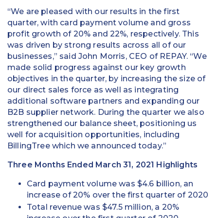
“We are pleased with our results in the first
quarter, with card payment volume and gross
profit growth of 20% and 22%, respectively. This
was driven by strong results across all of our
businesses,” said John Morris, CEO of REPAY. “We
made solid progress against our key growth
objectives in the quarter, by increasing the size of
our direct sales force as well as integrating
additional software partners and expanding our
B2B supplier network. During the quarter we also
strengthened our balance sheet, positioning us
well for acquisition opportunities, including
BillingTree which we announced today.”
Three Months Ended March 31, 2021 Highlights
Card payment volume was $4.6 billion, an
increase of 20% over the first quarter of 2020
Total revenue was $47.5 million, a 20%