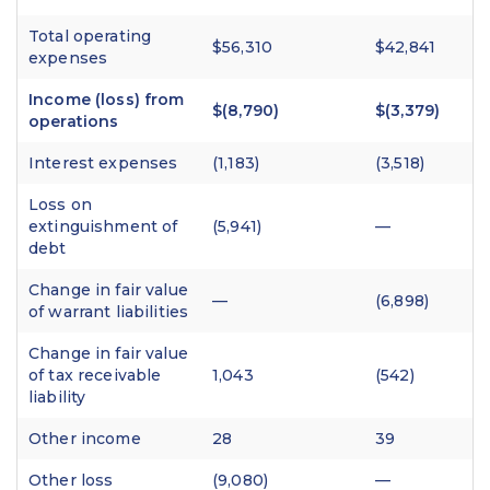
Total operating
$56,310
$42,841
expenses
Income (loss) from
$(8,790)
$(3,379)
operations
Interest expenses
(1,183)
(3,518)
Loss on
extinguishment of
(5,941)
—
debt
Change in fair value
—
(6,898)
of warrant liabilities
Change in fair value
of tax receivable
1,043
(542)
liability
Other income
28
39
Other loss
(9,080)
—