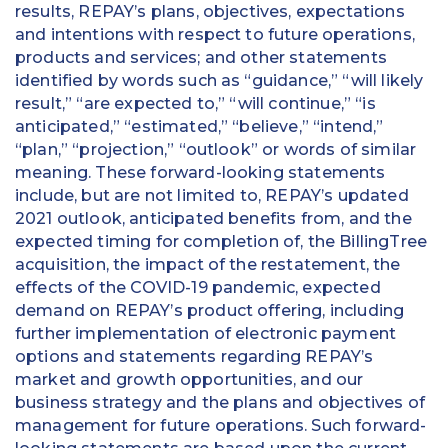
results, REPAY’s plans, objectives, expectations
and intentions with respect to future operations,
products and services; and other statements
identified by words such as “guidance,” “will likely
result,” “are expected to,” “will continue,” “is
anticipated,” “estimated,” “believe,” “intend,”
“plan,” “projection,” “outlook” or words of similar
meaning. These forward-looking statements
include, but are not limited to, REPAY’s updated
2021 outlook, anticipated benefits from, and the
expected timing for completion of, the BillingTree
acquisition, the impact of the restatement, the
effects of the COVID-19 pandemic, expected
demand on REPAY’s product offering, including
further implementation of electronic payment
options and statements regarding REPAY’s
market and growth opportunities, and our
business strategy and the plans and objectives of
management for future operations. Such forward-