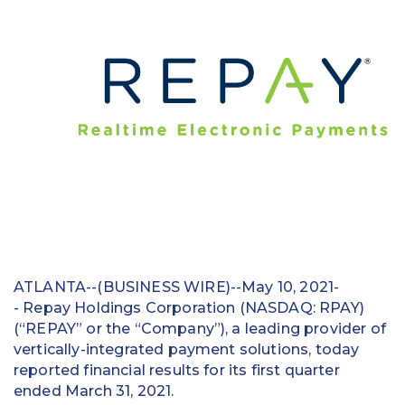
Education
Field Services
Financial Institutions
Government/Municipalities
Healthcare
HOA Management
Hospitality
ATLANTA--(BUSINESS WIRE)--May 10, 2021-
Media & Political Ad Agencies
- Repay Holdings Corporation (NASDAQ: RPAY)
(“REPAY” or the “Company”), a leading provider of
Mortgage
vertically-integrated payment solutions, today
reported financial results for its first quarter
Processing ISOs and Payfacs
ended March 31, 2021.