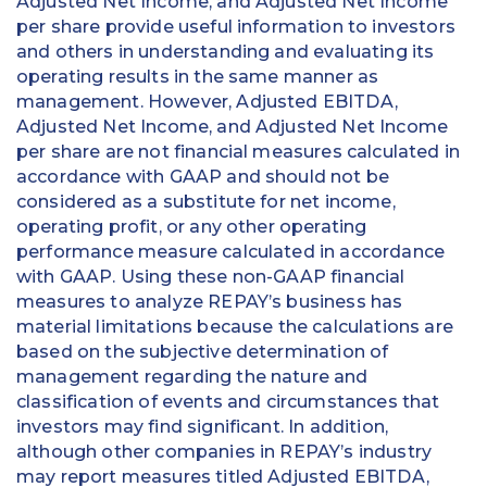
Adjusted Net Income, and Adjusted Net Income
per share provide useful information to investors
and others in understanding and evaluating its
operating results in the same manner as
management. However, Adjusted EBITDA,
Adjusted Net Income, and Adjusted Net Income
per share are not financial measures calculated in
accordance with GAAP and should not be
considered as a substitute for net income,
operating profit, or any other operating
performance measure calculated in accordance
with GAAP. Using these non-GAAP financial
measures to analyze REPAY’s business has
material limitations because the calculations are
based on the subjective determination of
management regarding the nature and
classification of events and circumstances that
investors may find significant. In addition,
although other companies in REPAY’s industry
may report measures titled Adjusted EBITDA,