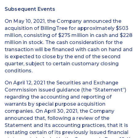
Subsequent Events
On May 10, 2021, the Company announced the
acquisition of BillingTree for approximately $503
million, consisting of $275 million in cash and $228
million in stock. The cash consideration for the
transaction will be financed with cash on hand and
is expected to close by the end of the second
quarter, subject to certain customary closing
conditions.
On April 12, 2021 the Securities and Exchange
Commission issued guidance (the “Statement”)
regarding the accounting and reporting of
warrants by special purpose acquisition
companies. On April 30, 2021, the Company
announced that, following a review of the
Statement and its accounting practices, that it is
restating certain of its previously issued financial