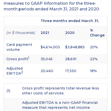
measures to GAAP information for the three-
month periods ended March 31, 2021 and 2020:
Three months ended March 31,
%
(in $ thousands)
2021
2020
Change
Card payment
$4,614,003
$3,848,883
20%
volume
1
Gross profit
35,045
28,691
22%
Adjusted
20,460
17,350
18%
2
EBITDA
Gross profit represents total revenue less
(1)
other costs of services.
Adjusted EBITDA is a non-GAAP financial
measure that represents net income