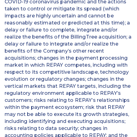
COVID-19 coronavirus pandemic and the actions
taken to control or mitigate its spread (which
impacts are highly uncertain and cannot be
reasonably estimated or predicted at this time); a
delay or failure to complete, integrate and/or
realize the benefits of the BillingTree acquisition; a
delay or failure to integrate and/or realize the
benefits of the Company’s other recent
acquisitions; changes in the payment processing
market in which REPAY competes, including with
respect to its competitive landscape, technology
evolution or regulatory changes; changes in the
vertical markets that REPAY targets, including the
regulatory environment applicable to REPAY’s
customers; risks relating to REPAY’s relationships
within the payment ecosystem; risk that REPAY
may not be able to execute its growth strategies,
including identifying and executing acquisitions;
risks relating to data security; changes in
accounting policies applicable to REPAY; and the