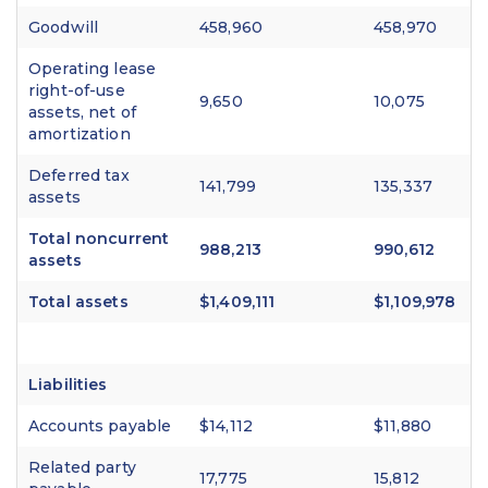
Goodwill
458,960
458,970
Operating lease
right-of-use
9,650
10,075
assets, net of
amortization
Deferred tax
141,799
135,337
assets
Total noncurrent
988,213
990,612
assets
Total assets
$1,409,111
$1,109,978
Liabilities
Accounts payable
$14,112
$11,880
Related party
17,775
15,812