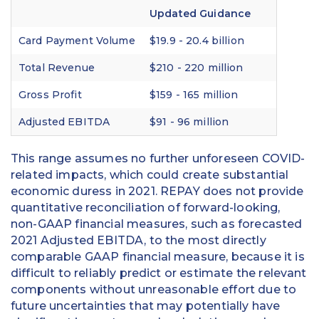
Updated Guidance
Card Payment Volume
$19.9 - 20.4 billion
Total Revenue
$210 - 220 million
Gross Profit
$159 - 165 million
Adjusted EBITDA
$91 - 96 million
This range assumes no further unforeseen COVID-
related impacts, which could create substantial
economic duress in 2021. REPAY does not provide
quantitative reconciliation of forward-looking,
non-GAAP financial measures, such as forecasted
2021 Adjusted EBITDA, to the most directly
comparable GAAP financial measure, because it is
difficult to reliably predict or estimate the relevant
components without unreasonable effort due to
future uncertainties that may potentially have