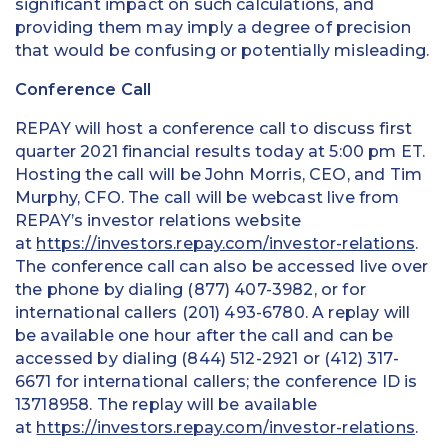
significant impact on such calculations, and
providing them may imply a degree of precision
that would be confusing or potentially misleading.
Conference Call
REPAY will host a conference call to discuss first
quarter 2021 financial results today at 5:00 pm ET.
Hosting the call will be John Morris, CEO, and Tim
Murphy, CFO. The call will be webcast live from
REPAY’s investor relations website
at
https://investors.repay.com/investor-relations
.
The conference call can also be accessed live over
the phone by dialing (877) 407-3982, or for
international callers (201) 493-6780. A replay will
be available one hour after the call and can be
accessed by dialing (844) 512-2921 or (412) 317-
6671 for international callers; the conference ID is
13718958. The replay will be available
at
https://investors.repay.com/investor-relations
.