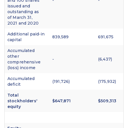
and 100 shares
-
-
issued and
outstanding as
of March 31,
2021 and 2020
Additional paid-in
839,589
691,675
capital
Accumulated
other
-
(6,437)
comprehensive
(loss) income
Accumulated
(191,726)
(175,932)
deficit
Total
stockholders'
$647,871
$509,313
equity