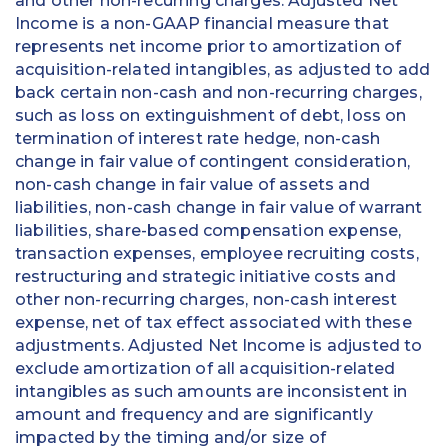
and other non-recurring charges. Adjusted Net
Income is a non-GAAP financial measure that
represents net income prior to amortization of
acquisition-related intangibles, as adjusted to add
back certain non-cash and non-recurring charges,
such as loss on extinguishment of debt, loss on
termination of interest rate hedge, non-cash
change in fair value of contingent consideration,
non-cash change in fair value of assets and
liabilities, non-cash change in fair value of warrant
liabilities, share-based compensation expense,
transaction expenses, employee recruiting costs,
restructuring and strategic initiative costs and
other non-recurring charges, non-cash interest
expense, net of tax effect associated with these
adjustments. Adjusted Net Income is adjusted to
exclude amortization of all acquisition-related
intangibles as such amounts are inconsistent in
amount and frequency and are significantly
impacted by the timing and/or size of