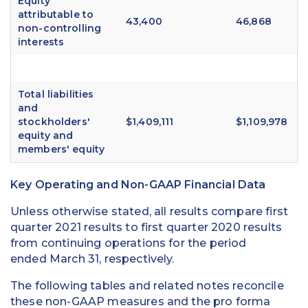
Equity
attributable to
43,400
46,868
non-controlling
interests
Total liabilities
and
stockholders'
$1,409,111
$1,109,978
equity and
members' equity
Key Operating and Non-GAAP Financial Data
Unless otherwise stated, all results compare first
quarter 2021 results to first quarter 2020 results
from continuing operations for the period
ended March 31, respectively.
The following tables and related notes reconcile
these non-GAAP measures and the pro forma