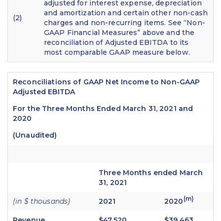
adjusted for interest expense, depreciation
and amortization and certain other non-cash
(2)
charges and non-recurring items. See “Non-
GAAP Financial Measures” above and the
reconciliation of Adjusted EBITDA to its
most comparable GAAP measure below.
Reconciliations of GAAP Net Income to Non-GAAP
Adjusted EBITDA
For the Three Months Ended March 31, 2021 and
2020
(Unaudited)
Three Months ended March
31, 2021
(m)
(in $ thousands)
2021
2020
Revenue
$47,520
$39,463