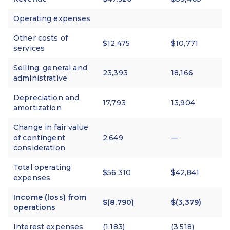
Operating expenses
Other costs of
$12,475
$10,771
services
Selling, general and
23,393
18,166
administrative
Depreciation and
17,793
13,904
amortization
Change in fair value
of contingent
2,649
—
consideration
Total operating
$56,310
$42,841
expenses
Income (loss) from
$(8,790)
$(3,379)
operations
Interest expenses
(1,183)
(3,518)