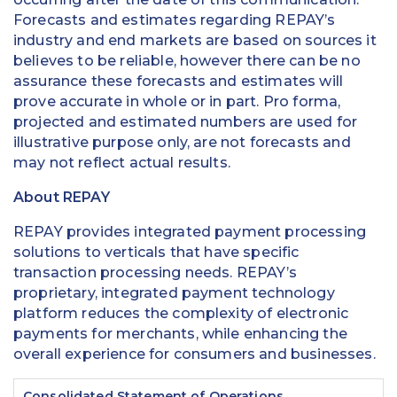
Forecasts and estimates regarding REPAY’s
industry and end markets are based on sources it
believes to be reliable, however there can be no
assurance these forecasts and estimates will
prove accurate in whole or in part. Pro forma,
projected and estimated numbers are used for
illustrative purpose only, are not forecasts and
may not reflect actual results.
About REPAY
REPAY provides integrated payment processing
solutions to verticals that have specific
transaction processing needs. REPAY’s
proprietary, integrated payment technology
platform reduces the complexity of electronic
payments for merchants, while enhancing the
overall experience for consumers and businesses.
Consolidated Statement of Operations