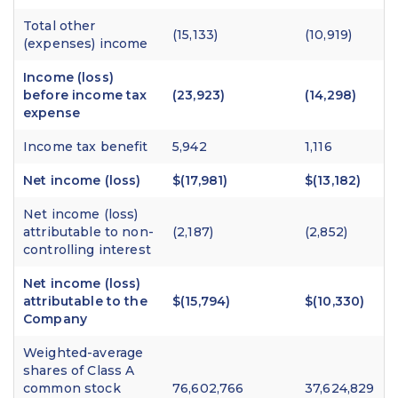
Total other
(15,133)
(10,919)
(expenses) income
Income (loss)
before income tax
(23,923)
(14,298)
expense
Income tax benefit
5,942
1,116
Net income (loss)
$(17,981)
$(13,182)
Net income (loss)
attributable to non-
(2,187)
(2,852)
controlling interest
Net income (loss)
attributable to the
$(15,794)
$(10,330)
Company
Weighted-average
shares of Class A
common stock
76,602,766
37,624,829