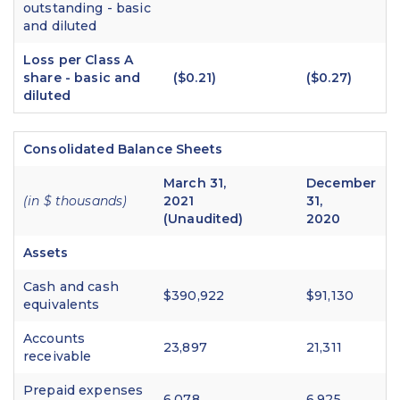
outstanding - basic
and diluted
Loss per Class A
share - basic and
($0.21)
($0.27)
diluted
Consolidated Balance Sheets
March 31,
December
(in $ thousands)
2021
31,
(Unaudited)
2020
Assets
Cash and cash
$390,922
$91,130
equivalents
Accounts
23,897
21,311
receivable
Prepaid expenses
6,078
6,925