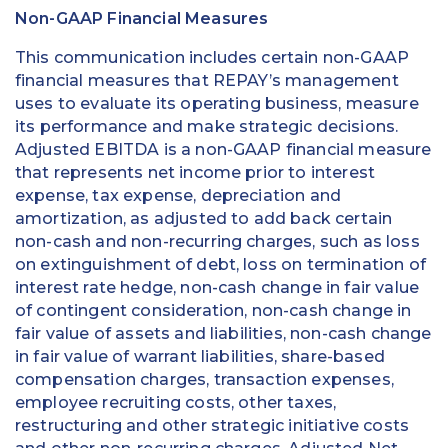
Non-GAAP Financial Measures
This communication includes certain non-GAAP
financial measures that REPAY’s management
uses to evaluate its operating business, measure
its performance and make strategic decisions.
Adjusted EBITDA is a non-GAAP financial measure
that represents net income prior to interest
expense, tax expense, depreciation and
amortization, as adjusted to add back certain
non-cash and non-recurring charges, such as loss
on extinguishment of debt, loss on termination of
interest rate hedge, non-cash change in fair value
of contingent consideration, non-cash change in
fair value of assets and liabilities, non-cash change
in fair value of warrant liabilities, share-based
compensation charges, transaction expenses,
employee recruiting costs, other taxes,
restructuring and other strategic initiative costs