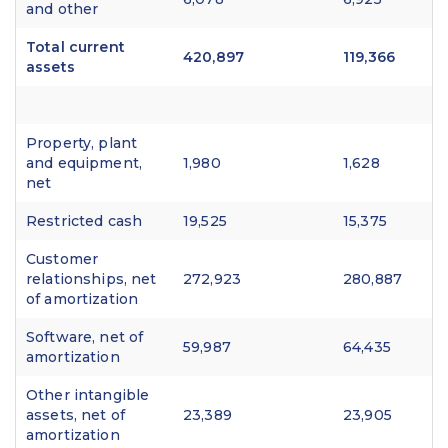
and other
Total current
420,897
119,366
assets
Property, plant
and equipment,
1,980
1,628
net
Restricted cash
19,525
15,375
Customer
relationships, net
272,923
280,887
of amortization
Software, net of
59,987
64,435
amortization
Other intangible
assets, net of
23,389
23,905
amortization