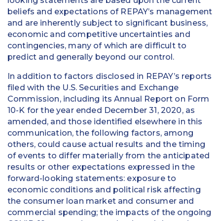
looking statements are based upon the current
beliefs and expectations of REPAY’s management
and are inherently subject to significant business,
economic and competitive uncertainties and
contingencies, many of which are difficult to
predict and generally beyond our control.
In addition to factors disclosed in REPAY’s reports
filed with the U.S. Securities and Exchange
Commission, including its Annual Report on Form
10-K for the year ended December 31, 2020, as
amended, and those identified elsewhere in this
communication, the following factors, among
others, could cause actual results and the timing
of events to differ materially from the anticipated
results or other expectations expressed in the
forward-looking statements: exposure to
economic conditions and political risk affecting
the consumer loan market and consumer and
commercial spending; the impacts of the ongoing