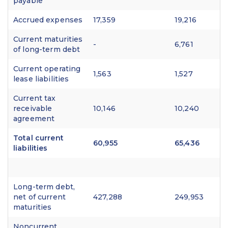
payable
Accrued expenses
17,359
19,216
Current maturities
-
6,761
of long-term debt
Current operating
1,563
1,527
lease liabilities
Current tax
receivable
10,146
10,240
agreement
Total current
60,955
65,436
liabilities
Long-term debt,
net of current
427,288
249,953
maturities
Noncurrent