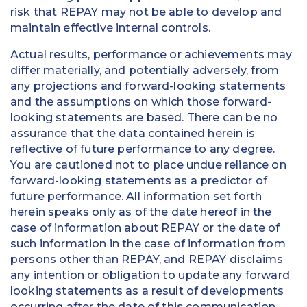
risk that REPAY may not be able to develop and
maintain effective internal controls.
Actual results, performance or achievements may
differ materially, and potentially adversely, from
any projections and forward-looking statements
and the assumptions on which those forward-
looking statements are based. There can be no
assurance that the data contained herein is
reflective of future performance to any degree.
You are cautioned not to place undue reliance on
forward-looking statements as a predictor of
future performance. All information set forth
herein speaks only as of the date hereof in the
case of information about REPAY or the date of
such information in the case of information from
persons other than REPAY, and REPAY disclaims
any intention or obligation to update any forward
looking statements as a result of developments
occurring after the date of this communication.