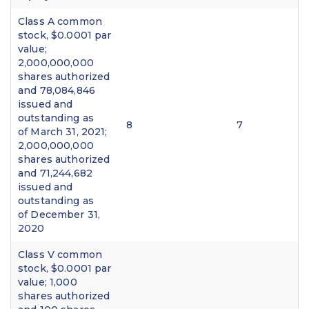
Class A common
stock, $0.0001 par
value;
2,000,000,000
shares authorized
and 78,084,846
issued and
outstanding as
8
7
of March 31, 2021;
2,000,000,000
shares authorized
and 71,244,682
issued and
outstanding as
of December 31,
2020
Class V common
stock, $0.0001 par
value; 1,000
shares authorized