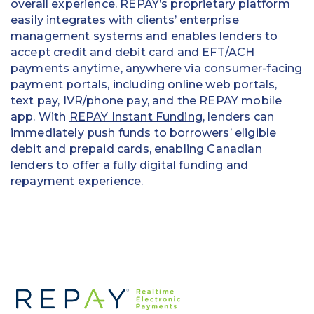
overall experience. REPAY’s proprietary platform
easily integrates with clients’ enterprise
management systems and enables lenders to
accept credit and debit card and EFT/ACH
payments anytime, anywhere via consumer-facing
payment portals, including online web portals,
text pay, IVR/phone pay, and the REPAY mobile
app. With
REPAY Instant Funding
, lenders can
immediately push funds to borrowers’ eligible
debit and prepaid cards, enabling Canadian
lenders to offer a fully digital funding and
repayment experience.