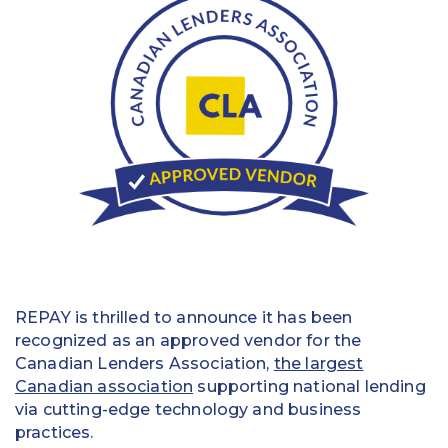
Education
Field Services
Financial Institutions
Government/Municipalities
Healthcare
HOA Management
Hospitality
REPAY is thrilled to announce it has been
Media & Political Ad Agencies
recognized as an approved vendor for the
Canadian Lenders Association,
the largest
Mortgage
Canadian association
supporting national lending
via cutting-edge technology and business
Processing ISOs and Payfacs
practices.