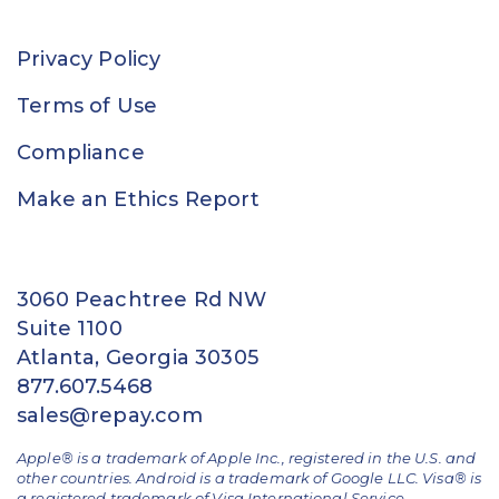
Privacy Policy
Terms of Use
Compliance
Make an Ethics Report
3060 Peachtree Rd NW
Suite 1100
Atlanta, Georgia 30305
877.607.5468
sales@repay.com
Apple® is a trademark of Apple Inc., registered in the U.S. and
other countries. Android is a trademark of Google LLC. Visa® is
a registered trademark of Visa International Service