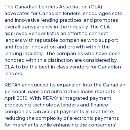
The Canadian Lenders Association (CLA)
advocates for Canadian lenders, encourages safe
and innovative lending practices, and promotes
overall transparency in the industry. The CLA
approved vendor list is an effort to connect
lenders with reputable companies who support
and foster innovation and growth within the
lending industry. The companies who have been
honored with this distinction are considered by
CLA to be the best in class vendors for Canadian
lenders.
REPAY announced its expansion into the Canadian
personal loans and automotive loans markets in
April 2019. With REPAY’s integrated payment
processing technology, lenders and finance
companies can accept payments in real-time,
reducing the complexity of electronic payments
for merchants while enhancing the consumers’