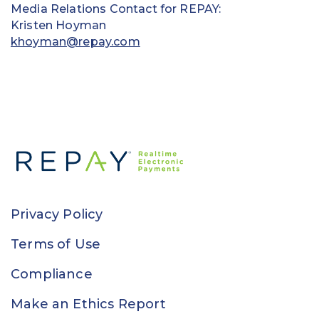
Media Relations Contact for REPAY:
Kristen Hoyman
khoyman@repay.com
Privacy Policy
Terms of Use
Compliance
Make an Ethics Report