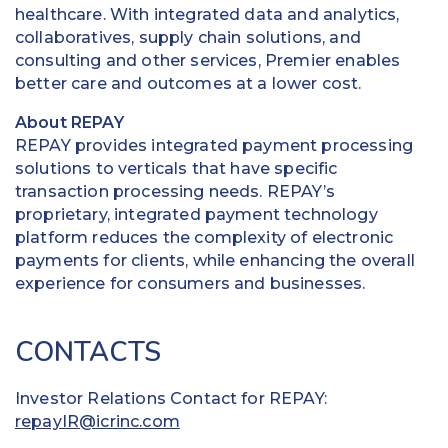
healthcare. With integrated data and analytics,
collaboratives, supply chain solutions, and
consulting and other services, Premier enables
better care and outcomes at a lower cost.
About REPAY
REPAY provides integrated payment processing
solutions to verticals that have specific
transaction processing needs. REPAY’s
proprietary, integrated payment technology
platform reduces the complexity of electronic
payments for clients, while enhancing the overall
experience for consumers and businesses.
CONTACTS
Investor Relations Contact for REPAY:
repayIR@icrinc.com