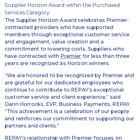
Supplier Horizon Award within the Purchased
Services Category.
The Supplier Horizon Award celebrates Premier-
contracted providers who have supported
members through exceptional customer service
and engagement, value creation and a
commitment to lowering costs. Suppliers who
have contracted with
Premier
for less than three
years are recognized as Horizon winners.
“We are honored to be recognized by Premier and
are grateful for our dedicated employees who
continue to contribute to REPAY’s exceptional
customer service and client experience,” said
Darin Horrocks, EVP, Business Payments, REPAY.
“This achievement is a celebration of our people
and reinforces our commitment to supporting our
partners and clients.”
REPAY’s relationship with Premier focuses on