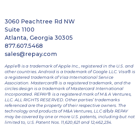
3060 Peachtree Rd NW
Suite 1100
Atlanta, Georgia 30305
877.607.5468
sales@repay.com
Apple® is a trademark of Apple Inc., registered in the U.S. and
other countries. Android is a trademark of Google LLC. Visa® is
a registered trademark of Visa International Service
Association. Mastercard® is a registered trademark, and the
circles design is a trademark of Mastercard International
Incorporated. REPAY® is a registered mark of M & A Ventures,
LLC. ALL RIGHTS RESERVED. Other parties’ trademarks
referenced are the property of their respective owners.
The
technology and products of M&A Ventures, LLC d/b/a REPAY
may be covered by one or more U.S. patents, including but not
limited to, U.S. Patent Nos. 11,620,621 and 12,462,234.