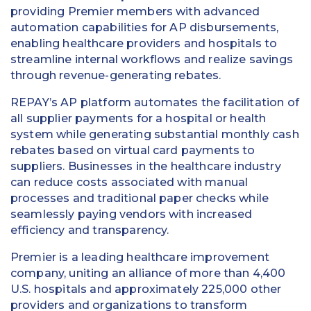
providing Premier members with advanced
automation capabilities for AP disbursements,
enabling healthcare providers and hospitals to
streamline internal workflows and realize savings
through revenue-generating rebates.
REPAY’s AP platform automates the facilitation of
all supplier payments for a hospital or health
system while generating substantial monthly cash
rebates based on virtual card payments to
suppliers. Businesses in the healthcare industry
can reduce costs associated with manual
processes and traditional paper checks while
seamlessly paying vendors with increased
efficiency and transparency.
Premier is a leading healthcare improvement
company, uniting an alliance of more than 4,400
U.S. hospitals and approximately 225,000 other
providers and organizations to transform