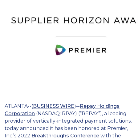
Education
Field Services
Financial Institutions
Government/Municipalities
Healthcare
HOA Management
Hospitality
Media & Political Ad Agencies
ATLANTA--(
BUSINESS WIRE
)--
Repay Holdings
Corporation
(NASDAQ: RPAY) (“REPAY”), a leading
Mortgage
provider of vertically-integrated payment solutions,
today announced it has been honored at Premier,
Processing ISOs and Payfacs
Inc.’s 2022
Breakthroughs Conference
with the