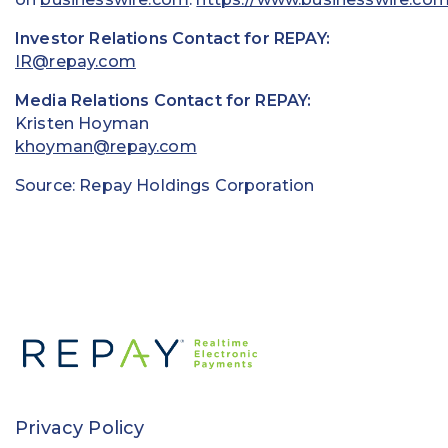
Investor Relations Contact for REPAY:
IR@repay.com
Media Relations Contact for REPAY:
Kristen Hoyman
khoyman@repay.com
Source: Repay Holdings Corporation
Privacy Policy