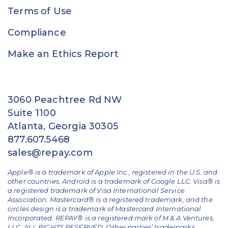
Terms of Use
Compliance
Make an Ethics Report
3060 Peachtree Rd NW
Suite 1100
Atlanta, Georgia 30305
877.607.5468
sales@repay.com
Apple® is a trademark of Apple Inc., registered in the U.S. and
other countries. Android is a trademark of Google LLC. Visa® is
a registered trademark of Visa International Service
Association. Mastercard® is a registered trademark, and the
circles design is a trademark of Mastercard International
Incorporated. REPAY® is a registered mark of M & A Ventures,
LLC. ALL RIGHTS RESERVED. Other parties’ trademarks