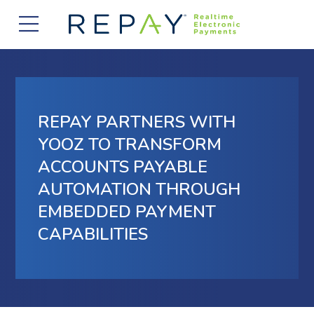
877.607.5468
Request a Demo
Company
About Us
Solutions
REPAY PARTNERS WITH
Careers
Payment Acceptance
Who We Serve
YOOZ TO TRANSFORM
Investors
ACCOUNTS PAYABLE
Vendor Payment Automation
Accounts Receivable Management
Partners
AUTOMATION THROUGH
News
Clearing and Settlement
Automotive
EMBEDDED PAYMENT
Existing Partners
Contact Us
Blog
Instant Funding
CAPABILITIES
B2B
Partner Program
Messaging Management
Consumer Finance
Apply to Become a Partner
Credit Unions
View Integrations