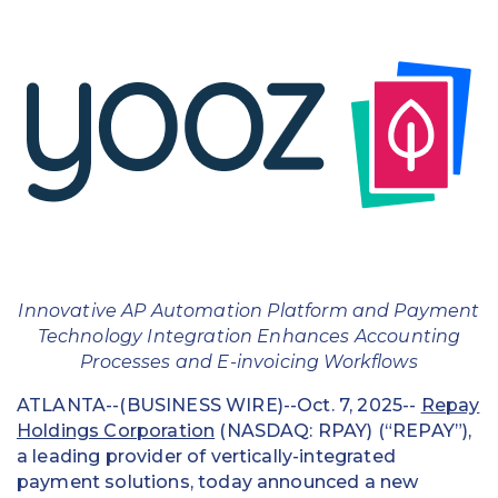
Education
Field Services
Financial Institutions
Government/Municipalities
Healthcare
HOA Management
Innovative AP Automation Platform and Payment
Hospitality
Technology Integration Enhances Accounting
Processes and E-invoicing Workflows
Media & Political Ad Agencies
ATLANTA--(BUSINESS WIRE)--Oct. 7, 2025--
Repay
Mortgage
Holdings Corporation
(NASDAQ: RPAY) (“REPAY”),
a leading provider of vertically-integrated
Processing ISOs and Payfacs
payment solutions, today announced a new