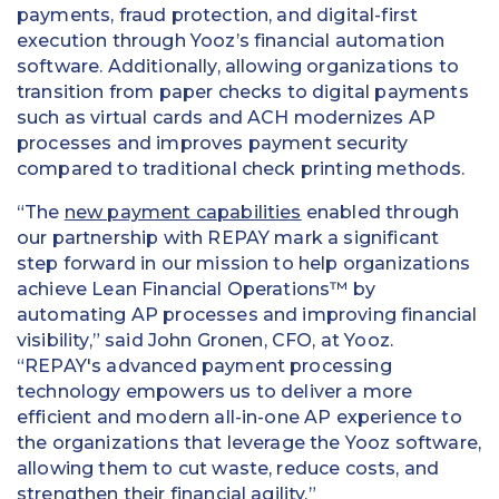
payments, fraud protection, and digital-first
execution through Yooz’s financial automation
software. Additionally, allowing organizations to
transition from paper checks to digital payments
such as virtual cards and ACH modernizes AP
processes and improves payment security
compared to traditional check printing methods.
“The
new payment capabilities
enabled through
our partnership with REPAY mark a significant
step forward in our mission to help organizations
achieve Lean Financial Operations™ by
automating AP processes and improving financial
visibility,” said John Gronen, CFO, at Yooz.
“REPAY's advanced payment processing
technology empowers us to deliver a more
efficient and modern all-in-one AP experience to
the organizations that leverage the Yooz software,
allowing them to cut waste, reduce costs, and
strengthen their financial agility.”