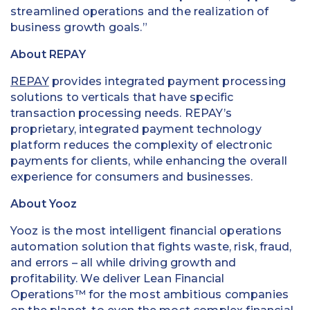
streamlined operations and the realization of
business growth goals.”
About REPAY
REPAY
provides integrated payment processing
solutions to verticals that have specific
transaction processing needs. REPAY’s
proprietary, integrated payment technology
platform reduces the complexity of electronic
payments for clients, while enhancing the overall
experience for consumers and businesses.
About Yooz
Yooz is the most intelligent financial operations
automation solution that fights waste, risk, fraud,
and errors – all while driving growth and
profitability. We deliver Lean Financial
Operations™ for the most ambitious companies