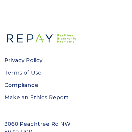
Privacy Policy
Terms of Use
Compliance
Make an Ethics Report
3060 Peachtree Rd NW
Suite 1100