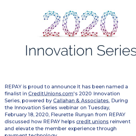
Education
Field Services
Financial Institutions
Government/Municipalities
Healthcare
HOA Management
REPAY is proud to announce it has been named a
Hospitality
finalist in
CreditUnions.com
's 2020 Innovation
Series, powered by
Callahan & Associates.
During
Media & Political Ad Agencies
the Innovation Series webinar on Tuesday,
February 18, 2020, Fleurette Runyan from REPAY
Mortgage
discussed how REPAY helps
credit unions
reinvent
Processing ISOs and Payfacs
and elevate the member experience through
payment technology.