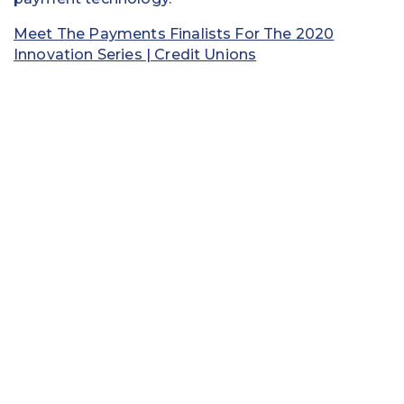
Meet The Payments Finalists For The 2020
Innovation Series | Credit Unions