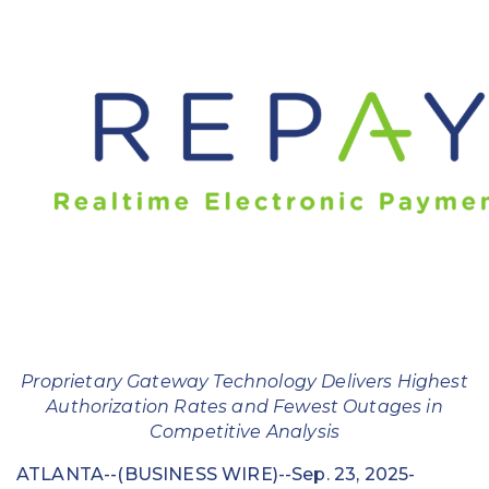
Education
Field Services
Financial Institutions
Government/Municipalities
Healthcare
HOA Management
Hospitality
Media & Political Ad Agencies
Proprietary Gateway Technology Delivers Highest
Authorization Rates and Fewest Outages in
Mortgage
Competitive Analysis
Processing ISOs and Payfacs
ATLANTA--(BUSINESS WIRE)--Sep. 23, 2025-