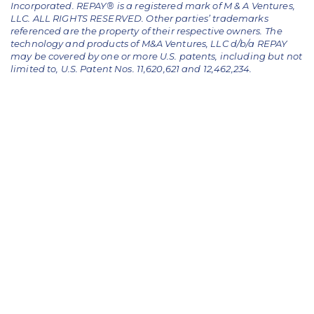
Incorporated. REPAY® is a registered mark of M & A Ventures,
LLC. ALL RIGHTS RESERVED. Other parties’ trademarks
referenced are the property of their respective owners.
The
technology and products of M&A Ventures, LLC d/b/a REPAY
may be covered by one or more U.S. patents, including but not
limited to, U.S. Patent Nos. 11,620,621 and 12,462,234.