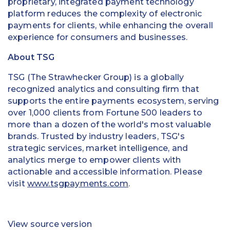
proprietary, integrated payment technology
platform reduces the complexity of electronic
payments for clients, while enhancing the overall
experience for consumers and businesses.
About TSG
TSG (The Strawhecker Group) is a globally
recognized analytics and consulting firm that
supports the entire payments ecosystem, serving
over 1,000 clients from Fortune 500 leaders to
more than a dozen of the world's most valuable
brands. Trusted by industry leaders, TSG's
strategic services, market intelligence, and
analytics merge to empower clients with
actionable and accessible information. Please
visit
www.tsgpayments.com
.
View source version