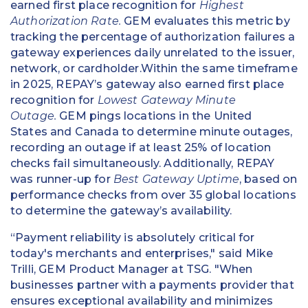
earned first place recognition for
Highest
Authorization Rate.
GEM evaluates this metric by
tracking the percentage of authorization failures a
gateway experiences daily unrelated to the issuer,
network, or cardholder.Within the same timeframe
in 2025, REPAY’s gateway also earned first place
recognition for
Lowest Gateway Minute
Outage.
GEM pings locations in the United
States and Canada to determine minute outages,
recording an outage if at least 25% of location
checks fail simultaneously. Additionally, REPAY
was runner-up for
Best Gateway Uptime
, based on
performance checks from over 35 global locations
to determine the gateway’s availability.
“Payment reliability is absolutely critical for
today's merchants and enterprises," said Mike
Trilli, GEM Product Manager at TSG. "When
businesses partner with a payments provider that
ensures exceptional availability and minimizes