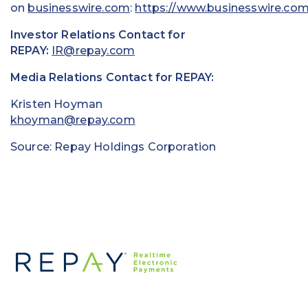
on
businesswire.com
:
https://www.businesswire.co
Investor Relations Contact for
REPAY:
IR@repay.com
Media Relations Contact for REPAY:
Kristen Hoyman
khoyman@repay.com
Source: Repay Holdings Corporation