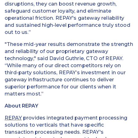
disruptions, they can boost revenue growth,
safeguard customer loyalty, and eliminate
operational friction. REPAY's gateway reliability
and sustained high-level performance truly stood
out to us.”
"These mid-year results demonstrate the strength
and reliability of our proprietary gateway
technology," said David Guthrie, CTO of REPAY.
“While many of our direct competitors rely on
third-party solutions, REPAY’s investment in our
gateway infrastructure continues to deliver
superior performance for our clients when it
matters most.”
About REPAY
REPAY
provides integrated payment processing
solutions to verticals that have specific
transaction processing needs. REPAY's