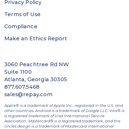
Privacy Policy
Terms of Use
Compliance
Make an Ethics Report
3060 Peachtree Rd NW
Suite 1100
Atlanta, Georgia 30305
877.607.5468
sales@repay.com
Apple® is a trademark of Apple Inc., registered in the U.S. and
other countries. Android is a trademark of Google LLC. Visa® is
a registered trademark of Visa International Service
Association. Mastercard® is a registered trademark, and the
circles design is a trademark of Mastercard International