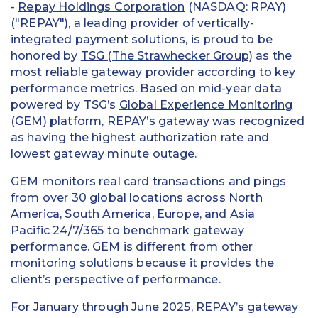
-
Repay Holdings Corporation
(NASDAQ: RPAY)
("REPAY"), a leading provider of vertically-
integrated payment solutions, is proud to be
honored by
TSG (The Strawhecker Group)
as the
most reliable gateway provider according to key
performance metrics. Based on mid-year data
powered by TSG’s
Global Experience Monitoring
(GEM) platform
, REPAY’s gateway was recognized
as having the highest authorization rate and
lowest gateway minute outage.
GEM monitors real card transactions and pings
from over 30 global locations across North
America, South America, Europe, and Asia
Pacific 24/7/365 to benchmark gateway
performance. GEM is different from other
monitoring solutions because it provides the
client’s perspective of performance.
For January through June 2025, REPAY’s gateway