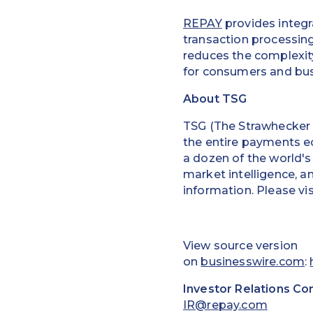
REPAY
provides integr
transaction processin
reduces the complexity
for consumers and bus
About TSG
TSG (The Strawhecker G
the entire payments e
a dozen of the world's
market intelligence, a
information. Please vi
View source version
on
businesswire.com
:
Investor Relations Co
IR@repay.com