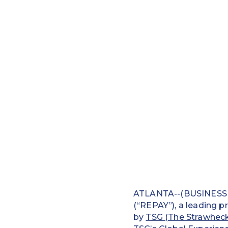
ATLANTA--(BUSINESS W
(“REPAY”), a leading p
by
TSG (The Strawhec