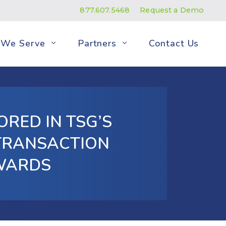
877.607.5468
Request a Demo
We Serve
Partners
Contact Us
RED IN TSG’S
 TRANSACTION
WARDS