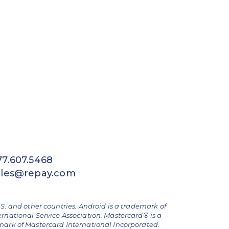
77.607.5468
ales@repay.com
.S. and other countries. Android is a trademark of
ernational Service Association. Mastercard® is a
emark of Mastercard International Incorporated.