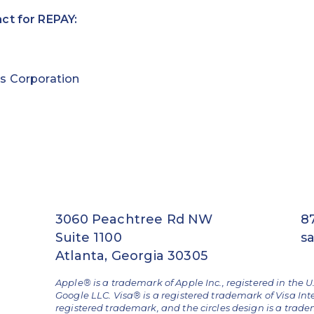
ct for REPAY:
s Corporation
3060 Peachtree Rd NW
8
Suite 1100
s
Atlanta, Georgia 30305
Apple® is a trademark of Apple Inc., registered in the U
Google LLC. Visa® is a registered trademark of Visa Int
registered trademark, and the circles design is a trad