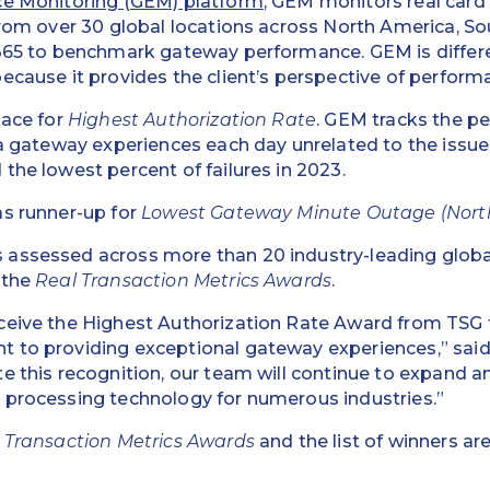
ce Monitoring (GEM) platform
, GEM monitors real card
from over 30 global locations across North America, S
/365 to benchmark gateway performance. GEM is differ
ecause it provides the client’s perspective of perform
lace for
Highest Authorization Rate
. GEM tracks the p
 a gateway experiences each day unrelated to the issuer
the lowest percent of failures in 2023.
as runner-up for
Lowest Gateway Minute Outage (Nort
assessed across more than 20 industry-leading glob
 the
Real Transaction Metrics Awards
.
ceive the Highest Authorization Rate Award from TSG 
 to providing exceptional gateway experiences,” said
e this recognition, our team will continue to expand a
 processing technology for numerous industries.”
 Transaction Metrics Awards
and the list of winners ar