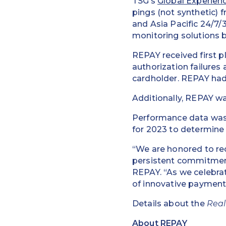
TSG’s
Global Experien
pings (not synthetic) 
and Asia Pacific 24/7
monitoring solutions b
REPAY received first p
authorization failures
cardholder. REPAY had 
Additionally, REPAY w
Performance data was 
for 2023 to determine
“We are honored to re
persistent commitment
REPAY. “As we celebrat
of innovative payment
Details about the
Real
About REPAY