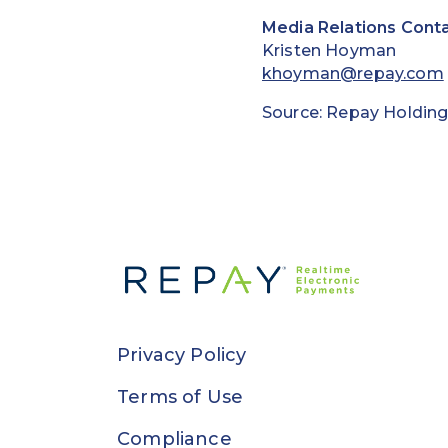
Media Relations Conta
Kristen Hoyman
khoyman@repay.com
Source: Repay Holding
Privacy Policy
Terms of Use
Compliance