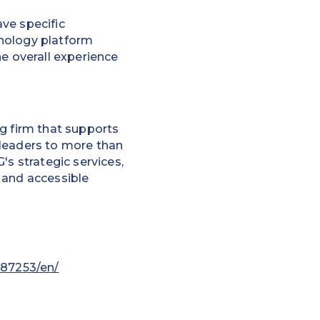
ve specific
hnology platform
he overall experience
g firm that supports
 leaders to more than
's strategic services,
 and accessible
87253/en/