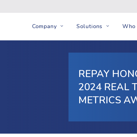
Company
Solutions
Who 
REPAY HONO
2024 REAL
METRICS A