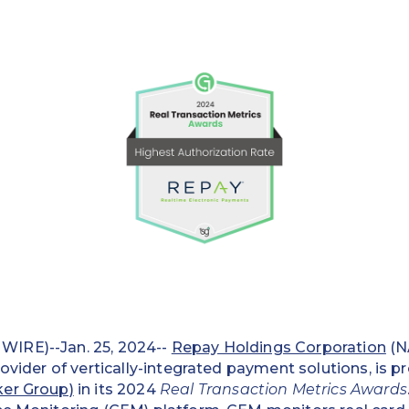
IRE)--Jan. 25, 2024--
Repay Holdings Corporation
(N
rovider of vertically-integrated payment solutions, is 
ker Group)
in its 2024
Real Transaction Metrics Awards