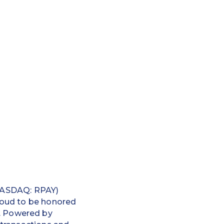
ASDAQ: RPAY)
proud to be honored
. Powered by