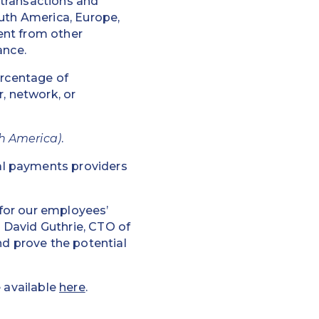
 transactions and
outh America, Europe,
ent from other
ance.
ercentage of
, network, or
h America)
.
al payments providers
for our employees’
 David Guthrie, CTO of
nd prove the potential
e available
here
.