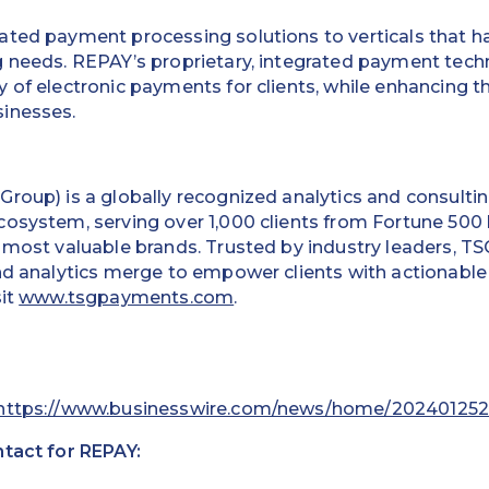
ated payment processing solutions to verticals that ha
g needs. REPAY’s proprietary, integrated payment tec
 of electronic payments for clients, while enhancing t
inesses.
roup) is a globally recognized analytics and consultin
cosystem, serving over 1,000 clients from Fortune 500
 most valuable brands. Trusted by industry leaders, TSG
nd analytics merge to empower clients with actionable
sit
www.tsgpayments.com
.
https://www.businesswire.com/news/home/202401252
ntact for REPAY: