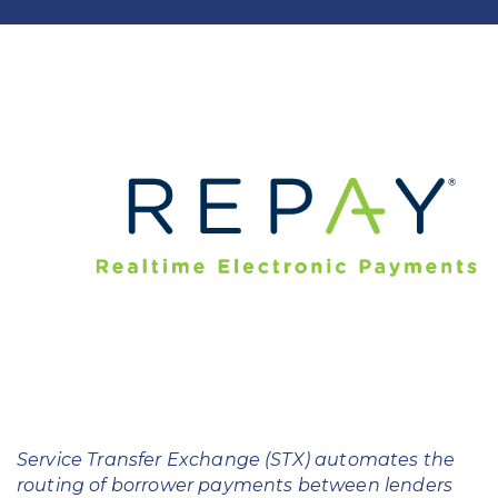
Education
Field Services
Financial Institutions
Government/Municipalities
Healthcare
HOA Management
Hospitality
Media & Political Ad Agencies
Mortgage
Service Transfer Exchange (STX) automates the
Processing ISOs and Payfacs
routing of borrower payments between lenders