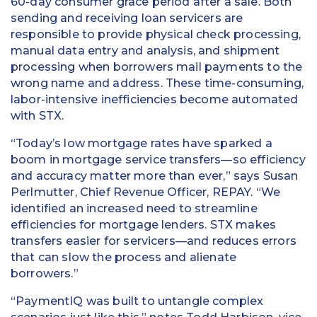
60-day consumer grace period after a sale. Both
sending and receiving loan servicers are
responsible to provide physical check processing,
manual data entry and analysis, and shipment
processing when borrowers mail payments to the
wrong name and address. These time-consuming,
labor-intensive inefficiencies become automated
with STX.
“Today’s low mortgage rates have sparked a
boom in mortgage service transfers—so efficiency
and accuracy matter more than ever,” says Susan
Perlmutter, Chief Revenue Officer, REPAY. “We
identified an increased need to streamline
efficiencies for mortgage lenders. STX makes
transfers easier for servicers—and reduces errors
that can slow the process and alienate
borrowers.”
“PaymentIQ was built to untangle complex