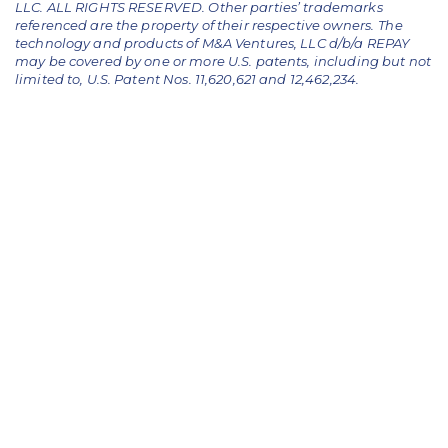
LLC. ALL RIGHTS RESERVED. Other parties’ trademarks
referenced are the property of their respective owners.
The
technology and products of M&A Ventures, LLC d/b/a REPAY
may be covered by one or more U.S. patents, including but not
limited to, U.S. Patent Nos. 11,620,621 and 12,462,234.