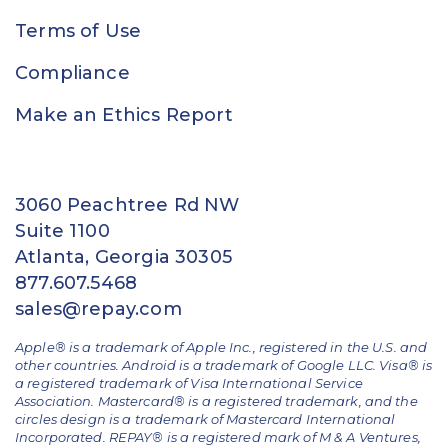
Terms of Use
Compliance
Make an Ethics Report
3060 Peachtree Rd NW
Suite 1100
Atlanta, Georgia 30305
877.607.5468
sales@repay.com
Apple® is a trademark of Apple Inc., registered in the U.S. and
other countries. Android is a trademark of Google LLC. Visa® is
a registered trademark of Visa International Service
Association. Mastercard® is a registered trademark, and the
circles design is a trademark of Mastercard International
Incorporated. REPAY® is a registered mark of M & A Ventures,