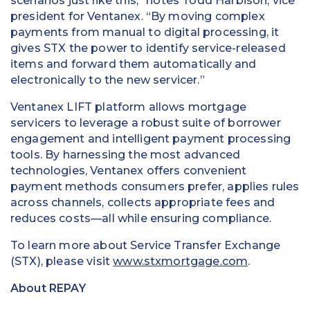
scenarios just like this,” notes Todd Harbison, vice
president for Ventanex. “By moving complex
payments from manual to digital processing, it
gives STX the power to identify service-released
items and forward them automatically and
electronically to the new servicer.”
Ventanex LIFT platform allows mortgage
servicers to leverage a robust suite of borrower
engagement and intelligent payment processing
tools. By harnessing the most advanced
technologies, Ventanex offers convenient
payment methods consumers prefer, applies rules
across channels, collects appropriate fees and
reduces costs—all while ensuring compliance.
To learn more about Service Transfer Exchange
(STX), please visit
www.stxmortgage.com
.
About REPAY