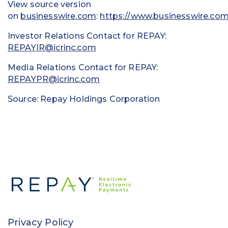
View source version
on
businesswire.com
:
https://www.businesswire.c
Investor Relations Contact for REPAY:
REPAYIR@icrinc.com
Media Relations Contact for REPAY:
REPAYPR@icrinc.com
Source: Repay Holdings Corporation
Privacy Policy