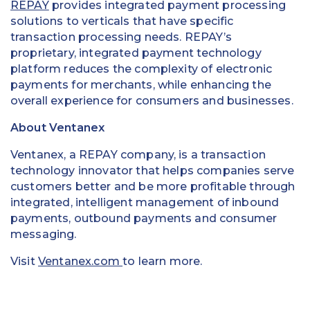
REPAY
provides integrated payment processing
solutions to verticals that have specific
transaction processing needs. REPAY’s
proprietary, integrated payment technology
platform reduces the complexity of electronic
payments for merchants, while enhancing the
overall experience for consumers and businesses.
About Ventanex
Ventanex, a REPAY company, is a transaction
technology innovator that helps companies serve
customers better and be more profitable through
integrated, intelligent management of inbound
payments, outbound payments and consumer
messaging.
Visit
Ventanex.com
to learn more.