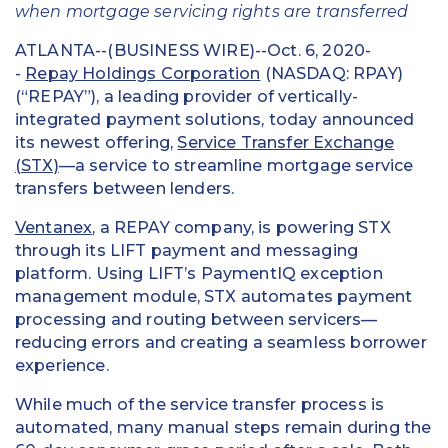
when mortgage servicing rights are transferred
ATLANTA--(BUSINESS WIRE)--Oct. 6, 2020-
-
Repay Holdings Corporation
(NASDAQ: RPAY)
(“REPAY”), a leading provider of vertically-
integrated payment solutions, today announced
its newest offering,
Service Transfer Exchange
(STX)
—a service to streamline mortgage service
transfers between lenders.
Ventanex
, a REPAY company, is powering STX
through its LIFT payment and messaging
platform. Using LIFT’s PaymentIQ exception
management module, STX automates payment
processing and routing between servicers—
reducing errors and creating a seamless borrower
experience.
While much of the service transfer process is
automated, many manual steps remain during the