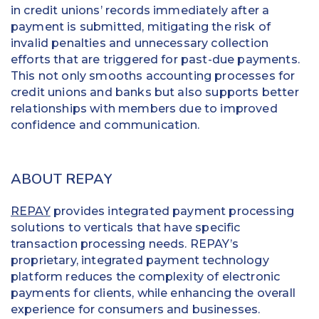
in credit unions’ records immediately after a
payment is submitted, mitigating the risk of
invalid penalties and unnecessary collection
efforts that are triggered for past-due payments.
This not only smooths accounting processes for
credit unions and banks but also supports better
relationships with members due to improved
confidence and communication.
ABOUT REPAY
REPAY
provides integrated payment processing
solutions to verticals that have specific
transaction processing needs. REPAY’s
proprietary, integrated payment technology
platform reduces the complexity of electronic
payments for clients, while enhancing the overall
experience for consumers and businesses.