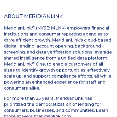
ABOUT MERIDIANLINK
®
MeridianLink
(NYSE: MLNK) empowers financial
institutions and consumer reporting agencies to
drive efficient growth. MeridianLink’s cloud-based
digital lending, account opening, background
screening, and data verification solutions leverage
shared intelligence from a unified data platform,
®
MeridianLink
One, to enable customers of all
sizes to identify growth opportunities, effectively
scale up, and support compliance efforts, all while
powering an enhanced experience for staff and
consumers alike.
For more than 25 years, MeridianLink has
prioritized the democratization of lending for
consumers, businesses, and communities. Learn
more at
www.meridianlink.com
.