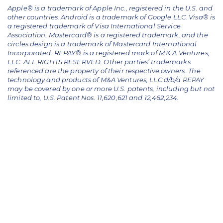
Apple® is a trademark of Apple Inc., registered in the U.S. and
other countries. Android is a trademark of Google LLC. Visa® is
a registered trademark of Visa International Service
Association. Mastercard® is a registered trademark, and the
circles design is a trademark of Mastercard International
Incorporated. REPAY® is a registered mark of M & A Ventures,
LLC. ALL RIGHTS RESERVED. Other parties’ trademarks
referenced are the property of their respective owners.
The
technology and products of M&A Ventures, LLC d/b/a REPAY
may be covered by one or more U.S. patents, including but not
limited to, U.S. Patent Nos. 11,620,621 and 12,462,234.