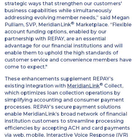
strategic ways that strengthen our customers'
business capabilities while simultaneously
addressing evolving member needs,” said Megan
®
Pulliam, SVP, MeridianLink
Marketplace. “Flexible
account funding options, enabled by our
partnership with REPAY, are an essential
advantage for our financial institutions and will
enable them to uphold the high standards of
customer service and convenience members have
come to expect."
These enhancements supplement REPAY’s
®
existing integration with
MeridianLink
Collect,
which optimizes loan collection operations by
simplifying accounting and consumer payment
processes. REPAY’s secure payment solutions
enable MeridianLink’s broad network of financial
institution customers to streamline processing
efficiencies by accepting ACH and card payments
via web, mobile, Interactive Voice Response (IVR)