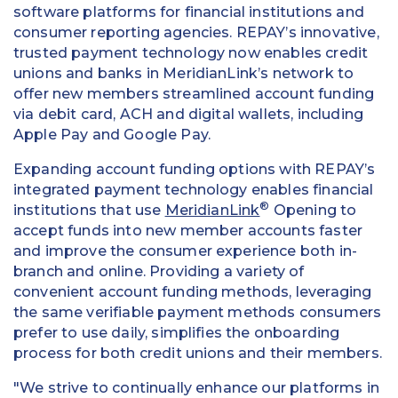
software platforms for financial institutions and
consumer reporting agencies. REPAY’s innovative,
trusted payment technology now enables credit
unions and banks in MeridianLink’s network to
offer new members streamlined account funding
via debit card, ACH and digital wallets, including
Apple Pay and Google Pay.
Expanding account funding options with REPAY’s
integrated payment technology enables financial
®
institutions that use
MeridianLink
Opening to
accept funds into new member accounts faster
and improve the consumer experience both in-
branch and online. Providing a variety of
convenient account funding methods, leveraging
the same verifiable payment methods consumers
prefer to use daily, simplifies the onboarding
process for both credit unions and their members.
"We strive to continually enhance our platforms in