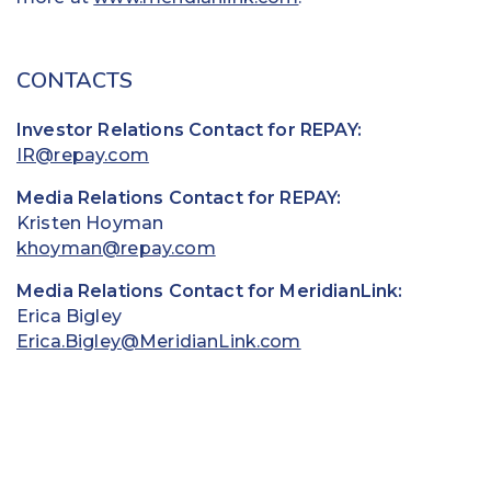
CONTACTS
Investor Relations Contact for REPAY:
IR@repay.com
Media Relations Contact for REPAY:
Kristen Hoyman
khoyman@repay.com
Media Relations Contact for MeridianLink:
Erica Bigley
Erica.Bigley@MeridianLink.com