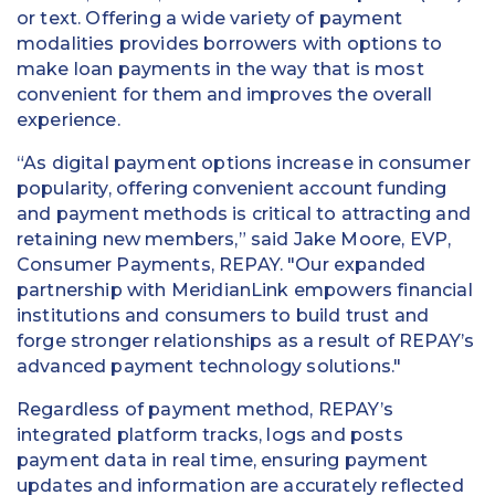
or text. Offering a wide variety of payment
modalities provides borrowers with options to
make loan payments in the way that is most
convenient for them and improves the overall
experience.
“As digital payment options increase in consumer
popularity, offering convenient account funding
and payment methods is critical to attracting and
retaining new members,” said Jake Moore, EVP,
Consumer Payments, REPAY. "Our expanded
partnership with MeridianLink empowers financial
institutions and consumers to build trust and
forge stronger relationships as a result of REPAY’s
advanced payment technology solutions."
Regardless of payment method, REPAY’s
integrated platform tracks, logs and posts
payment data in real time, ensuring payment
updates and information are accurately reflected