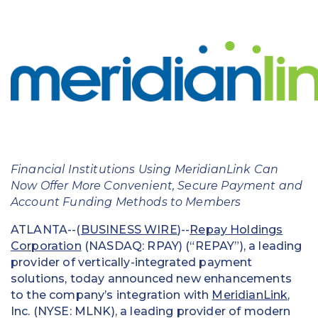
Education
Field Services
Financial Institutions
Government/Municipalities
Healthcare
Financial Institutions Using MeridianLink Can
HOA Management
Now Offer More Convenient, Secure Payment and
Account Funding Methods to Members
Hospitality
ATLANTA--(
BUSINESS WIRE
)--
Repay Holdings
Media & Political Ad Agencies
Corporation
(NASDAQ: RPAY) (“REPAY”), a leading
provider of vertically-integrated payment
Mortgage
solutions, today announced new enhancements
to the company’s integration with
MeridianLink
,
Processing ISOs and Payfacs
Inc. (NYSE: MLNK), a leading provider of modern