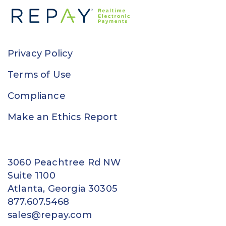
Privacy Policy
Terms of Use
Compliance
Make an Ethics Report
3060 Peachtree Rd NW
Suite 1100
Atlanta, Georgia 30305
877.607.5468
sales@repay.com