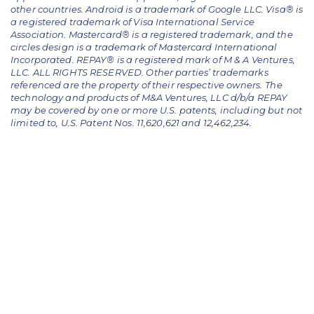
other countries. Android is a trademark of Google LLC. Visa® is
a registered trademark of Visa International Service
Association. Mastercard® is a registered trademark, and the
circles design is a trademark of Mastercard International
Incorporated. REPAY® is a registered mark of M & A Ventures,
LLC. ALL RIGHTS RESERVED. Other parties’ trademarks
referenced are the property of their respective owners.
The
technology and products of M&A Ventures, LLC d/b/a REPAY
may be covered by one or more U.S. patents, including but not
limited to, U.S. Patent Nos. 11,620,621 and 12,462,234.