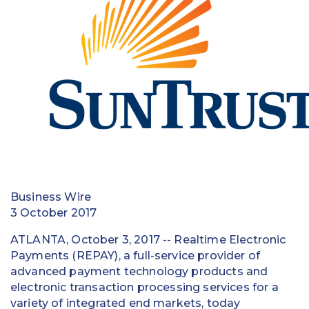
Education
Field Services
Financial Institutions
Government/Municipalities
Healthcare
HOA Management
Business Wire
Hospitality
3 October 2017
Media & Political Ad Agencies
ATLANTA, October 3, 2017 -- Realtime Electronic
Payments (REPAY), a full-service provider of
Mortgage
advanced payment technology products and
electronic transaction processing services for a
Processing ISOs and Payfacs
variety of integrated end markets, today