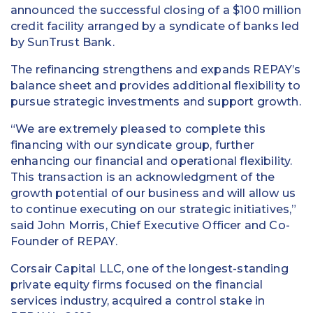
announced the successful closing of a $100 million
credit facility arranged by a syndicate of banks led
by SunTrust Bank.
The refinancing strengthens and expands REPAY’s
balance sheet and provides additional flexibility to
pursue strategic investments and support growth.
“We are extremely pleased to complete this
financing with our syndicate group, further
enhancing our financial and operational flexibility.
This transaction is an acknowledgment of the
growth potential of our business and will allow us
to continue executing on our strategic initiatives,”
said John Morris, Chief Executive Officer and Co-
Founder of REPAY.
Corsair Capital LLC, one of the longest-standing
private equity firms focused on the financial
services industry, acquired a control stake in