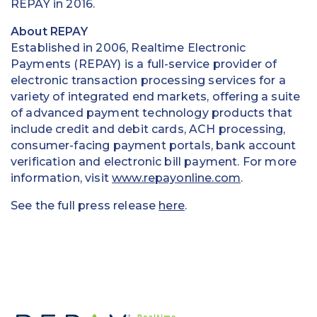
REPAY in 2016.
About REPAY
Established in 2006, Realtime Electronic
Payments (REPAY) is a full-service provider of
electronic transaction processing services for a
variety of integrated end markets, offering a suite
of advanced payment technology products that
include credit and debit cards, ACH processing,
consumer-facing payment portals, bank account
verification and electronic bill payment. For more
information, visit
www.repayonline.com
.
See the full press release
here
.