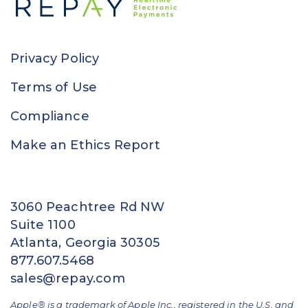
Privacy Policy
Terms of Use
Compliance
Make an Ethics Report
3060 Peachtree Rd NW
Suite 1100
Atlanta, Georgia 30305
877.607.5468
sales@repay.com
Apple® is a trademark of Apple Inc., registered in the U.S. and