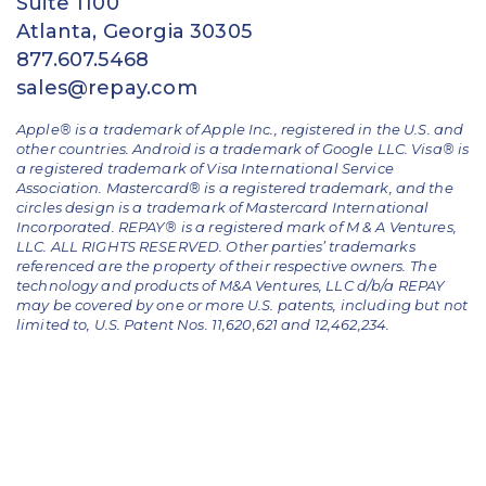
Suite 1100
Atlanta, Georgia 30305
877.607.5468
sales@repay.com
Apple® is a trademark of Apple Inc., registered in the U.S. and
other countries. Android is a trademark of Google LLC. Visa® is
a registered trademark of Visa International Service
Association. Mastercard® is a registered trademark, and the
circles design is a trademark of Mastercard International
Incorporated. REPAY® is a registered mark of M & A Ventures,
LLC. ALL RIGHTS RESERVED. Other parties’ trademarks
referenced are the property of their respective owners.
The
technology and products of M&A Ventures, LLC d/b/a REPAY
may be covered by one or more U.S. patents, including but not
limited to, U.S. Patent Nos. 11,620,621 and 12,462,234.