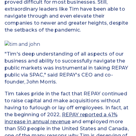
proved difficult for most businesses. Still,
extraordinary leaders like Tim have been able to
navigate through and even elevate their
companies to newer and greater heights, despite
the setbacks of the pandemic.
"Tim's deep understanding of all aspects of our
business and ability to successfully navigate the
public markets was instrumental in taking REPAY
public via SPAC," said REPAY's CEO and co-
founder, John Morris.
Tim takes pride in the fact that REPAY continued
to raise capital and make acquisitions without
having to furlough or lay off employees. In fact, at
the beginning of 2022,
REPAY reported a 41%
increase in annual revenue
and employed more
than 550 people in the United States and Canada,
one of the many reasons why Tim is deserving of