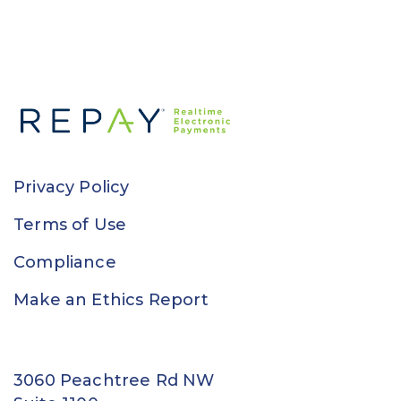
Privacy Policy
Terms of Use
Compliance
Make an Ethics Report
3060 Peachtree Rd NW