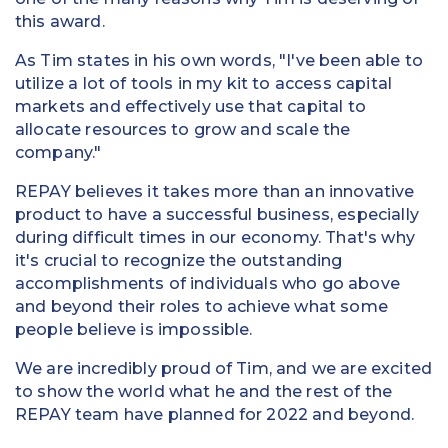
this award.
As Tim states in his own words, "I've been able to
utilize a lot of tools in my kit to access capital
markets and effectively use that capital to
allocate resources to grow and scale the
company."
REPAY believes it takes more than an innovative
product to have a successful business, especially
during difficult times in our economy. That's why
it's crucial to recognize the outstanding
accomplishments of individuals who go above
and beyond their roles to achieve what some
people believe is impossible.
We are incredibly proud of Tim, and we are excited
to show the world what he and the rest of the
REPAY team have planned for 2022 and beyond.