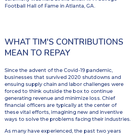
Football Hall of Fame in Atlanta, GA.
WHAT TIM'S CONTRIBUTIONS
MEAN TO REPAY
Since the advent of the Covid-19 pandemic,
businesses that survived 2020 shutdowns and
ensuing supply chain and labor challenges were
forced to think outside the box to continue
generating revenue and minimize loss. Chief
financial officers are typically at the center of
these vital efforts, imagining new and inventive
ways to solve the problems facing their industries.
As many have experienced, the past two years