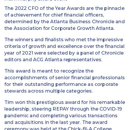
The 2022 CFO of the Year Awards are the pinnacle
of achievement for chief financial officers,
determined by the Atlanta Business Chronicle and
the Association for Corporate Growth Atlanta.
The winners and finalists who met the impressive
criteria of growth and excellence over the financial
year of 2021 were selected by a panel of Chronicle
editors and ACG Atlanta representatives.
This award is meant to recognize the
accomplishments of senior financial professionals
for their outstanding performance as corporate
stewards across multiple categories.
Tim won this prestigious award for his remarkable
leadership, steering REPAY through the COVID-19
pandemic and completing various transactions
and acquisitions in the last year. The award
ceremony was held at the Chick-fil-A College