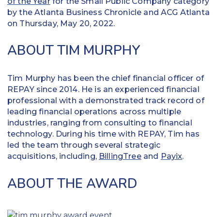
of the Year
for the Small Public Company category
by the Atlanta Business Chronicle and ACG Atlanta
on Thursday, May 20, 2022.
ABOUT TIM MURPHY
Tim Murphy has been the chief financial officer of
REPAY since 2014. He is an experienced financial
professional with a demonstrated track record of
leading financial operations across multiple
industries, ranging from consulting to financial
technology. During his time with REPAY, Tim has
led the team through several strategic
acquisitions, including,
BillingTree
and
Payix
.
ABOUT THE AWARD