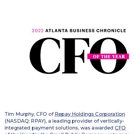
Education
Field Services
Financial Institutions
Government/Municipalities
Healthcare
HOA Management
Hospitality
Media & Political Ad Agencies
Mortgage
Tim Murphy, CFO of
Repay Holdings Corporation
(NASDAQ: RPAY), a leading provider of vertically-
Processing ISOs and Payfacs
integrated payment solutions, was awarded
CFO