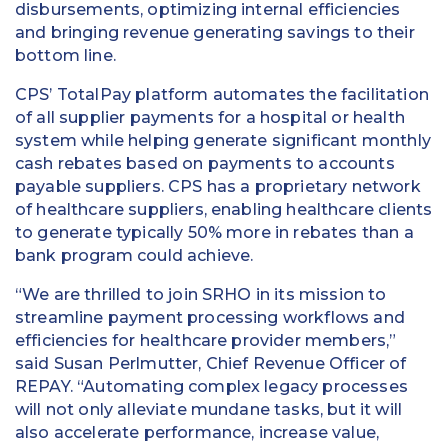
disbursements, optimizing internal efficiencies
and bringing revenue generating savings to their
bottom line.
CPS’ TotalPay platform automates the facilitation
of all supplier payments for a hospital or health
system while helping generate significant monthly
cash rebates based on payments to accounts
payable suppliers. CPS has a proprietary network
of healthcare suppliers, enabling healthcare clients
to generate typically 50% more in rebates than a
bank program could achieve.
“We are thrilled to join SRHO in its mission to
streamline payment processing workflows and
efficiencies for healthcare provider members,”
said Susan Perlmutter, Chief Revenue Officer of
REPAY. “Automating complex legacy processes
will not only alleviate mundane tasks, but it will
also accelerate performance, increase value,