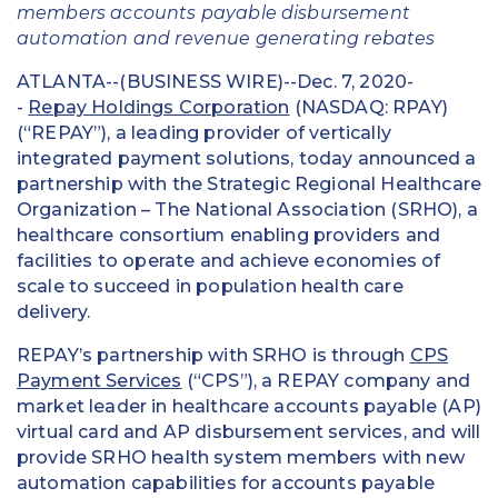
members accounts payable disbursement
automation and revenue generating rebates
ATLANTA--(BUSINESS WIRE)--Dec. 7, 2020-
-
Repay Holdings Corporation
(NASDAQ: RPAY)
(“REPAY”), a leading provider of vertically
integrated payment solutions, today announced a
partnership with the Strategic Regional Healthcare
Organization – The National Association (SRHO), a
healthcare consortium enabling providers and
facilities to operate and achieve economies of
scale to succeed in population health care
delivery.
REPAY’s partnership with SRHO is through
CPS
Payment Services
(“CPS”), a REPAY company and
market leader in healthcare accounts payable (AP)
virtual card and AP disbursement services, and will
provide SRHO health system members with new
automation capabilities for accounts payable