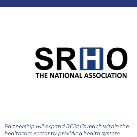
Education
Field Services
Financial Institutions
Government/Municipalities
Healthcare
HOA Management
Hospitality
Media & Political Ad Agencies
Mortgage
Partnership will expand REPAY’s reach within the
Processing ISOs and Payfacs
healthcare sector by providing health system