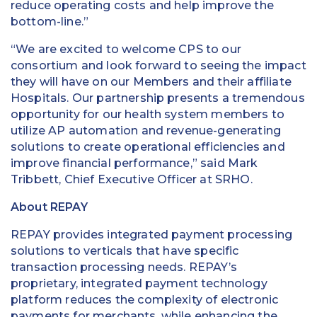
reduce operating costs and help improve the
bottom-line.”
“We are excited to welcome CPS to our
consortium and look forward to seeing the impact
they will have on our Members and their affiliate
Hospitals. Our partnership presents a tremendous
opportunity for our health system members to
utilize AP automation and revenue-generating
solutions to create operational efficiencies and
improve financial performance,” said Mark
Tribbett, Chief Executive Officer at SRHO.
About REPAY
REPAY provides integrated payment processing
solutions to verticals that have specific
transaction processing needs. REPAY’s
proprietary, integrated payment technology
platform reduces the complexity of electronic
payments for merchants, while enhancing the