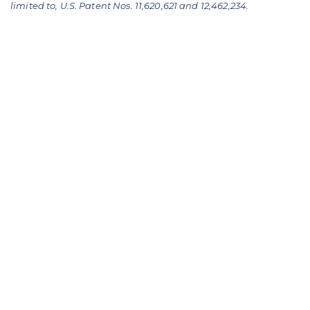
limited to, U.S. Patent Nos. 11,620,621 and 12,462,234.