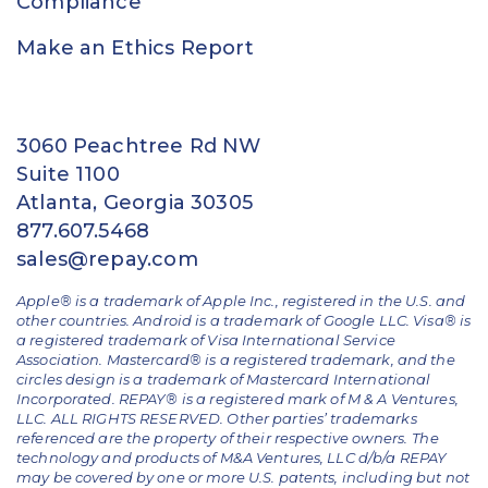
Compliance
Make an Ethics Report
3060 Peachtree Rd NW
Suite 1100
Atlanta, Georgia 30305
877.607.5468
sales@repay.com
Apple® is a trademark of Apple Inc., registered in the U.S. and
other countries. Android is a trademark of Google LLC. Visa® is
a registered trademark of Visa International Service
Association. Mastercard® is a registered trademark, and the
circles design is a trademark of Mastercard International
Incorporated. REPAY® is a registered mark of M & A Ventures,
LLC. ALL RIGHTS RESERVED. Other parties’ trademarks
referenced are the property of their respective owners.
The
technology and products of M&A Ventures, LLC d/b/a REPAY
may be covered by one or more U.S. patents, including but not