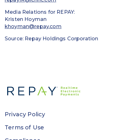
Media Relations for REPAY:
Kristen Hoyman
khoyman@repay.com
Source: Repay Holdings Corporation
Privacy Policy
Terms of Use