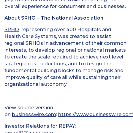
overall experience for consumers and businesses.
About SRHO – The National Association
SRHO
, representing over 400 Hospitals and
Health Care Systems, was created to assist
regional SRHOs in advancement of their common
interests, to develop regional or national markets
to create the scale required to achieve next level
strategic cost reductions, and to design the
fundamental building blocks to manage risk and
improve quality of care all while sustaining their
organizational autonomy.
View source version
on
businesswire.com
:
https://www.businesswire.c
Investor Relations for REPAY:
repayIR@icrinc.com