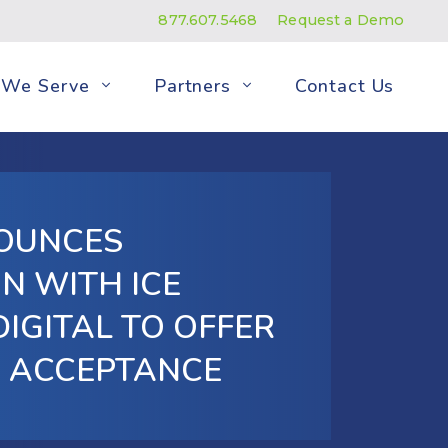
877.607.5468
Request a Demo
We Serve
Partners
Contact Us
OUNCES
N WITH ICE
DIGITAL TO OFFER
D ACCEPTANCE