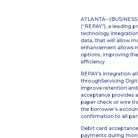
ATLANTA--(BUSINESS W
(“REPAY”), a leading p
technology integratio
data, that will allow 
enhancement allows mo
options, improving the
efficiency.
REPAY’s integration a
throughServicing Digit
improve retention and
acceptance provides a
paper check or wire t
the borrower’s accoun
confirmation to all par
Debit card acceptance
payments during month