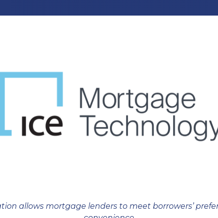
tion allows mortgage lenders to meet borrowers’ pref
convenience