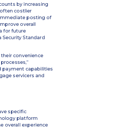
ccounts by increasing
often costlier
 immediate posting of
improve overall
 for future
a Security Standard
 their convenience
 processes,”
d payment capabilities
gage servicers and
ve specific
hnology platform
he overall experience