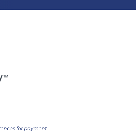
erences for payment