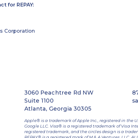
ct for REPAY:
s Corporation
3060 Peachtree Rd NW
8
Suite 1100
s
Atlanta, Georgia 30305
Apple® is a trademark of Apple Inc., registered in the U
Google LLC. Visa® is a registered trademark of Visa Int
registered trademark, and the circles design is a trad
REPAY® is a registered mark of M & A Ventures, LLC. 