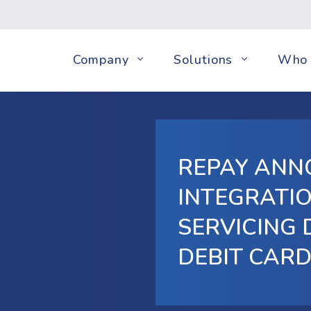
Company
Solutions
Who 
REPAY ANN
INTEGRATIO
SERVICING 
DEBIT CAR