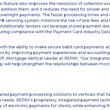
his feature also improves the resolution of collection a
y address them, and it reduces the need for slower and 
 overnight payments. The faster processing times and
® servicing system minimize the risk of late fees and 
 Additionally, lenders can leverage stored payment data
suring compliance with the Payment Card Industry Dat
ith the ability to make secure debit card payments at
ders by improving payment experiences and accounting
VP, Mortgage Vertical Leader at REPAY. “Our integrate
 will help strengthen the relationships between mort
ated payment processing solutions to verticals that ha
g needs. REPAY’s proprietary, integrated payment tec
 of electronic payments for clients, while enhancing t