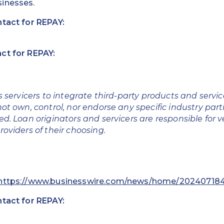
inesses.
ntact for REPAY:
ct for REPAY:
s servicers to integrate third-party products and servi
ot own, control, nor endorse any specific industry part
d. Loan originators and servicers are responsible for v
roviders of their choosing.
https://www.businesswire.com/news/home/202407184
ntact for REPAY: