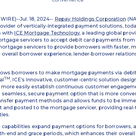
IRE)--Jul. 18, 2024--
Repay Holdings Corporation
(NA
rovider of vertically-integrated payment solutions, to
n with
ICE Mortgage Technology
, a leading global pro
mortgage servicers to accept debit card payments from
rtgage servicers to provide borrowers with faster, 
 overall borrower experience, lender-borrower relation
llows borrowers to make mortgage payments via debit
TM
al
, ICE’s innovative, customer-centric solution desig
 more easily establish continuous customer engageme
 seamless, secure payment option that is more conveni
ransfer payment methods and allows funds to be imme
t and posted to the mortgage servicer, providing rea
ties.
 capabilities expand payment options for borrowers,
-end and grace periods, which enhances their overall 