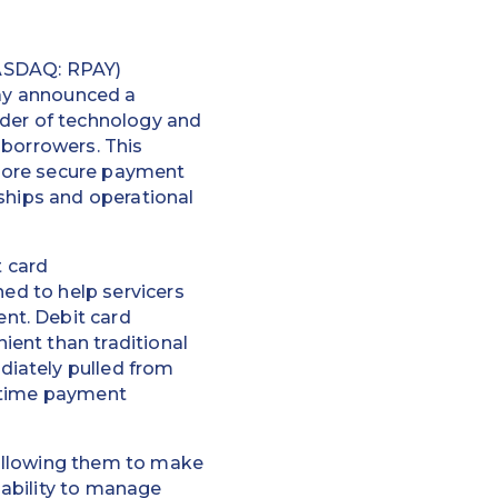
SDAQ: RPAY)
day announced a
vider of technology and
 borrowers. This
more secure payment
ships and operational
 card
ned to help servicers
nt. Debit card
ent than traditional
diately pulled from
l-time payment
 allowing them to make
ability to manage