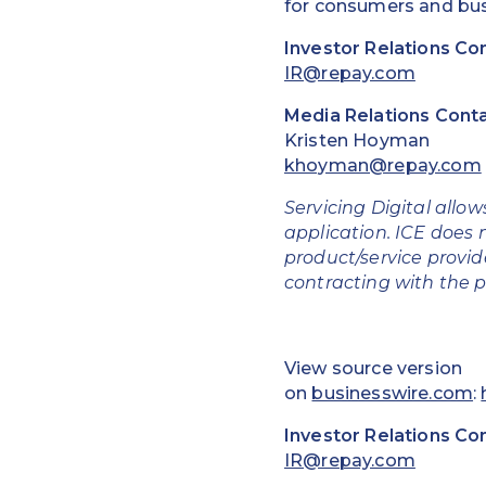
for consumers and bus
Investor Relations Co
IR@repay.com
Media Relations Conta
Kristen Hoyman
khoyman@repay.com
Servicing Digital allow
application. ICE does n
product/service provide
contracting with the p
View source version
on
businesswire.com
:
Investor Relations Co
IR@repay.com