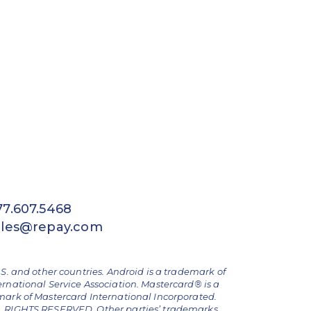
77.607.5468
ales@repay.com
.S. and other countries. Android is a trademark of
ernational Service Association. Mastercard® is a
emark of Mastercard International Incorporated.
ALL RIGHTS RESERVED. Other parties’ trademarks