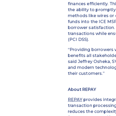
finances efficiently. T
the ability to promptl
methods like wires or
funds into the ICE MSP
borrower satisfaction.
transactions while en
(PCI DSS).
“Providing borrowers w
benefits all stakehol
said Jeffrey Osheka, S
and modern technology
their customers.”
About REPAY
REPAY
provides integr
transaction processin
reduces the complexity