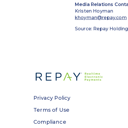
Media Relations Conta
Kristen Hoyman
khoyman@repay.com
Source: Repay Holding
Privacy Policy
Terms of Use
Compliance