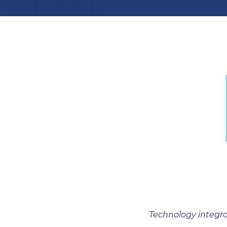
Technology integra