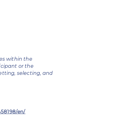
ces
within the
icipant or the
etting, selecting, and
58198/en/