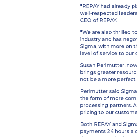
"REPAY had already pl
well-respected leadersh
CEO of REPAY.
"We are also thrilled 
industry and has nego
Sigma, with more on the
level of service to ou
Susan Perlmutter, now 
brings greater resourc
not be a more perfect 
Perlmutter said Sigma'
the form of more compe
processing partners. 
pricing to our customer
Both REPAY and Sigma 
payments 24 hours a d