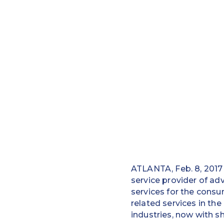
ATLANTA, Feb. 8, 2017
service provider of a
services for the consu
related services in th
industries, now with s