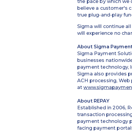
the pace by which we
believe a customer's 
true plug-and-play func
Sigma will continue al
will experience no cha
About Sigma Payment
Sigma Payment Solutio
businesses nationwide.
payment technology, I
Sigma also provides pr
ACH processing, Web 
at
www.sigmapaymen
About REPAY
Established in 2006, R
transaction processing
payment technology pr
facing payment portals