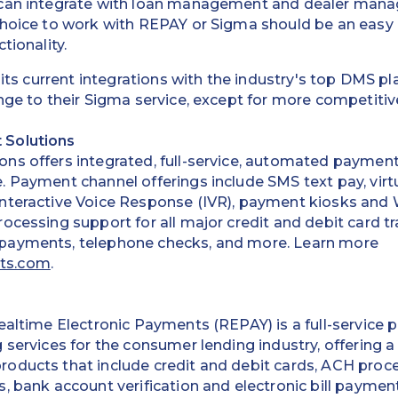
 can integrate with loan management and dealer ma
choice to work with REPAY or Sigma should be an easy
tionality.
l its current integrations with the industry's top DMS 
nge to their Sigma service, except for more competitive
 Solutions
ns offers integrated, full-service, automated payment
 Payment channel offerings include SMS text pay, virt
nteractive Voice Response (IVR), payment kiosks and
ocessing support for all major credit and debit card tr
payments, telephone checks, and more. Learn more
ts.com
.
ealtime Electronic Payments (REPAY) is a full-service p
 services for the consumer lending industry, offering a
oducts that include credit and debit cards, ACH proc
, bank account verification and electronic bill paymen