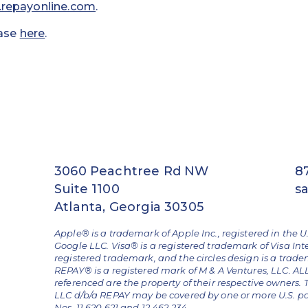
repayonline.com
.
ease
here
.
3060 Peachtree Rd NW
8
Suite 1100
s
Atlanta, Georgia 30305
Apple® is a trademark of Apple Inc., registered in the U
Google LLC. Visa® is a registered trademark of Visa Int
registered trademark, and the circles design is a trad
REPAY® is a registered mark of M & A Ventures, LLC. 
referenced are the property of their respective owners.
LLC d/b/a REPAY may be covered by one or more U.S. pate
Nos. 11,620,621 and 12,462,234.