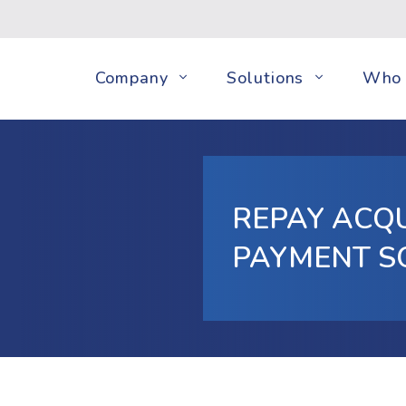
Company
Solutions
Who 
REPAY ACQ
PAYMENT S