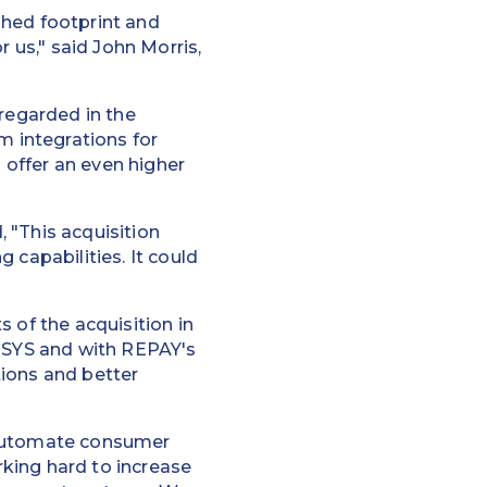
shed footprint and
r us," said John Morris,
 regarded in the
 integrations for
o offer an even higher
 "This acquisition
 capabilities. It could
 of the acquisition in
 TSYS and with REPAY's
tions and better
o automate consumer
king hard to increase