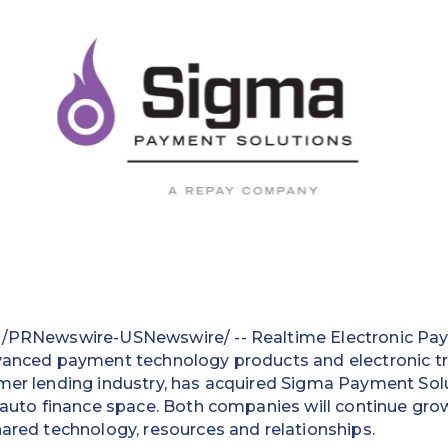
 /PRNewswire-USNewswire/ -- Realtime Electronic Paym
dvanced payment technology products and electronic t
mer lending industry, has acquired Sigma Payment Solu
e auto finance space. Both companies will continue grow
hared technology, resources and relationships.