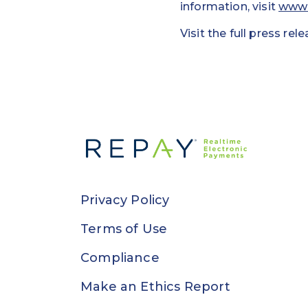
information, visit
www.
Visit the full press rel
Privacy Policy
Terms of Use
Compliance
Make an Ethics Report