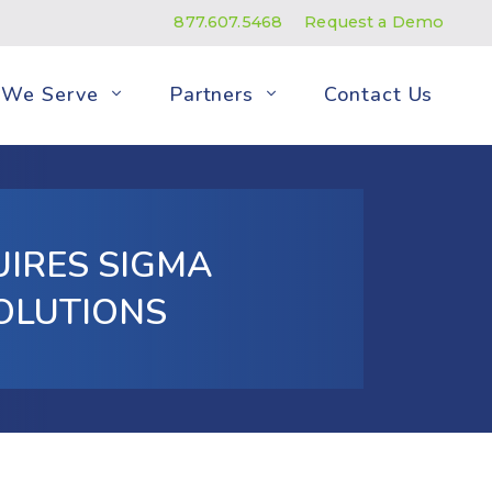
877.607.5468
Request a Demo
We Serve
Partners
Contact Us
UIRES SIGMA
OLUTIONS