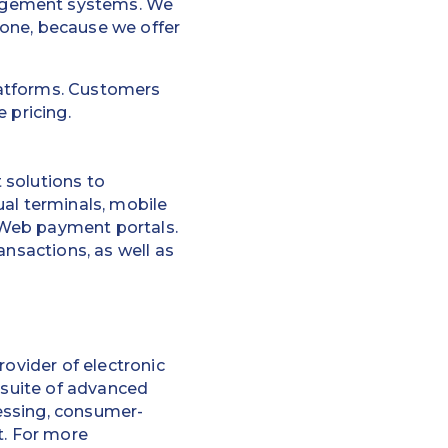
nagement systems. We
 one, because we offer
platforms. Customers
 pricing.
 solutions to
ual terminals, mobile
 Web payment portals.
ansactions, as well as
rovider of electronic
 suite of advanced
essing, consumer-
t. For more