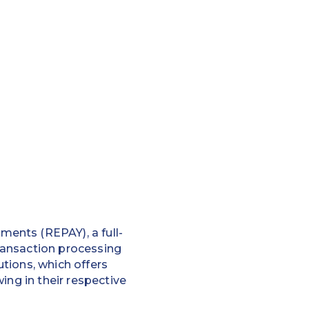
ents (REPAY), a full-
ransaction processing
tions, which offers
ing in their respective