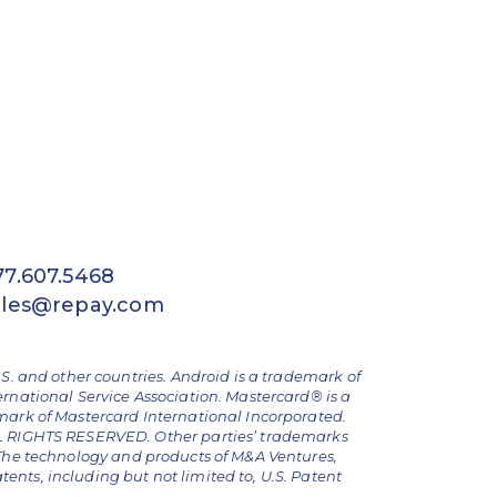
77.607.5468
ales@repay.com
.S. and other countries. Android is a trademark of
ernational Service Association. Mastercard® is a
emark of Mastercard International Incorporated.
ALL RIGHTS RESERVED. Other parties’ trademarks
The technology and products of M&A Ventures,
nts, including but not limited to, U.S. Patent