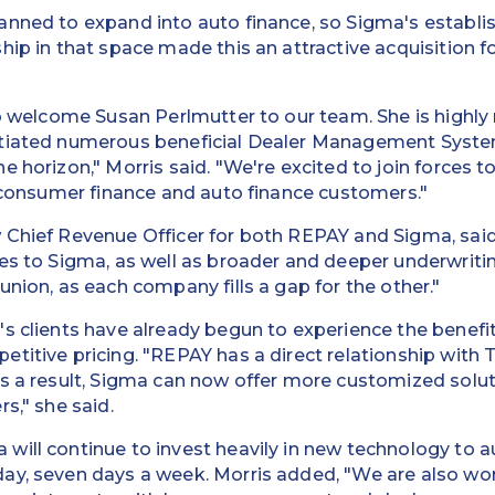
anned to expand into auto finance, so Sigma's establi
ip in that space made this an attractive acquisition fo
to welcome Susan Perlmutter to our team. She is highly
tiated numerous beneficial Dealer Management System
 horizon," Morris said. "We're excited to join forces t
r consumer finance and auto finance customers."
Chief Revenue Officer for both REPAY and Sigma, said,
es to Sigma, as well as broader and deeper underwriting
union, as each company fills a gap for the other."
s clients have already begun to experience the benefits
titive pricing. "REPAY has a direct relationship with
As a result, Sigma can now offer more customized solu
s," she said.
will continue to invest heavily in new technology t
ay, seven days a week. Morris added, "We are also wor