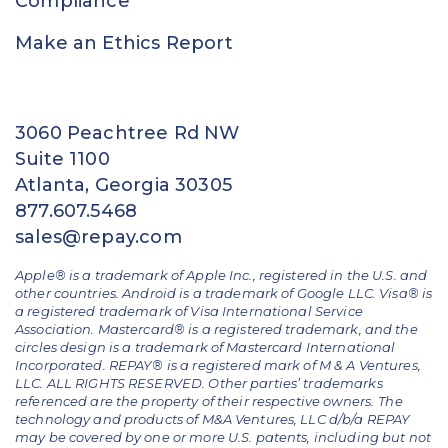
Compliance
Make an Ethics Report
3060 Peachtree Rd NW
Suite 1100
Atlanta, Georgia 30305
877.607.5468
sales@repay.com
Apple® is a trademark of Apple Inc., registered in the U.S. and
other countries. Android is a trademark of Google LLC. Visa® is
a registered trademark of Visa International Service
Association. Mastercard® is a registered trademark, and the
circles design is a trademark of Mastercard International
Incorporated. REPAY® is a registered mark of M & A Ventures,
LLC. ALL RIGHTS RESERVED. Other parties’ trademarks
referenced are the property of their respective owners.
The
technology and products of M&A Ventures, LLC d/b/a REPAY
may be covered by one or more U.S. patents, including but not