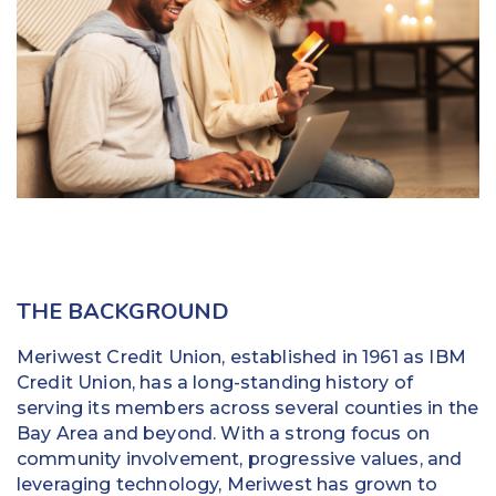
Education
Field Services
Financial Institutions
Government/Municipalities
Healthcare
HOA Management
THE BACKGROUND
Hospitality
Meriwest Credit Union, established in 1961 as IBM
Media & Political Ad Agencies
Credit Union, has a long-standing history of
serving its members across several counties in the
Mortgage
Bay Area and beyond. With a strong focus on
community involvement, progressive values, and
Processing ISOs and Payfacs
leveraging technology, Meriwest has grown to