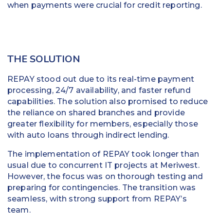
when payments were crucial for credit reporting.
THE SOLUTION
REPAY stood out due to its real-time payment
processing, 24/7 availability, and faster refund
capabilities. The solution also promised to reduce
the reliance on shared branches and provide
greater flexibility for members, especially those
with auto loans through indirect lending.
The implementation of REPAY took longer than
usual due to concurrent IT projects at Meriwest.
However, the focus was on thorough testing and
preparing for contingencies. The transition was
seamless, with strong support from REPAY’s
team.