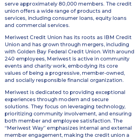
serve approximately 80,000 members. The credit
union offers a wide range of products and
services, including consumer loans, equity loans
and commercial services.
Meriwest Credit Union has its roots as IBM Credit
Union and has grown through mergers, including
with Golden Bay Federal Credit Union. With around
240 employees, Meriwest is active in community
events and charity work, embodying its core
values of being a progressive, member-owned,
and socially responsible financial organization.
Meriwest is dedicated to providing exceptional
experiences through modern and secure
solutions. They focus on leveraging technology,
prioritizing community involvement, and ensuring
both member and employee satisfaction. The
“Meriwest Way” emphasizes internal and external
member engagement, making the credit union a