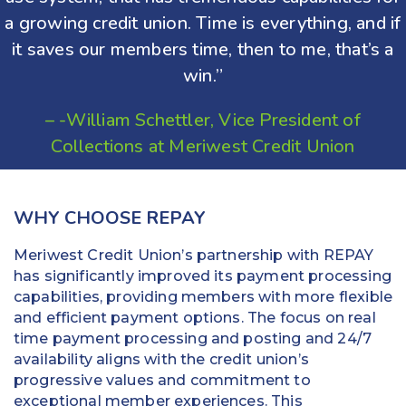
a growing credit union. Time is everything, and if
it saves our members time, then to me, that’s a
win.”
– -William Schettler, Vice President of
Collections at Meriwest Credit Union
WHY CHOOSE REPAY
Meriwest Credit Union’s partnership with REPAY
has significantly improved its payment processing
capabilities, providing members with more flexible
and efficient payment options. The focus on real
time payment processing and posting and 24/7
availability aligns with the credit union’s
progressive values and commitment to
exceptional member experiences. This