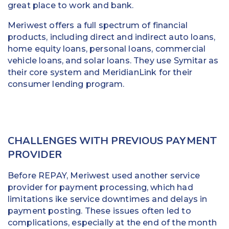
great place to work and bank.
Meriwest offers a full spectrum of financial
products, including direct and indirect auto loans,
home equity loans, personal loans, commercial
vehicle loans, and solar loans. They use Symitar as
their core system and MeridianLink for their
consumer lending program.
CHALLENGES WITH PREVIOUS PAYMENT
PROVIDER
Before REPAY, Meriwest used another service
provider for payment processing, which had
limitations ike service downtimes and delays in
payment posting. These issues often led to
complications, especially at the end of the month