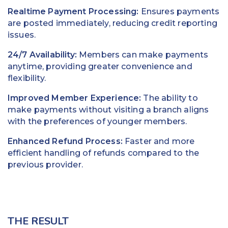
Realtime Payment Processing:
Ensures payments
are posted immediately, reducing credit reporting
issues.
24/7 Availability:
Members can make payments
anytime, providing greater convenience and
flexibility.
Improved Member Experience:
The ability to
make payments without visiting a branch aligns
with the preferences of younger members.
Enhanced Refund Process:
Faster and more
efficient handling of refunds compared to the
previous provider.
THE RESULT