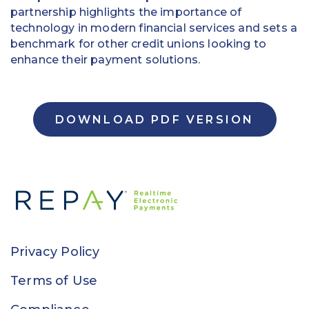
partnership highlights the importance of
technology in modern financial services and sets a
benchmark for other credit unions looking to
enhance their payment solutions.
DOWNLOAD PDF VERSION
Privacy Policy
Terms of Use