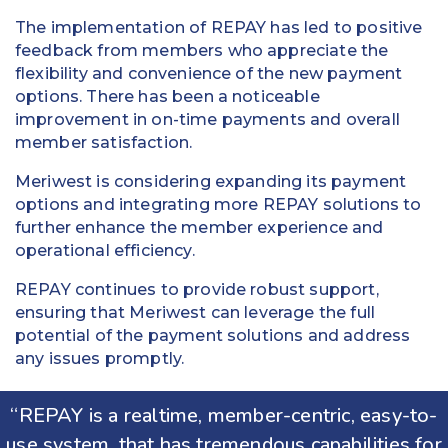
The implementation of REPAY has led to positive
feedback from members who appreciate the
flexibility and convenience of the new payment
options. There has been a noticeable
improvement in on-time payments and overall
member satisfaction.
Meriwest is considering expanding its payment
options and integrating more REPAY solutions to
further enhance the member experience and
operational efficiency.
REPAY continues to provide robust support,
ensuring that Meriwest can leverage the full
potential of the payment solutions and address
any issues promptly.
“REPAY is a realtime, member-centric, easy-to-
use system, that has tremendous capabilities for