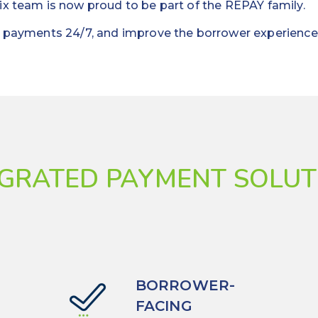
ix team is now proud to be part of the REPAY family.
ct payments 24/7, and improve the borrower experience
EGRATED PAYMENT SOLUT
BORROWER-
FACING