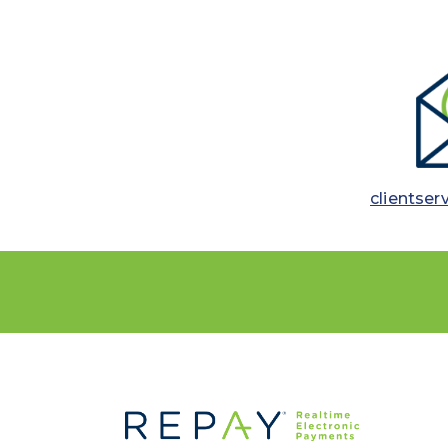
clientser