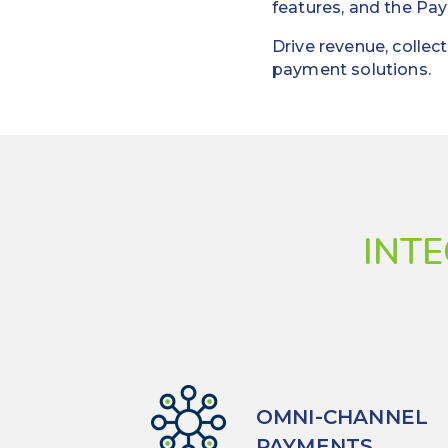
features, and the Pay
Drive revenue, colle
payment solutions.
INT
OMNI-CHANNEL
PAYMENTS