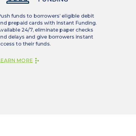
ush funds to borrowers’ eligible debit
nd prepaid cards with Instant Funding.
vailable 24/7, eliminate paper checks
nd delays and give borrowers instant
ccess to their funds.
LEARN MORE