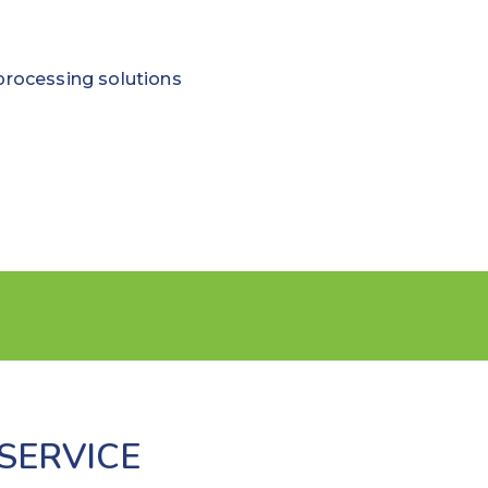
processing solutions
SERVICE