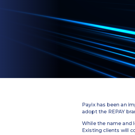
Payix has been an imp
adopt the REPAY bra
While the name and lo
Existing clients will