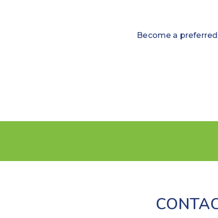
Become a preferred 
CONTAC