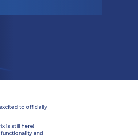
cited to officially
is still here!
 functionality and