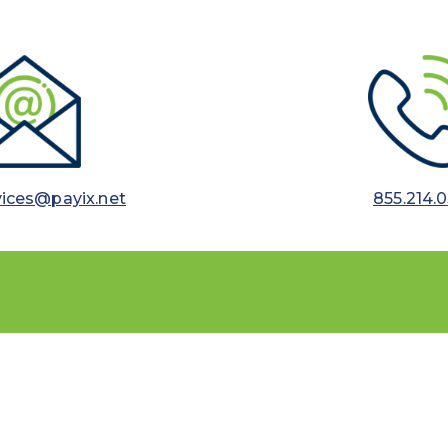
vices@payix.net
855.214.