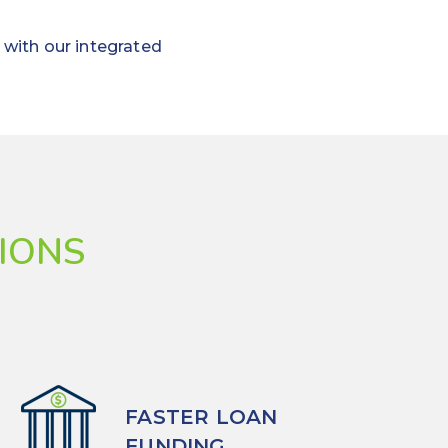
 with our integrated
IONS
FASTER LOAN
FUNDING