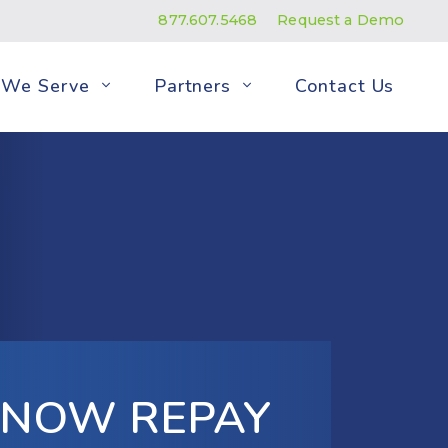
877.607.5468
Request a Demo
We Serve
Partners
Contact Us
S NOW REPAY