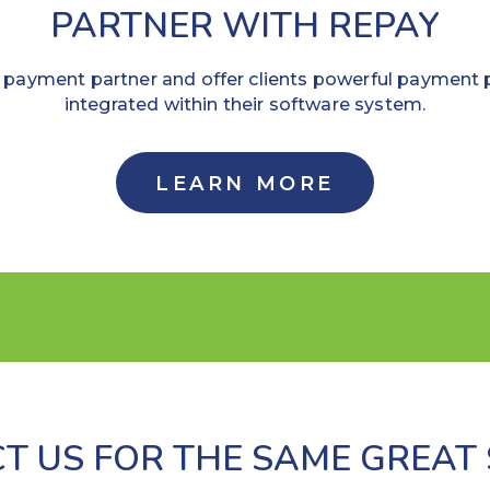
PARTNER WITH REPAY
payment partner and offer clients powerful payment 
integrated within their software system.
LEARN MORE
T US FOR THE SAME GREAT 