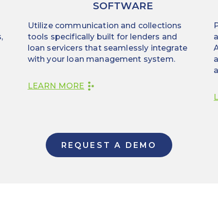
SOFTWARE
Utilize communication and collections
P
,
tools specifically built for lenders and
a
loan servicers that seamlessly integrate
A
with your loan management system.
a
a
LEARN MORE
REQUEST A DEMO