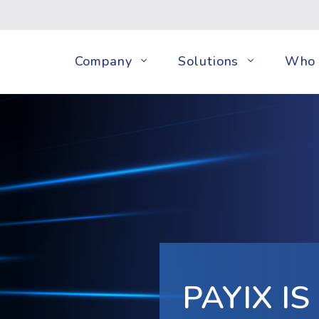
Company
Solutions
Who 
PAYIX I