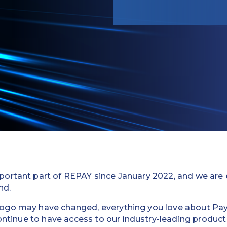
ortant part of REPAY since January 2022, and we are ex
nd.
go may have changed, everything you love about Payix 
 continue to have access to our industry-leading product