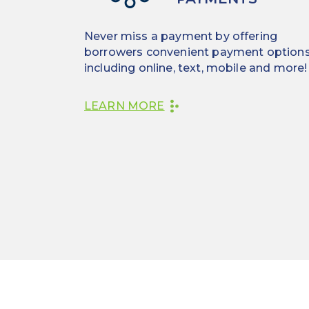
Never miss a payment by offering
borrowers convenient payment options
including online, text, mobile and more!
LEARN MORE