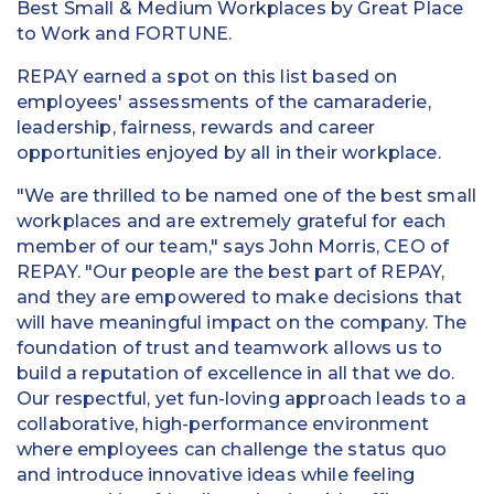
Best Small & Medium Workplaces by Great Place
to Work and FORTUNE.
REPAY earned a spot on this list based on
employees' assessments of the camaraderie,
leadership, fairness, rewards and career
opportunities enjoyed by all in their workplace.
"We are thrilled to be named one of the best small
workplaces and are extremely grateful for each
member of our team," says John Morris, CEO of
REPAY. "Our people are the best part of REPAY,
and they are empowered to make decisions that
will have meaningful impact on the company. The
foundation of trust and teamwork allows us to
build a reputation of excellence in all that we do.
Our respectful, yet fun-loving approach leads to a
collaborative, high-performance environment
where employees can challenge the status quo
and introduce innovative ideas while feeling