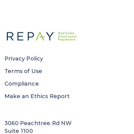
Privacy Policy
Terms of Use
Compliance
Make an Ethics Report
3060 Peachtree Rd NW
Suite 1100