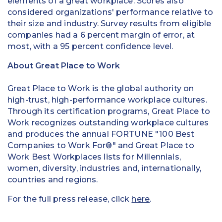
elements of a great workplace. Scores also
considered organizations' performance relative to
their size and industry. Survey results from eligible
companies had a 6 percent margin of error, at
most, with a 95 percent confidence level.
About Great Place to Work
Great Place to Work is the global authority on
high-trust, high-performance workplace cultures.
Through its certification programs, Great Place to
Work recognizes outstanding workplace cultures
and produces the annual FORTUNE "100 Best
Companies to Work For®" and Great Place to
Work Best Workplaces lists for Millennials,
women, diversity, industries and, internationally,
countries and regions.
For the full press release, click
here
.