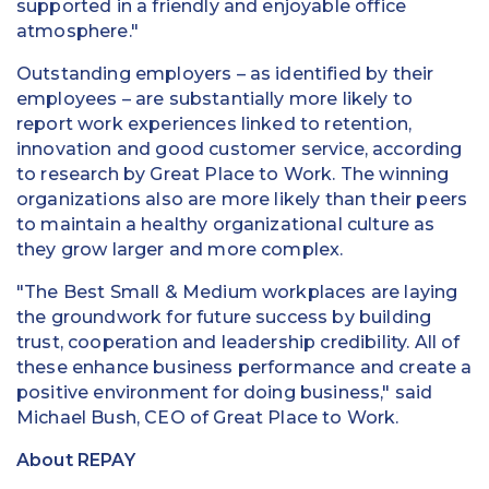
supported in a friendly and enjoyable office
atmosphere."
Outstanding employers – as identified by their
employees – are substantially more likely to
report work experiences linked to retention,
innovation and good customer service, according
to research by Great Place to Work. The winning
organizations also are more likely than their peers
to maintain a healthy organizational culture as
they grow larger and more complex.
"The Best Small & Medium workplaces are laying
the groundwork for future success by building
trust, cooperation and leadership credibility. All of
these enhance business performance and create a
positive environment for doing business," said
Michael Bush, CEO of Great Place to Work.
About REPAY