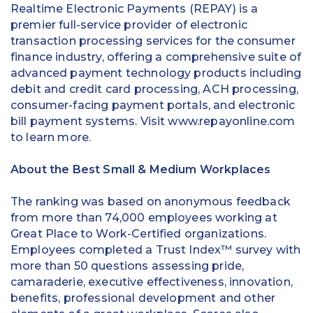
Realtime Electronic Payments (REPAY) is a
premier full-service provider of electronic
transaction processing services for the consumer
finance industry, offering a comprehensive suite of
advanced payment technology products including
debit and credit card processing, ACH processing,
consumer-facing payment portals, and electronic
bill payment systems. Visit www.repayonline.com
to learn more.
About the Best Small & Medium Workplaces
The ranking was based on anonymous feedback
from more than 74,000 employees working at
Great Place to Work-Certified organizations.
Employees completed a Trust Index™ survey with
more than 50 questions assessing pride,
camaraderie, executive effectiveness, innovation,
benefits, professional development and other