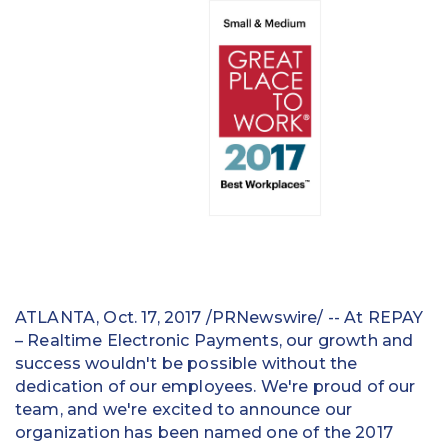
Education
Field Services
Financial Institutions
Government/Municipalities
Healthcare
HOA Management
Hospitality
ATLANTA, Oct. 17, 2017 /PRNewswire/ -- At REPAY
Media & Political Ad Agencies
– Realtime Electronic Payments, our growth and
success wouldn't be possible without the
Mortgage
dedication of our employees. We're proud of our
team, and we're excited to announce our
Processing ISOs and Payfacs
organization has been named one of the 2017