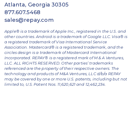
Atlanta, Georgia 30305
877.607.5468
sales@repay.com
Apple® is a trademark of Apple Inc., registered in the U.S. and
other countries. Android is a trademark of Google LLC. Visa® is
a registered trademark of Visa International Service
Association. Mastercard® is a registered trademark, and the
circles design is a trademark of Mastercard International
Incorporated. REPAY® is a registered mark of M & A Ventures,
LLC. ALL RIGHTS RESERVED. Other parties’ trademarks
referenced are the property of their respective owners.
The
technology and products of M&A Ventures, LLC d/b/a REPAY
may be covered by one or more U.S. patents, including but not
limited to, U.S. Patent Nos. 11,620,621 and 12,462,234.