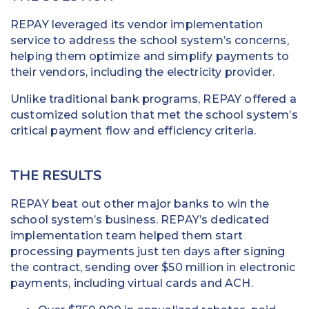
REPAY leveraged its vendor implementation
service to address the school system’s concerns,
helping them optimize and simplify payments to
their vendors, including the electricity provider.
Unlike traditional bank programs, REPAY offered a
customized solution that met the school system’s
critical payment flow and efficiency criteria.
THE RESULTS
REPAY beat out other major banks to win the
school system’s business. REPAY’s dedicated
implementation team helped them start
processing payments just ten days after signing
the contract, sending over $50 million in electronic
payments, including virtual cards and ACH.