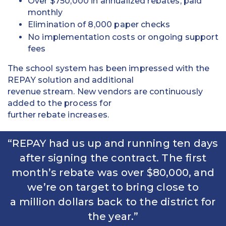
Over $750,000 in annualized rebates, paid
monthly
Elimination of 8,000 paper checks
No implementation costs or ongoing support
fees
The school system has been impressed with the
REPAY solution and additional
revenue stream. New vendors are continuously
added to the process for
further rebate increases.
“REPAY had us up and running ten days
after signing the contract. The first
month’s rebate was over $80,000, and
we’re on target to bring close to
a million dollars back to the district for
the year.”