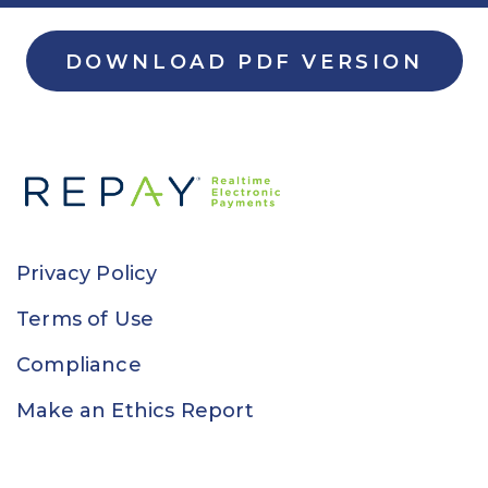
DOWNLOAD PDF VERSION
Privacy Policy
Terms of Use
Compliance
Make an Ethics Report