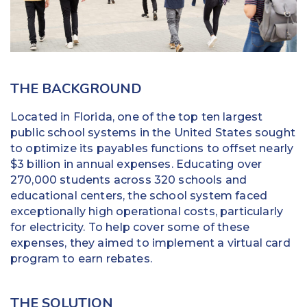
Education
Field Services
Financial Institutions
THE BACKGROUND
Government/Municipalities
Located in Florida, one of the top ten largest
public school systems in the United States sought
Healthcare
to optimize its payables functions to offset nearly
$3 billion in annual expenses. Educating over
HOA Management
270,000 students across 320 schools and
educational centers, the school system faced
Hospitality
exceptionally high operational costs, particularly
for electricity. To help cover some of these
Media & Political Ad Agencies
expenses, they aimed to implement a virtual card
program to earn rebates.
Mortgage
Processing ISOs and Payfacs
THE SOLUTION