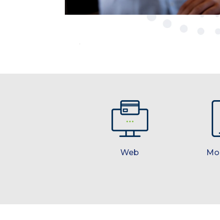
Web
Mo