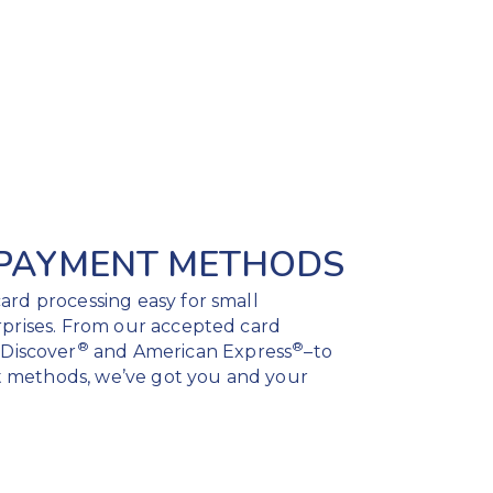
 PAYMENT METHODS
ard processing easy for small
rprises. From our accepted card
®
®
, Discover
and American Express
–to
 methods, we’ve got you and your