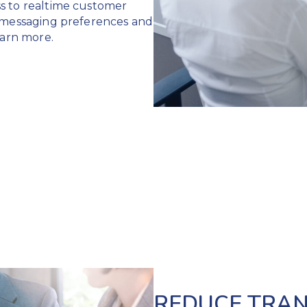
s to realtime customer
, messaging preferences and
arn more.
REDUCE TRAN