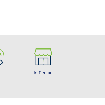
In-Person