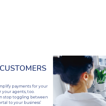
 CUSTOMERS
implify payments for your
r your agents, too.
an stop toggling between
tal to your business’