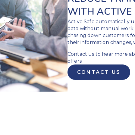
WITH ACTIVE
Active Safe automatically
data without manual work. 
chasing down customers f
their information changes, 
Contact us to hear more abo
offers.
CONTACT US