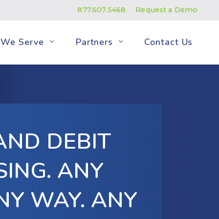
877.607.5468
Request a Demo
We Serve
Partners
Contact Us
AND DEBIT
ING. ANY
NY WAY. ANY