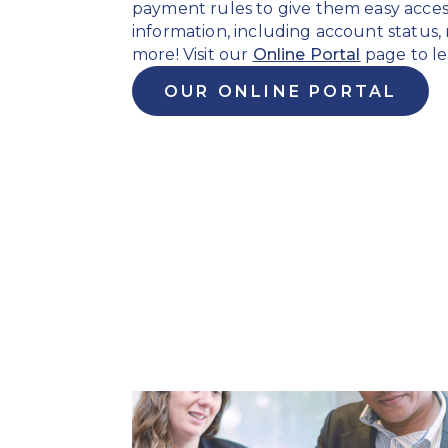
payment rules to give them easy acces
information, including account status
more! Visit our
Online Portal
page to le
OUR ONLINE PORTAL