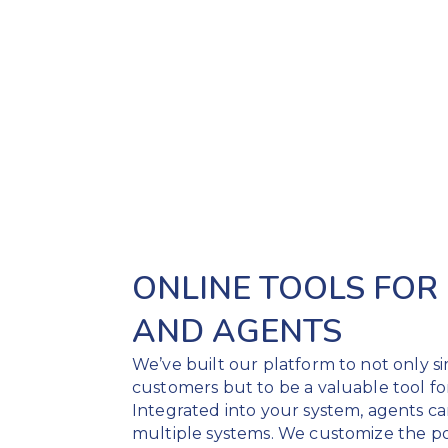
ONLINE TOOLS FOR
AND AGENTS
We’ve built our platform to not only s
customers but to be a valuable tool fo
Integrated into your system, agents c
multiple systems. We customize the por