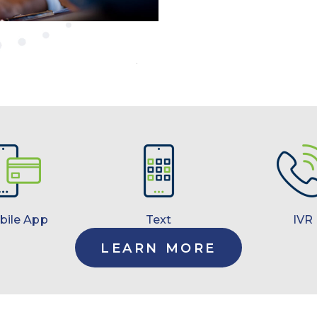
bile App
Text
IVR
LEARN MORE