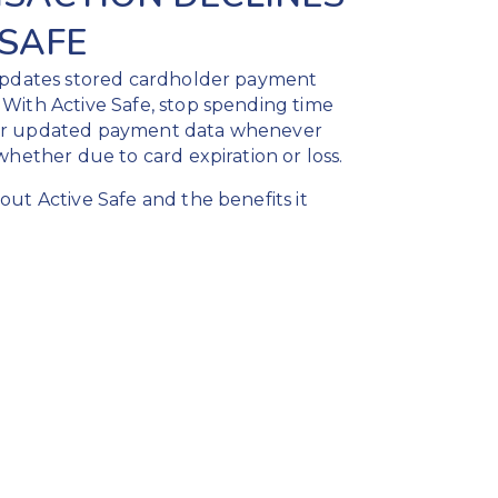
 SAFE
 updates stored cardholder payment
With Active Safe, stop spending time
or updated payment data whenever
whether due to card expiration or loss.
ut Active Safe and the benefits it