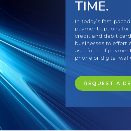
TIME.
In today’s fast-paced
payment options for 
credit and debit car
businesses to effortl
as a form of payment
phone or digital wall
REQUEST A D