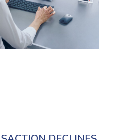
SACTION DECLINES