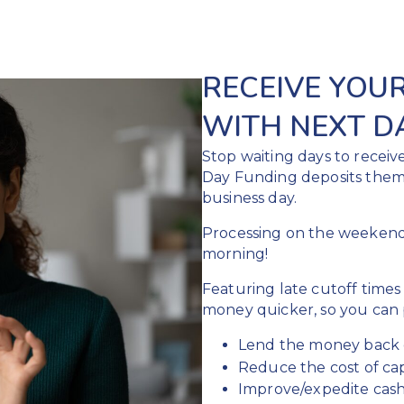
RECEIVE YOU
WITH NEXT D
Stop waiting days to receiv
Day Funding deposits them
business day.
Processing on the weeken
morning!
Featuring late cutoff times
money quicker, so you can p
Lend the money back 
Reduce the cost of cap
Improve/expedite cash