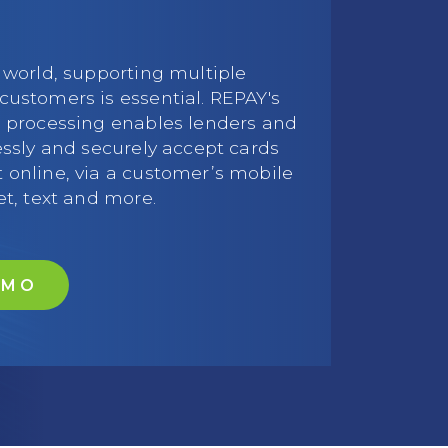
 world, supporting multiple
customers is essential. REPAY's
d processing enables lenders and
essly and securely accept cards
 online, via a customer’s mobile
et, text and more.
EMO