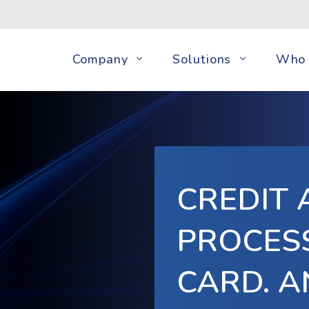
Company
Solutions
Who 
CREDIT 
PROCESS
CARD. A