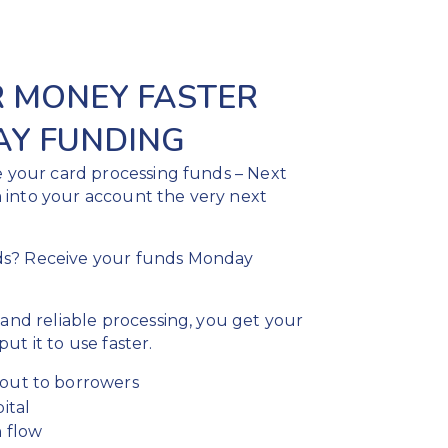
R MONEY FASTER
AY FUNDING
e your card processing funds – Next
 into your account the very next
ds? Receive your funds Monday
 and reliable processing, you get your
ut it to use faster.
out to borrowers
ital
 flow