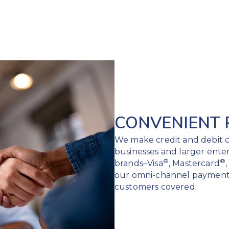
CONVENIENT
We make credit and debit c
businesses and larger ente
®
®
brands–Visa
, Mastercard
our omni-channel payment
customers covered.