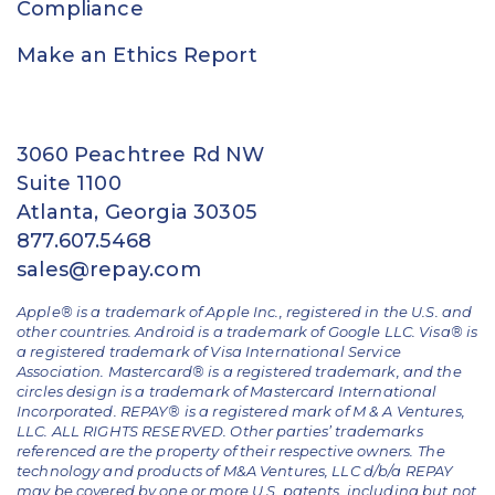
Compliance
Make an Ethics Report
3060 Peachtree Rd NW
Suite 1100
Atlanta, Georgia 30305
877.607.5468
sales@repay.com
Apple® is a trademark of Apple Inc., registered in the U.S. and
other countries. Android is a trademark of Google LLC. Visa® is
a registered trademark of Visa International Service
Association. Mastercard® is a registered trademark, and the
circles design is a trademark of Mastercard International
Incorporated. REPAY® is a registered mark of M & A Ventures,
LLC. ALL RIGHTS RESERVED. Other parties’ trademarks
referenced are the property of their respective owners.
The
technology and products of M&A Ventures, LLC d/b/a REPAY
may be covered by one or more U.S. patents, including but not