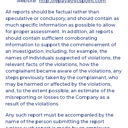
website:
http://repay.ethicspoint.com
.
All reports should be factual rather than
speculative or conclusory, and should contain as
much specific information as possible to allow
for proper assessment. In addition, all reports
should contain sufficient corroborating
information to support the commencement of
an investigation, including, for example, the
names of individuals suspected of violations, the
relevant facts of the violations, how the
complainant became aware of the violations, any
steps previously taken by the complainant, who
may be harmed or affected by the violations,
and, to the extent possible, an estimate of the
misreporting or losses to the Company as a
result of the violations.
Any such report must be accompanied by the
name of the person submitting the report