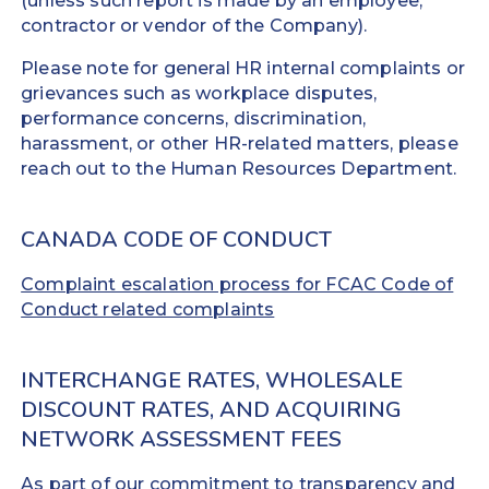
(unless such report is made by an employee,
contractor or vendor of the Company).
Please note for general HR internal complaints or
grievances such as workplace disputes,
performance concerns, discrimination,
harassment, or other HR-related matters, please
reach out to the Human Resources Department.
CANADA CODE OF CONDUCT
Complaint escalation process for FCAC Code of
Conduct related complaints
INTERCHANGE RATES, WHOLESALE
DISCOUNT RATES, AND ACQUIRING
NETWORK ASSESSMENT FEES
As part of our commitment to transparency and