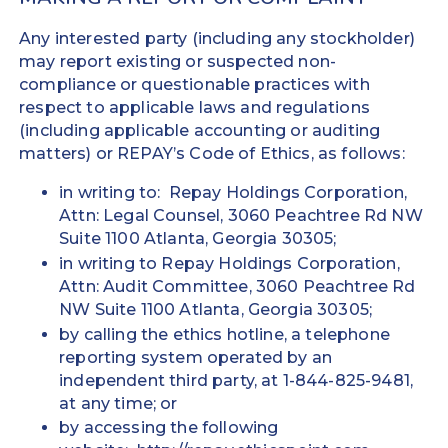
Any interested party (including any stockholder)
may report existing or suspected non-
compliance or questionable practices with
respect to applicable laws and regulations
(including applicable accounting or auditing
matters) or REPAY’s Code of Ethics, as follows:
in writing to: Repay Holdings Corporation,
Attn: Legal Counsel, 3060 Peachtree Rd NW
Suite 1100 Atlanta, Georgia 30305;
in writing to Repay Holdings Corporation,
Attn: Audit Committee, 3060 Peachtree Rd
NW Suite 1100 Atlanta, Georgia 30305;
by calling the ethics hotline, a telephone
reporting system operated by an
independent third party, at 1-844-825-9481,
at any time; or
by accessing the following