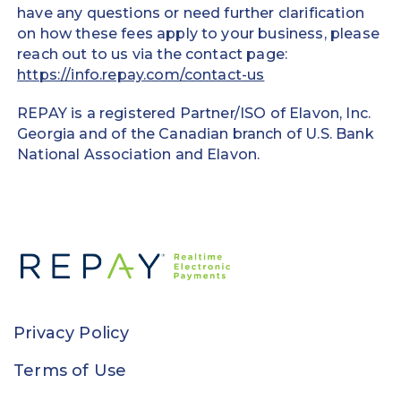
have any questions or need further clarification
on how these fees apply to your business, please
reach out to us via the contact page:
https://info.repay.com/contact-us
REPAY is a registered Partner/ISO of Elavon, Inc.
Georgia and of the Canadian branch of U.S. Bank
National Association and Elavon.
Privacy Policy
Terms of Use