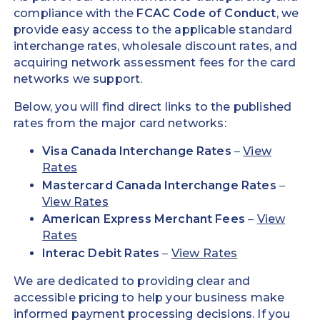
compliance with the
FCAC Code of Conduct
, we
provide easy access to the applicable standard
interchange rates, wholesale discount rates, and
acquiring network assessment fees for the card
networks we support.
Below, you will find direct links to the published
rates from the major card networks:
Visa Canada Interchange Rates
–
View
Rates
Mastercard Canada Interchange Rates
–
View Rates
American Express Merchant Fees
–
View
Rates
Interac Debit Rates
–
View Rates
We are dedicated to providing clear and
accessible pricing to help your business make
informed payment processing decisions. If you