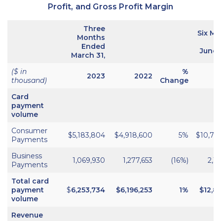
Profit, and Gross Profit Margin
Three
Six M
Months
E
Ended
June 
March 31,
($ in
%
2023
2022
thousand)
Change
Card
payment
volume
Consumer
$5,183,804
$4,918,600
5%
$10,70
Payments
Business
1,069,930
1,277,653
(16%)
2,1
Payments
Total card
payment
$
6,253,734
$
6,196,253
1%
$12,83
volume
Revenue