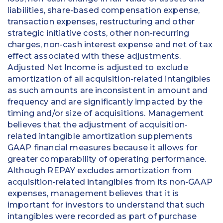
liabilities, share-based compensation expense,
transaction expenses, restructuring and other
strategic initiative costs, other non-recurring
charges, non-cash interest expense and net of tax
effect associated with these adjustments.
Adjusted Net Income is adjusted to exclude
amortization of all acquisition-related intangibles
as such amounts are inconsistent in amount and
frequency and are significantly impacted by the
timing and/or size of acquisitions. Management
believes that the adjustment of acquisition-
related intangible amortization supplements
GAAP financial measures because it allows for
greater comparability of operating performance.
Although REPAY excludes amortization from
acquisition-related intangibles from its non-GAAP
expenses, management believes that it is
important for investors to understand that such
intangibles were recorded as part of purchase