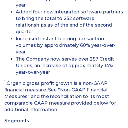
year
Added four new integrated software partners
to bring the total to 252 software
relationships as of the end of the second
quarter
Increased instant funding transaction
volumes by approximately 60% year-over-
year
The Company now serves over 257 Credit
Unions, an increase of approximately 14%
year-over-year
1
Organic gross profit growth is a non-GAAP
financial measure. See "Non-GAAP Financial
Measures" and the reconciliation to its most
comparable GAAP measure provided below for
additional information.
Segments