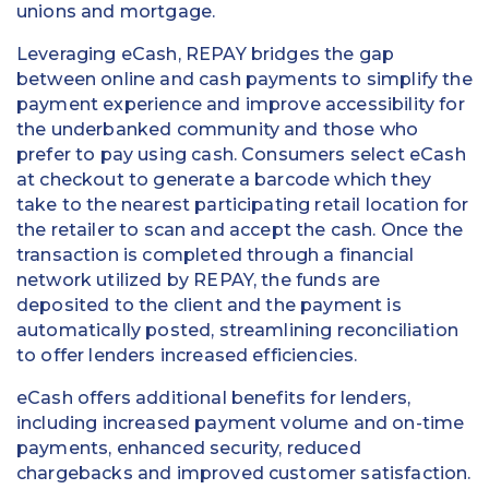
unions and mortgage.
Education
Leveraging eCash, REPAY bridges the gap
Field Services
between online and cash payments to simplify the
payment experience and improve accessibility for
Financial Institutions
the underbanked community and those who
prefer to pay using cash. Consumers select eCash
Government/Municipalities
at checkout to generate a barcode which they
take to the nearest participating retail location for
Healthcare
the retailer to scan and accept the cash. Once the
transaction is completed through a financial
HOA Management
network utilized by REPAY, the funds are
deposited to the client and the payment is
Hospitality
automatically posted, streamlining reconciliation
to offer lenders increased efficiencies.
Media & Political Ad Agencies
eCash offers additional benefits for lenders,
Mortgage
including increased payment volume and on-time
payments, enhanced security, reduced
Processing ISOs and Payfacs
chargebacks and improved customer satisfaction.