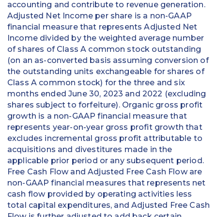
accounting and contribute to revenue generation.
Adjusted Net Income per share is a non-GAAP
financial measure that represents Adjusted Net
Income divided by the weighted average number
of shares of Class A common stock outstanding
(on an as-converted basis assuming conversion of
the outstanding units exchangeable for shares of
Class A common stock) for the three and six
months ended June 30, 2023 and 2022 (excluding
shares subject to forfeiture). Organic gross profit
growth is a non-GAAP financial measure that
represents year-on-year gross profit growth that
excludes incremental gross profit attributable to
acquisitions and divestitures made in the
applicable prior period or any subsequent period.
Free Cash Flow and Adjusted Free Cash Flow are
non-GAAP financial measures that represents net
cash flow provided by operating activities less
total capital expenditures, and Adjusted Free Cash
Flow is further adjusted to add back certain