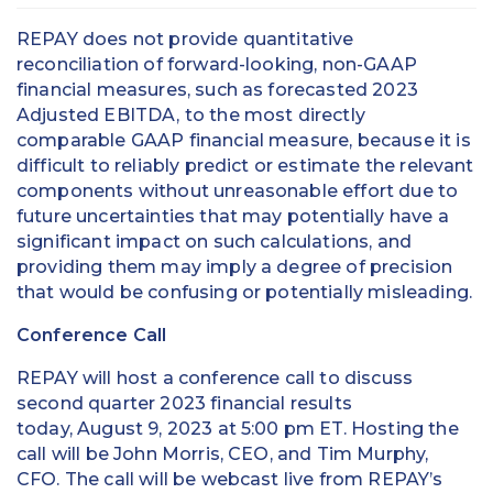
REPAY does not provide quantitative
reconciliation of forward-looking, non-GAAP
financial measures, such as forecasted 2023
Adjusted EBITDA, to the most directly
comparable GAAP financial measure, because it is
difficult to reliably predict or estimate the relevant
components without unreasonable effort due to
future uncertainties that may potentially have a
significant impact on such calculations, and
providing them may imply a degree of precision
that would be confusing or potentially misleading.
Conference Call
REPAY will host a conference call to discuss
second quarter 2023 financial results
today, August 9, 2023 at 5:00 pm ET. Hosting the
call will be John Morris, CEO, and Tim Murphy,
CFO. The call will be webcast live from REPAY’s