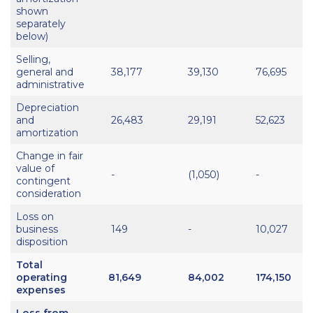
shown
separately
below)
Selling,
general and
38,177
39,130
76,695
administrative
Depreciation
and
26,483
29,191
52,623
amortization
Change in fair
value of
-
(1,050)
-
contingent
consideration
Loss on
business
149
-
10,027
disposition
Total
operating
81,649
84,002
174,150
expenses
Loss from