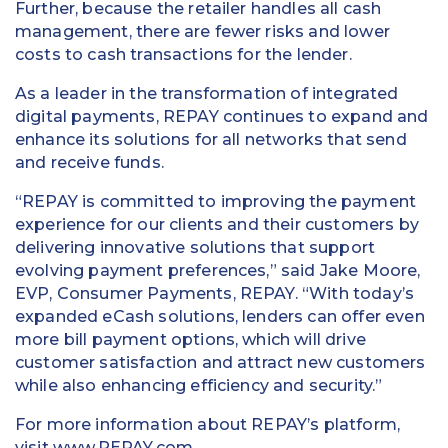
Further, because the retailer handles all cash
management, there are fewer risks and lower
costs to cash transactions for the lender.
As a leader in the transformation of integrated
digital payments, REPAY continues to expand and
enhance its solutions for all networks that send
and receive funds.
“REPAY is committed to improving the payment
experience for our clients and their customers by
delivering innovative solutions that support
evolving payment preferences,” said Jake Moore,
EVP, Consumer Payments, REPAY. “With today’s
expanded eCash solutions, lenders can offer even
more bill payment options, which will drive
customer satisfaction and attract new customers
while also enhancing efficiency and security.”
For more information about REPAY’s platform,
visit
www.REPAY.com
.