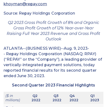
khoyman@repay.com
Source: Repay Holdings Corporation
Q2 2023 Gross Profit Growth of 8% and Organic
Gross Profit Growth of 12% Year-over-Year
Raising Full Year 2023 Revenue and Gross Profit
Outlook
ATLANTA--(BUSINESS WIRE)--Aug. 9, 2023-
- Repay Holdings Corporation (NASDAQ: RPAY)
(“REPAY” or the “Company”), a leading provider of
vertically-integrated payment solutions, today
reported financial results for its second quarter
ended June 30, 2023.
Second Quarter 2023 Financial Highlights
($ in
Q2
Q3
Q4
Q1
millions)
2022
2022
2022
2023