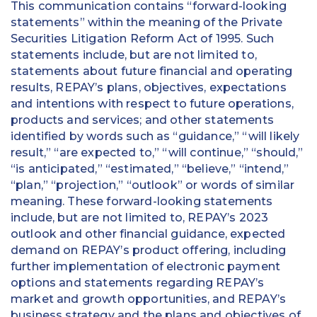
This communication contains “forward-looking
statements” within the meaning of the Private
Securities Litigation Reform Act of 1995. Such
statements include, but are not limited to,
statements about future financial and operating
results, REPAY’s plans, objectives, expectations
and intentions with respect to future operations,
products and services; and other statements
identified by words such as “guidance,” “will likely
result,” “are expected to,” “will continue,” “should,”
“is anticipated,” “estimated,” “believe,” “intend,”
“plan,” “projection,” “outlook” or words of similar
meaning. These forward-looking statements
include, but are not limited to, REPAY’s 2023
outlook and other financial guidance, expected
demand on REPAY’s product offering, including
further implementation of electronic payment
options and statements regarding REPAY’s
market and growth opportunities, and REPAY’s
business strategy and the plans and objectives of