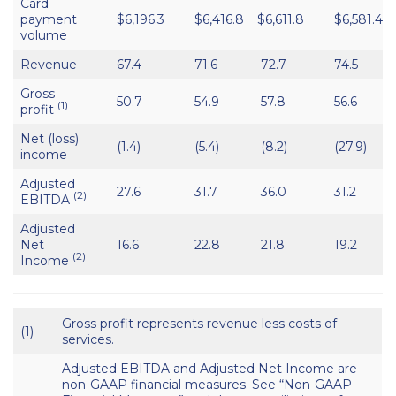
Card
payment
$6,196.3
$6,416.8
$6,611.8
$6,581.4
volume
Revenue
67.4
71.6
72.7
74.5
Gross
50.7
54.9
57.8
56.6
(1)
profit
Net (loss)
(1.4)
(5.4)
(8.2)
(27.9)
income
Adjusted
27.6
31.7
36.0
31.2
(2)
EBITDA
Adjusted
Net
16.6
22.8
21.8
19.2
(2)
Income
Gross profit represents revenue less costs of
(1)
services.
Adjusted EBITDA and Adjusted Net Income are
non-GAAP financial measures. See “Non-GAAP