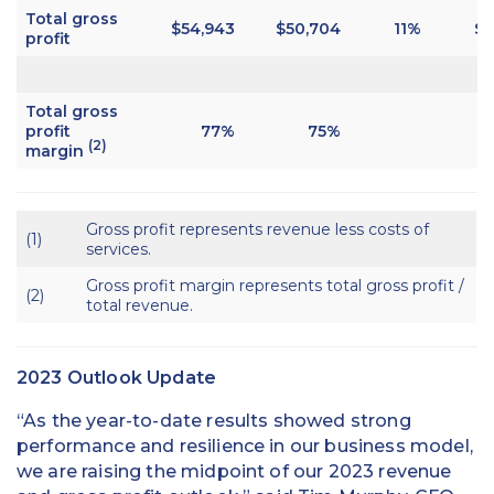
Total gross
$54,943
$
50,704
11%
$1
profit
Total gross
profit
77%
75%
(2)
margin
Gross profit represents revenue less costs of
(1)
services.
Gross profit margin represents total gross profit /
(2)
total revenue.
2023 Outlook Update
“As the year-to-date results showed strong
performance and resilience in our business model,
we are raising the midpoint of our 2023 revenue