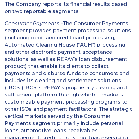
The Company reports its financial results based
on two reportable segments.
Consumer Payments
–The Consumer Payments
segment provides payment processing solutions
(including debit and credit card processing,
Automated Clearing House (“ACH”) processing
and other electronic payment acceptance
solutions, as well as REPAY’s loan disbursement
product) that enable its clients to collect
payments and disburse funds to consumers and
includes its clearing and settlement solutions
(“RCS”). RCS is REPAY’s proprietary clearing and
settlement platform through which it markets
customizable payment processing programs to
other ISOs and payment facilitators. The strategic
vertical markets served by the Consumer
Payments segment primarily include personal
loans, automotive loans, receivables
management, credit unions, mortgage servicing,