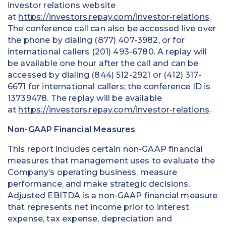
investor relations website
at
https://investors.repay.com/investor-relations
.
The conference call can also be accessed live over
the phone by dialing (877) 407-3982, or for
international callers (201) 493-6780. A replay will
be available one hour after the call and can be
accessed by dialing (844) 512-2921 or (412) 317-
6671 for international callers; the conference ID is
13739478. The replay will be available
at
https://investors.repay.com/investor-relations
.
Non-GAAP Financial Measures
This report includes certain non-GAAP financial
measures that management uses to evaluate the
Company’s operating business, measure
performance, and make strategic decisions.
Adjusted EBITDA is a non-GAAP financial measure
that represents net income prior to interest
expense, tax expense, depreciation and