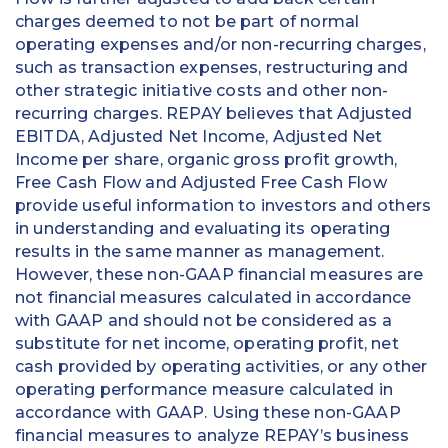
charges deemed to not be part of normal
operating expenses and/or non-recurring charges,
such as transaction expenses, restructuring and
other strategic initiative costs and other non-
recurring charges. REPAY believes that Adjusted
EBITDA, Adjusted Net Income, Adjusted Net
Income per share, organic gross profit growth,
Free Cash Flow and Adjusted Free Cash Flow
provide useful information to investors and others
in understanding and evaluating its operating
results in the same manner as management.
However, these non-GAAP financial measures are
not financial measures calculated in accordance
with GAAP and should not be considered as a
substitute for net income, operating profit, net
cash provided by operating activities, or any other
operating performance measure calculated in
accordance with GAAP. Using these non-GAAP
financial measures to analyze REPAY’s business