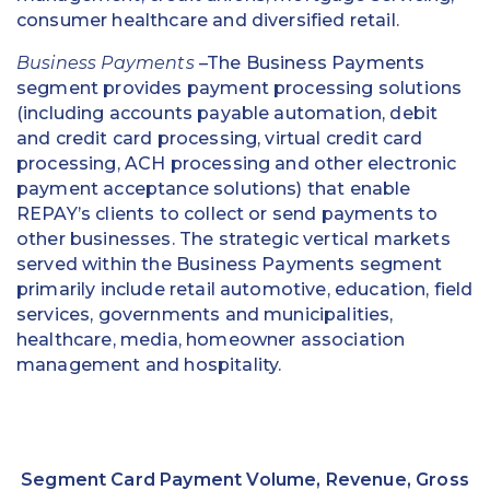
consumer healthcare and diversified retail.
Business Payments
–The Business Payments
segment provides payment processing solutions
(including accounts payable automation, debit
and credit card processing, virtual credit card
processing, ACH processing and other electronic
payment acceptance solutions) that enable
REPAY’s clients to collect or send payments to
other businesses. The strategic vertical markets
served within the Business Payments segment
primarily include retail automotive, education, field
services, governments and municipalities,
healthcare, media, homeowner association
management and hospitality.
Segment Card Payment Volume, Revenue, Gross