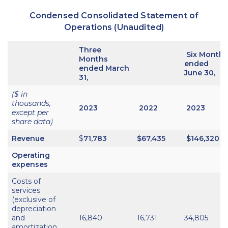
Condensed Consolidated Statement of
Operations (Unaudited)
Three
Six Months
Months
ended
ended March
June 30,
31,
($ in
thousands,
2023
2022
2023
except per
share data)
Revenue
$
71,783
$
67,435
$146,320
Operating
expenses
Costs of
services
(exclusive of
depreciation
and
16,840
16,731
34,805
amortization