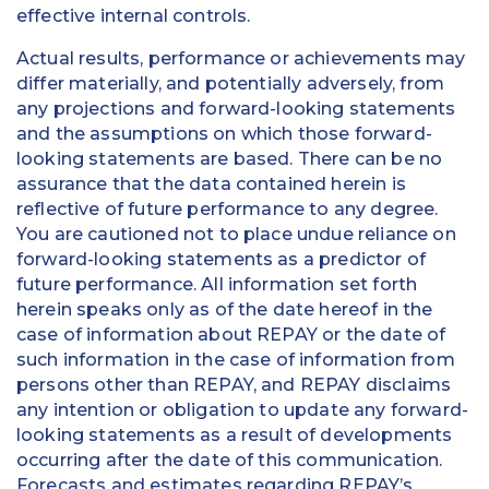
effective internal controls.
Actual results, performance or achievements may
differ materially, and potentially adversely, from
any projections and forward-looking statements
and the assumptions on which those forward-
looking statements are based. There can be no
assurance that the data contained herein is
reflective of future performance to any degree.
You are cautioned not to place undue reliance on
forward-looking statements as a predictor of
future performance. All information set forth
herein speaks only as of the date hereof in the
case of information about REPAY or the date of
such information in the case of information from
persons other than REPAY, and REPAY disclaims
any intention or obligation to update any forward-
looking statements as a result of developments
occurring after the date of this communication.
Forecasts and estimates regarding REPAY’s