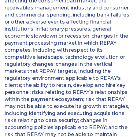
affecting the consumer loan market, the
receivables management industry and consumer
and commercial spending, including bank failures
or other adverse events affecting financial
institutions, inflationary pressures, general
economic slowdown or recession; changes in the
payment processing market in which REPAY
competes, including with respect to its
competitive landscape, technology evolution or
regulatory changes; changes in the vertical
markets that REPAY targets, including the
regulatory environment applicable to REPAY’s
clients; the ability to retain, develop and hire key
personnel; risks relating to REPAY’s relationships
within the payment ecosystem; risk that REPAY
may not be able to execute its growth strategies,
including identifying and executing acquisitions;
risks relating to data security; changes in
accounting policies applicable to REPAY; and the
risk that REPAY may not be able to maintain