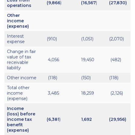
(9,866
)
(16,567
)
(27,830)
operations
Other
income
(expense)
Interest
(910)
(1,051)
(2,070)
expense
Change in fair
value of tax
4,056
19,450
(482)
receivable
liability
Other income
(118)
(150)
(118)
Total other
income
3,485
18,259
(2,126)
(expense)
Income
(loss) before
income tax
(6,381
)
1,692
(29,956)
benefit
(expense)