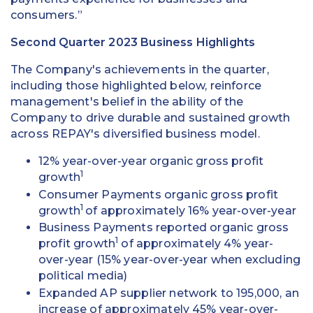
consumers.”
Second Quarter 2023 Business Highlights
The Company's achievements in the quarter,
including those highlighted below, reinforce
management's belief in the ability of the
Company to drive durable and sustained growth
across REPAY's diversified business model.
12% year-over-year organic gross profit
1
growth
Consumer Payments organic gross profit
1
growth
of approximately 16% year-over-year
Business Payments reported organic gross
1
profit growth
of approximately 4% year-
over-year (15% year-over-year when excluding
political media)
Expanded AP supplier network to 195,000, an
increase of approximately 45% year-over-