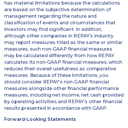
has material limitations because the calculations
are based on the subjective determination of
management regarding the nature and
classification of events and circumstances that
investors may find significant. In addition,
although other companies in REPAY’s industry
may report measures titled as the same or similar
measures, such non-GAAP financial measures
may be calculated differently from how REPAY
calculates its non-GAAP financial measures, which
reduces their overall usefulness as comparative
measures. Because of these limitations, you
should consider REPAY’s non-GAAP financial
measures alongside other financial performance
measures, including net income, net cash provided
by operating activities and REPAY’s other financial
results presented in accordance with GAAP.
Forward-Looking Statements