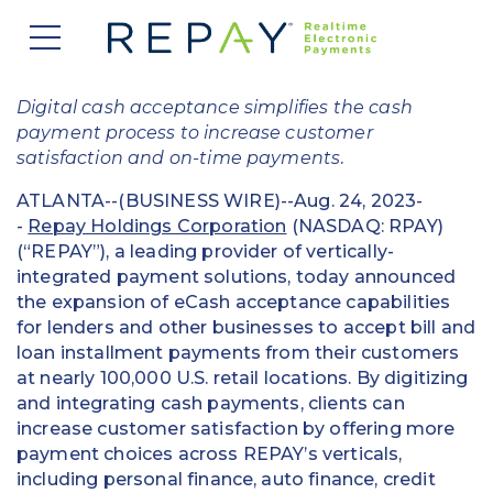
877.607.5468
Request a Demo
Company
Digital cash acceptance simplifies the cash
payment process to increase customer
About Us
Solutions
satisfaction and on-time payments
.
Careers
ATLANTA--(BUSINESS WIRE)--Aug. 24, 2023-
Payment Acceptance
Who We Serve
-
Repay Holdings Corporation
(NASDAQ: RPAY)
Investors
(“REPAY”), a leading provider of vertically-
Vendor Payment Automation
Accounts Receivable Management
Partners
integrated payment solutions, today announced
News
the expansion of eCash acceptance capabilities
Clearing and Settlement
Automotive
for lenders and other businesses to accept bill and
Existing Partners
Contact Us
Blog
loan installment payments from their customers
Instant Funding
B2B
Partner Program
at nearly 100,000 U.S. retail locations. By digitizing
and integrating cash payments, clients can
Messaging Management
Consumer Finance
Apply to Become a Partner
increase customer satisfaction by offering more
payment choices across REPAY’s verticals,
Credit Unions
View Integrations
including personal finance, auto finance, credit