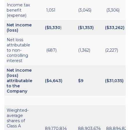
Income tax
benefit
1,051
(3,045)
(3,306)
(expense)
Net income
($5,330
)
($1,353)
($33,262)
(loss)
Net loss
attributable
to non-
(687)
(1,362)
(2,227)
controlling
interest
Net income
(loss)
attributable
($
4,643
)
$9
($31,035)
to the
Company
Weighted-
average
shares of
Class A
89,170,814
88,903,674
88,894,820