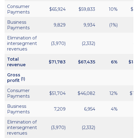
Consumer
$65,924
$59,833
10%
$13
Payments
Business
9,829
9,934
(1%)
1
Payments
Elimination of
intersegment
(3,970)
(2,332)
(8
revenues
Total
$
71,783
$67,435
6%
$14
revenue
Gross
(1)
profit
Consumer
$51,704
$46,082
12%
$10
Payments
Business
7,209
6,954
4%
1
Payments
Elimination of
intersegment
(3,970)
(2,332)
(8
revenues