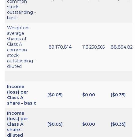
common
stock
outstanding -
basic
Weighted-
average
shares of
Class A
89,170,814
113,250,565
88,894,820
common
stock
outstanding -
diluted
Income
(loss) per
($0.05)
$0.00
($0.35)
Class A
share - basic
Income
(loss) per
Class A
($0.05)
$0.00
($0.35)
share -
diluted