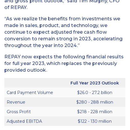
and gross profit outlook,” said Tim Murphy, CFO
of REPAY.
“As we realize the benefits from investments we
made in sales, product, and technology, we
continue to expect adjusted free cash flow
conversion to remain strong in 2023, accelerating
throughout the year into 2024.”
REPAY now expects the following financial results
for full year 2023, which replaces the previously
provided outlook.
Full Year 2023 Outlook
Card Payment Volume
$26.0 - 27.2 billion
Revenue
$280 - 288 million
Gross Profit
$218 - 228 million
Adjusted EBITDA
$122 - 130 million