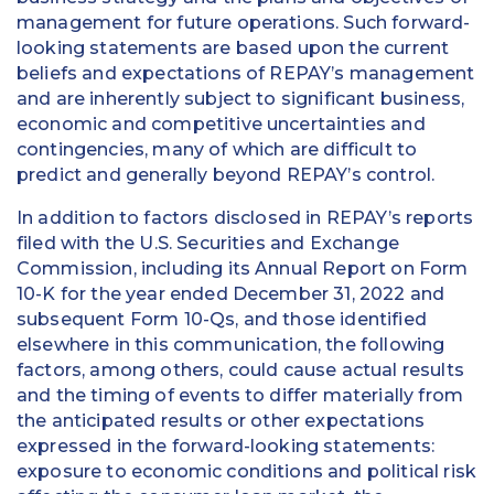
management for future operations. Such forward-
looking statements are based upon the current
beliefs and expectations of REPAY’s management
and are inherently subject to significant business,
economic and competitive uncertainties and
contingencies, many of which are difficult to
predict and generally beyond REPAY’s control.
In addition to factors disclosed in REPAY’s reports
filed with the U.S. Securities and Exchange
Commission, including its Annual Report on Form
10-K for the year ended December 31, 2022 and
subsequent Form 10-Qs, and those identified
elsewhere in this communication, the following
factors, among others, could cause actual results
and the timing of events to differ materially from
the anticipated results or other expectations
expressed in the forward-looking statements:
exposure to economic conditions and political risk