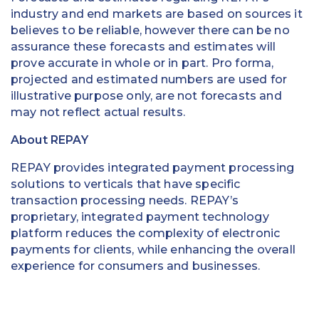
industry and end markets are based on sources it
believes to be reliable, however there can be no
assurance these forecasts and estimates will
prove accurate in whole or in part. Pro forma,
projected and estimated numbers are used for
illustrative purpose only, are not forecasts and
may not reflect actual results.
About REPAY
REPAY provides integrated payment processing
solutions to verticals that have specific
transaction processing needs. REPAY’s
proprietary, integrated payment technology
platform reduces the complexity of electronic
payments for clients, while enhancing the overall
experience for consumers and businesses.