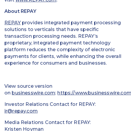
About REPAY
REPAY
provides integrated payment processing
solutions to verticals that have specific
transaction processing needs. REPAY’s
proprietary, integrated payment technology
platform reduces the complexity of electronic
payments for clients, while enhancing the overall
experience for consumers and businesses.
View source version
on
businesswire.com
:
https://www.businesswire.c
Investor Relations Contact for REPAY:
ir@repay.com
Media Relations Contact for REPAY:
Kristen Hoyman