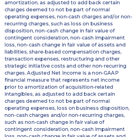
amortization, as adjusted to add back certain
charges deemed to not be part of normal
operating expenses, non-cash charges and/or non-
recurring charges, such as loss on business
disposition, non-cash change in fair value of
contingent consideration, non-cash impairment
loss, non-cash change in fair value of assets and
liabilities, share-based compensation charges,
transaction expenses, restructuring and other
strategic initiative costs and other non-recurring
charges. Adjusted Net Income is a non-GAAP
financial measure that represents net income
prior to amortization of acquisition-related
intangibles, as adjusted to add back certain
charges deemed to not be part of normal
operating expenses, loss on business disposition,
non-cash charges and/or non-recurring charges,
such as non-cash change in fair value of
contingent consideration, non-cash impairment
loss, non-cash change in fair value of assets and