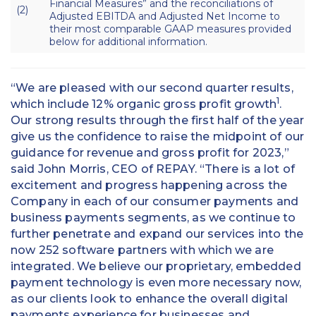
Financial Measures” and the reconciliations of
(2)
Adjusted EBITDA and Adjusted Net Income to
their most comparable GAAP measures provided
below for additional information.
“We are pleased with our second quarter results,
1
which include 12% organic gross profit growth
.
Our strong results through the first half of the year
give us the confidence to raise the midpoint of our
guidance for revenue and gross profit for 2023,”
said John Morris, CEO of REPAY. “There is a lot of
excitement and progress happening across the
Company in each of our consumer payments and
business payments segments, as we continue to
further penetrate and expand our services into the
now 252 software partners with which we are
integrated. We believe our proprietary, embedded
payment technology is even more necessary now,
as our clients look to enhance the overall digital
payments experience for businesses and