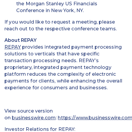
the Morgan Stanley US Financials
Education
Conference in New York, NY.
Field Services
If you would like to request a meeting, please
reach out to the respective conference teams.
Financial Institutions
About REPAY
Government/Municipalities
REPAY
provides integrated payment processing
solutions to verticals that have specific
Healthcare
transaction processing needs. REPAY’s
proprietary, integrated payment technology
HOA Management
platform reduces the complexity of electronic
payments for clients, while enhancing the overall
Hospitality
experience for consumers and businesses.
Media & Political Ad Agencies
View source version
Mortgage
on
businesswire.com
:
https://www.businesswire.c
Processing ISOs and Payfacs
Investor Relations for REPAY: