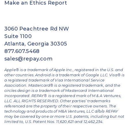
Make an Ethics Report
3060 Peachtree Rd NW
Suite 1100
Atlanta, Georgia 30305
877.607.5468
sales@repay.com
Apple® is a trademark of Apple Inc., registered in the U.S. and
other countries. Android is a trademark of Google LLC. Visa® is
a registered trademark of Visa International Service
Association. Mastercard® is a registered trademark, and the
circles design is a trademark of Mastercard International
Incorporated. REPAY® is a registered mark of M & A Ventures,
LLC. ALL RIGHTS RESERVED. Other parties’ trademarks
referenced are the property of their respective owners.
The
technology and products of M&A Ventures, LLC d/b/a REPAY
may be covered by one or more U.S. patents, including but not
limited to, U.S. Patent Nos. 11,620,621 and 12,462,234.