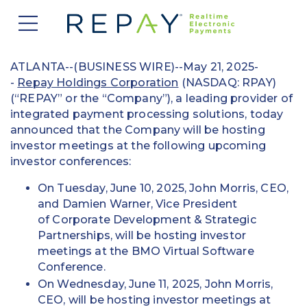
877.607.5468
Request a Demo
Company
ATLANTA--(BUSINESS WIRE)--May 21, 2025-
-
Repay Holdings Corporation
(NASDAQ: RPAY)
About Us
Solutions
(“REPAY” or the “Company”), a leading provider of
integrated payment processing solutions, today
Careers
announced that the Company will be hosting
Payment Acceptance
Who We Serve
investor meetings at the following upcoming
Investors
Vendor Payment Automation
investor conferences:
Accounts Receivable Management
Partners
News
On Tuesday, June 10, 2025, John Morris, CEO,
Clearing and Settlement
Automotive
and Damien Warner, Vice President
Existing Partners
Contact Us
Blog
of Corporate Development & Strategic
Instant Funding
B2B
Partner Program
Partnerships, will be hosting investor
meetings at the BMO Virtual Software
Messaging Management
Consumer Finance
Apply to Become a Partner
Conference.
On Wednesday, June 11, 2025, John Morris,
Credit Unions
View Integrations
CEO, will be hosting investor meetings at