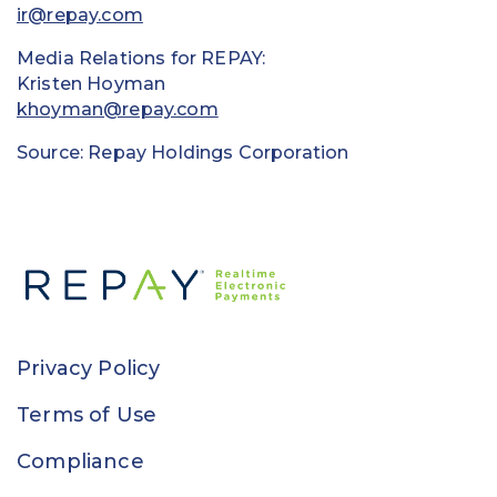
ir@repay.com
Media Relations for REPAY:
Kristen Hoyman
khoyman@repay.com
Source: Repay Holdings Corporation
Privacy Policy
Terms of Use
Compliance