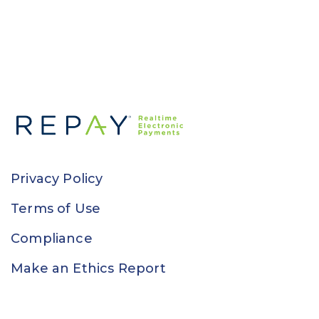
Privacy Policy
Terms of Use
Compliance
Make an Ethics Report