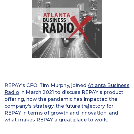
Education
Field Services
Financial Institutions
Government/Municipalities
Healthcare
HOA Management
REPAY's CFO, Tim Murphy, joined
Atlanta Business
Hospitality
Radio
in March 2021 to discuss REPAY's product
offering, how the pandemic has impacted the
Media & Political Ad Agencies
company's strategy, the future trajectory for
REPAY in terms of growth and innovation, and
Mortgage
what makes REPAY a great place to work.
Processing ISOs and Payfacs