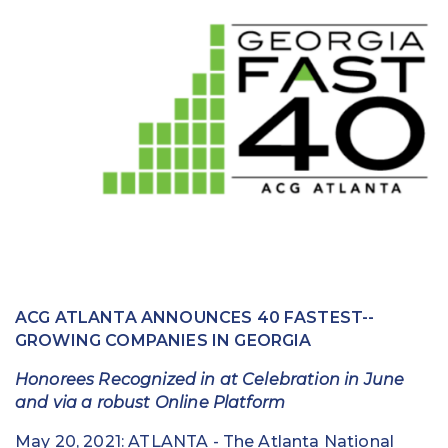
Education
Field Services
Financial Institutions
Government/Municipalities
Healthcare
HOA Management
Hospitality
ACG ATLANTA ANNOUNCES 40 FASTEST-­
Media & Political Ad Agencies
GROWING COMPANIES IN GEORGIA
Mortgage
Honorees Recognized in at Celebration in June
and via a robust Online Platform
Processing ISOs and Payfacs
May 20, 2021: ATLANTA -­ The Atlanta National