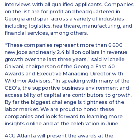
interviews with all qualified applicants. Companies
on the list are for profit and headquartered in
Georgia and span across a variety of industries
including logistics, healthcare, manufacturing, and
financial services, among others.
“These companies represent more than 6,600
new jobs and nearly 2.4 billion dollars in revenue
growth over the last three years,” said Michelle
Galvani, chairperson of the Georgia Fast 40
Awards and Executive Managing Director with
Wildmor Advisors. “In speaking with many of the
CEO’s, the supportive business environment and
accessibility of capital are contributors to growth.
By far the biggest challenge is tightness of the
labor market. We are proud to honor these
companies and look forward to learning more
insights online and at the celebration in June.”
ACG Atlanta will present the awards at the