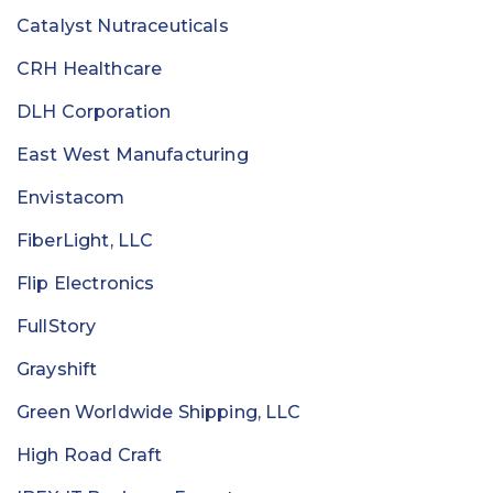
Catalyst Nutraceuticals
CRH Healthcare
DLH Corporation
East West Manufacturing
Envistacom
FiberLight, LLC
Flip Electronics
FullStory
Grayshift
Green Worldwide Shipping, LLC
High Road Craft