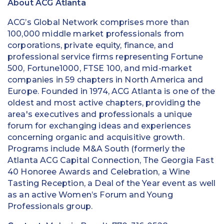
About ACG Atlanta
ACG’s Global Network comprises more than
100,000 middle market professionals from
corporations, private equity, finance, and
professional service firms representing Fortune
500, Fortune1000, FTSE 100, and mid-market
companies in 59 chapters in North America and
Europe. Founded in 1974, ACG Atlanta is one of the
oldest and most active chapters, providing the
area's executives and professionals a unique
forum for exchanging ideas and experiences
concerning organic and acquisitive growth.
Programs include M&A South (formerly the
Atlanta ACG Capital Connection, The Georgia Fast
40 Honoree Awards and Celebration, a Wine
Tasting Reception, a Deal of the Year event as well
as an active Women’s Forum and Young
Professionals group.