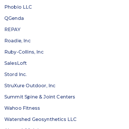
Phobio LLC
QGenda
REPAY
Roadie, Inc
Ruby-Collins, Inc
SalesLoft
Stord Inc.
StruXure Outdoor, Inc
Summit Spine & Joint Centers
Wahoo Fitness
Watershed Geosynthetics LLC