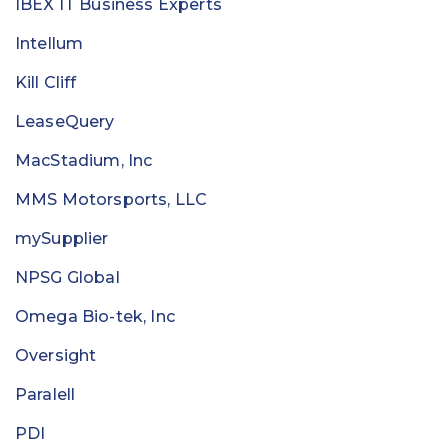
IBEX IT Business Experts
Intellum
Kill Cliff
LeaseQuery
MacStadium, Inc
MMS Motorsports, LLC
mySupplier
NPSG Global
Omega Bio-tek, Inc
Oversight
Paralell
PDI