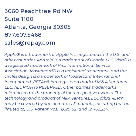
3060 Peachtree Rd NW
Suite 1100
Atlanta, Georgia 30305
877.607.5468
sales@repay.com
Apple® is a trademark of Apple Inc., registered in the U.S. and
other countries. Android is a trademark of Google LLC. Visa® is
a registered trademark of Visa International Service
Association. Mastercard® is a registered trademark, and the
circles design is a trademark of Mastercard International
Incorporated. REPAY® is a registered mark of M & A Ventures,
LLC. ALL RIGHTS RESERVED. Other parties’ trademarks
referenced are the property of their respective owners.
The
technology and products of M&A Ventures, LLC d/b/a REPAY
may be covered by one or more U.S. patents, including but not
limited to, U.S. Patent Nos. 11,620,621 and 12,462,234.