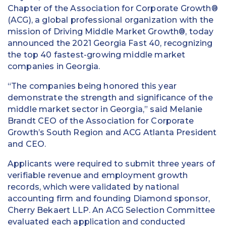
Chapter of the Association for Corporate Growth®
(ACG), a global professional organization with the
mission of Driving Middle Market Growth®, today
announced the 2021 Georgia Fast 40, recognizing
the top 40 fastest-growing middle market
companies in Georgia.
“The companies being honored this year
demonstrate the strength and significance of the
middle market sector in Georgia,” said Melanie
Brandt CEO of the Association for Corporate
Growth’s South Region and ACG Atlanta President
and CEO.
Applicants were required to submit three years of
verifiable revenue and employment growth
records, which were validated by national
accounting firm and founding Diamond sponsor,
Cherry Bekaert LLP. An ACG Selection Committee
evaluated each application and conducted