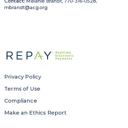
Contact:
Melanie Brandt, 770-316-0528,
mbrandt@acg.org
Privacy Policy
Terms of Use
Compliance
Make an Ethics Report