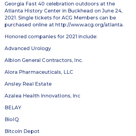
Georgia Fast 40 celebration outdoors at the
Atlanta History Center in Buckhead on June 24,
2021. Single tickets for ACG Members can be
purchased online at http://www.acg.org/atlanta.
Honored companies for 2021 include:
Advanced Urology
Albion General Contractors, Inc.
Alora Pharmaceuticals, LLC
Ansley Real Estate
Azalea Health Innovations, Inc
BELAY
BioIQ
Bitcoin Depot