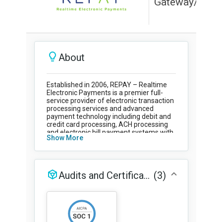
Education
Field Services
Financial Institutions
Government/Municipalities
Healthcare
HOA Management
Hospitality
Media & Political Ad Agencies
Mortgage
Processing ISOs and Payfacs