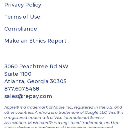
Privacy Policy
Terms of Use
Compliance
Make an Ethics Report
3060 Peachtree Rd NW
Suite 1100
Atlanta, Georgia 30305
877.607.5468
sales@repay.com
Apple® is a trademark of Apple Inc., registered in the U.S. and
other countries. Android is a trademark of Google LLC. Visa® is
a registered trademark of Visa International Service
Association. Mastercard® is a registered trademark, and the
circles design is a trademark of Mastercard International